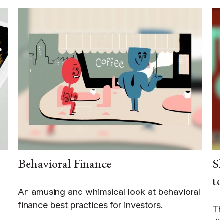
Behavioral Finance
S
t
An amusing and whimsical look at behavioral
finance best practices for investors.
T