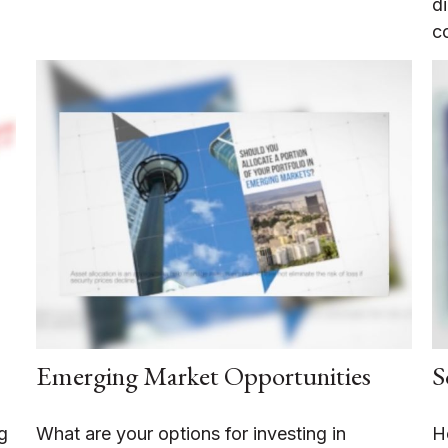
d
c
Emerging Market Opportunities
S
g
What are your options for investing in
H