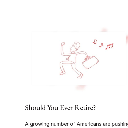
Should You Ever Retire?
A growing number of Americans are pushin