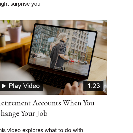
ight surprise you.
etirement Accounts When You
hange Your Job
his video explores what to do with