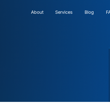
About
Services
Blog
F