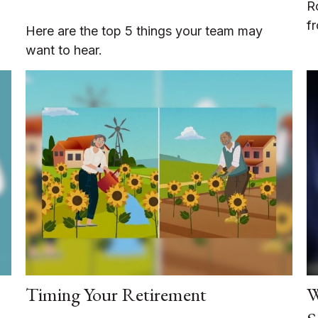
R
f
Here are the top 5 things your team may
want to hear.
Timing Your Retirement
W