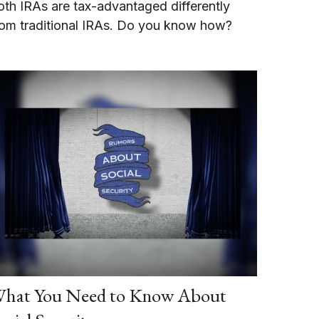
oth IRAs are tax-advantaged differently
rom traditional IRAs. Do you know how?
hat You Need to Know About