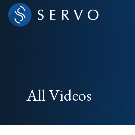
All Videos