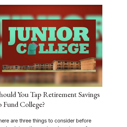
hould You Tap Retirement Savings
o Fund College?
here are three things to consider before