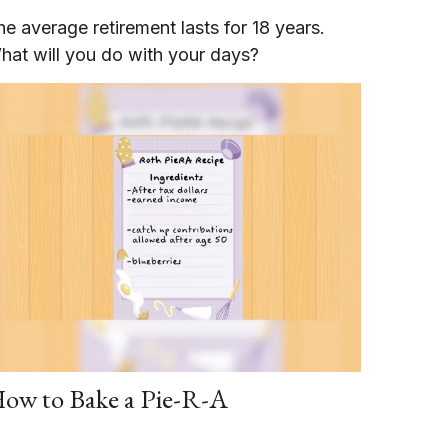
he average retirement lasts for 18 years.
hat will you do with your days?
ow to Bake a Pie-R-A