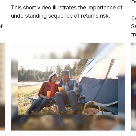
S
This short video illustrates the importance of
understanding sequence of returns risk.
E
ef
S
tr