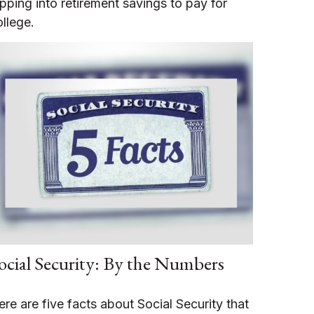
ipping into retirement savings to pay for
ollege.
ocial Security: By the Numbers
ere are five facts about Social Security that