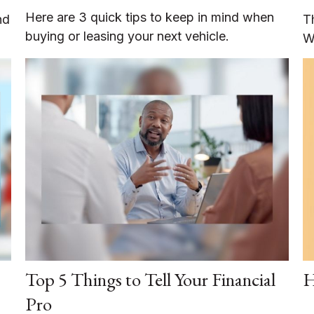
Here are 3 quick tips to keep in mind when
nd
T
buying or leasing your next vehicle.
W
Top 5 Things to Tell Your Financial
H
Pro