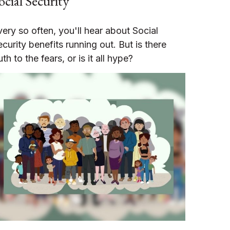
ocial Security
very so often, you'll hear about Social
ecurity benefits running out. But is there
uth to the fears, or is it all hype?