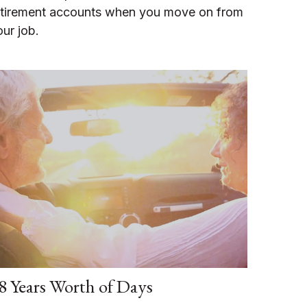
etirement accounts when you move on from
our job.
8 Years Worth of Days