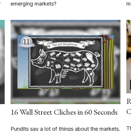
r
emerging markets?
m
R
C
16 Wall Street Cliches in 60 Seconds
T
Pundits say a lot of things about the markets.