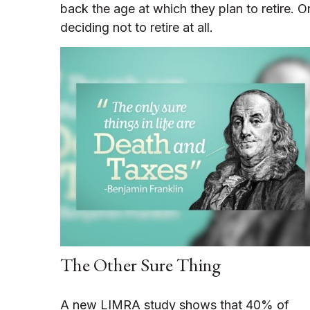
back the age at which they plan to retire. O
deciding not to retire at all.
The Other Sure Thing
A new LIMRA study shows that 40% of