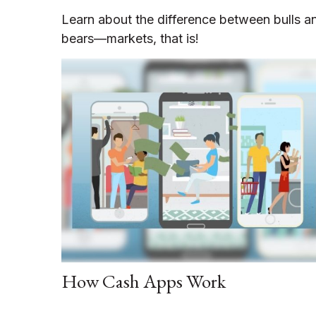
Learn about the difference between bulls a
bears—markets, that is!
How Cash Apps Work