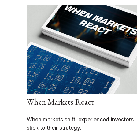
When Markets React
When markets shift, experienced investors
stick to their strategy.