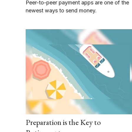
Peer-to-peer payment apps are one of the
newest ways to send money.
Preparation is the Key to