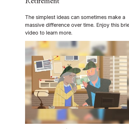
Retirement
The simplest ideas can sometimes make a
massive difference over time. Enjoy this bri
video to learn more.