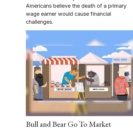
Americans believe the death of a primary
wage earner would cause financial
challenges.
Bull and Bear Go To Market