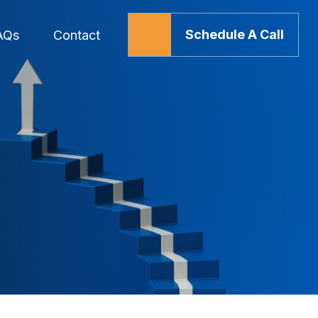
Schedule A Call
AQs
Contact