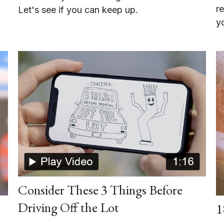
r
Let's see if you can keep up.
y
Consider These 3 Things Before
Driving Off the Lot
1