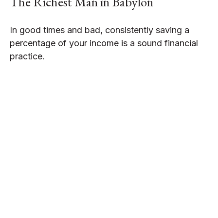
The Richest Man in Babylon
In good times and bad, consistently saving a
percentage of your income is a sound financial
practice.