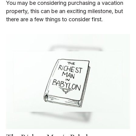
You may be considering purchasing a vacation
property, this can be an exciting milestone, but
there are a few things to consider first.