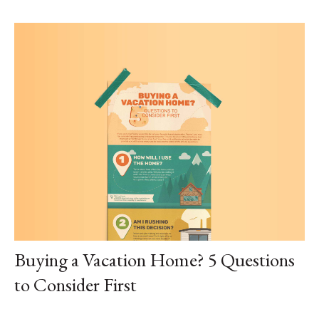
Buying a Vacation Home? 5 Questions
to Consider First