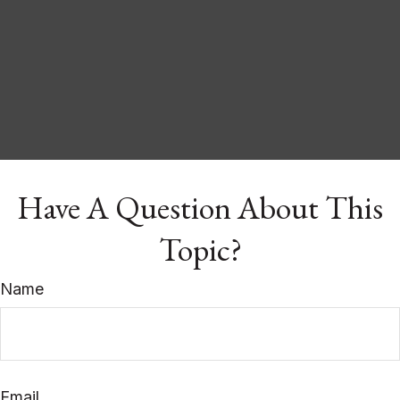
Have A Question About This
Topic?
Name
Email