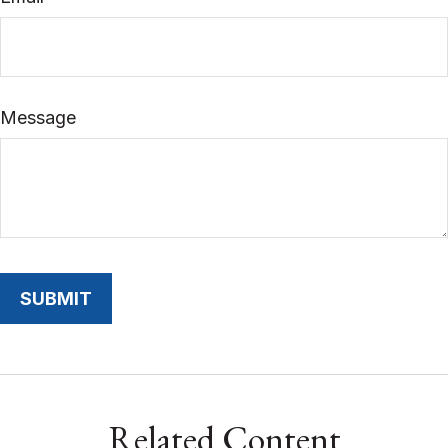
Message
Related Content