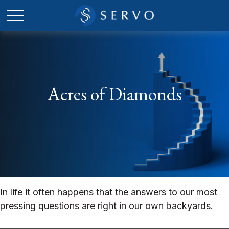
Acres of Diamonds
In life it often happens that the answers to our most
pressing questions are right in our own backyards.