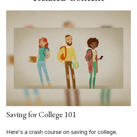
Saving for College 101
Here's a crash course on saving for college.