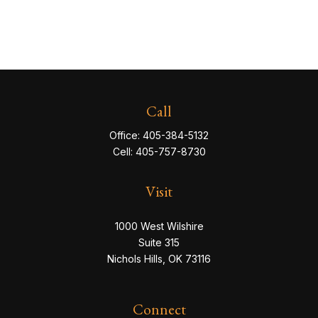
Call
Office:
405-384-5132
Cell:
405-757-8730
Visit
1000 West Wilshire
Suite 315
Nichols Hills,
OK
73116
Connect