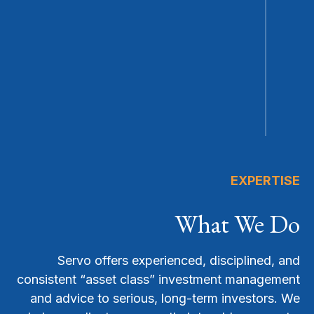
EXPERTISE
What We Do
Servo offers experienced, disciplined, and
consistent “asset class” investment management
and advice to serious, long-term investors. We