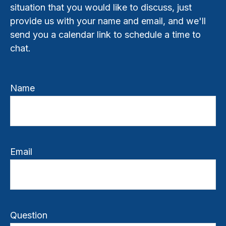
situation that you would like to discuss, just
provide us with your name and email, and we'll
send you a calendar link to schedule a time to
chat.
Name
Email
Question