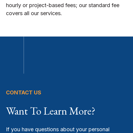
hourly or project-based fees; our standard fee
covers all our services.
CONTACT US
Want To Learn More?
If you have questions about your personal