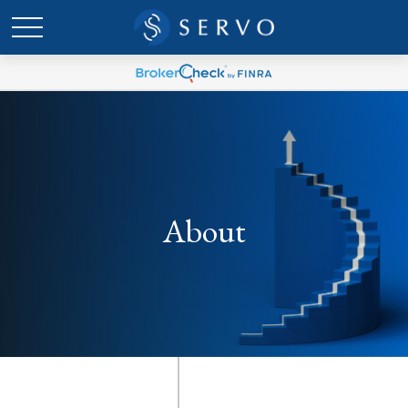
About