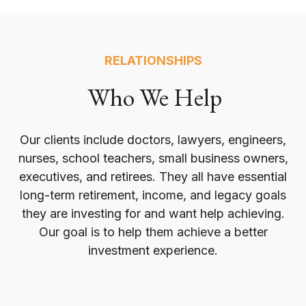
RELATIONSHIPS
Who We Help
Our clients include doctors, lawyers, engineers,
nurses, school teachers, small business owners,
executives, and retirees. They all have essential
long-term retirement, income, and legacy goals
they are investing for and want help achieving.
Our goal is to help them achieve a better
investment experience.