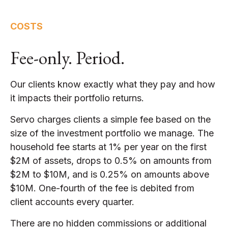
COSTS
Fee-only. Period.
Our clients know exactly what they pay and how
it impacts their portfolio returns.
Servo charges clients a simple fee based on the
size of the investment portfolio we manage. The
household fee starts at 1% per year on the first
$2M of assets, drops to 0.5% on amounts from
$2M to $10M, and is 0.25% on amounts above
$10M. One-fourth of the fee is debited from
client accounts every quarter.
There are no hidden commissions or additional