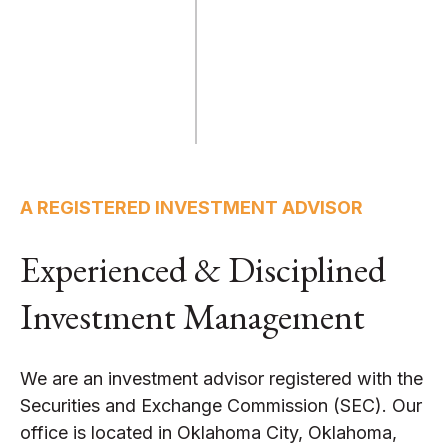
A REGISTERED INVESTMENT ADVISOR
Experienced & Disciplined
Investment Management
We are an investment advisor registered with the
Securities and Exchange Commission (SEC). Our
office is located in Oklahoma City, Oklahoma,