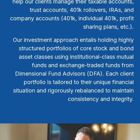
help our clients manage their taxable accounts,
trust accounts, 401k rollovers, IRAs, and
company accounts (401k, individual 401k, profit
sharing plans, etc.).
Our investment approach entails holding highly
structured portfolios of core stock and bond
asset classes using institutional-class mutual
funds and exchange-traded funds from
Dimensional Fund Advisors (DFA). Each client
portfolio is tailored to their unique financial
situation and rigorously rebalanced to maintain
consistency and integrity.