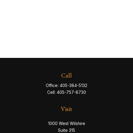
Call
Office:
405-384-5132
Cell:
405-757-8730
Visit
1000 West Wilshire
Suite 315