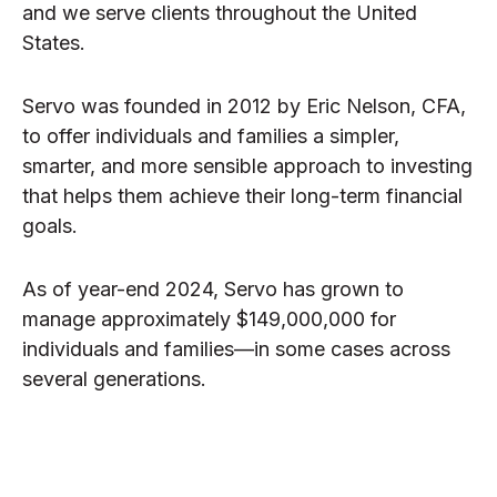
and we serve clients throughout the United
States.
Servo was founded in 2012 by Eric Nelson, CFA,
to offer individuals and families a simpler,
smarter, and more sensible approach to investing
that helps them achieve their long-term financial
goals.
As of year-end 2024, Servo has grown to
manage approximately $149,000,000 for
individuals and families—in some cases across
several generations.