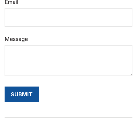
Email
Message