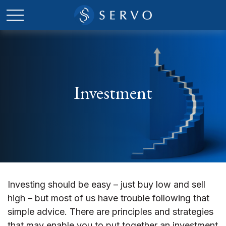
Investment
Investing should be easy – just buy low and sell
high – but most of us have trouble following that
simple advice. There are principles and strategies
that may enable you to put together an investment