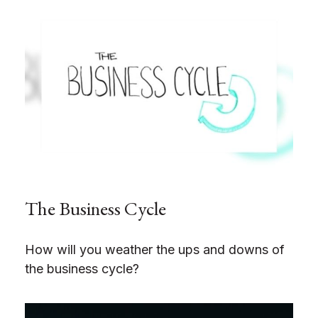
The Business Cycle
How will you weather the ups and downs of
the business cycle?