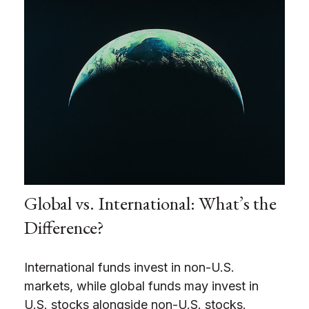
Global vs. International: What’s the
Difference?
International funds invest in non-U.S.
markets, while global funds may invest in
U.S. stocks alongside non-U.S. stocks.