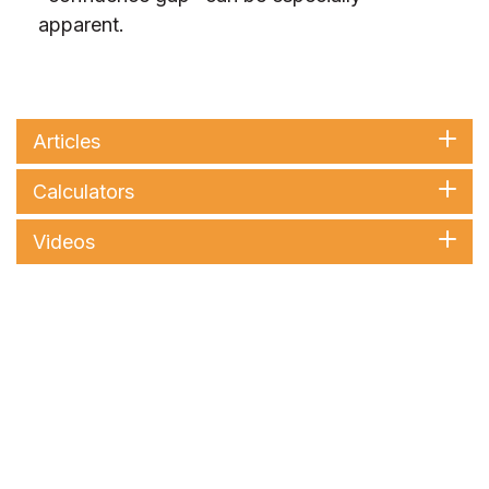
apparent.
Articles
Calculators
Videos