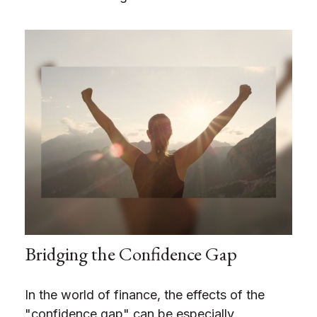
Bridging the Confidence Gap
In the world of finance, the effects of the
"confidence gap" can be especially