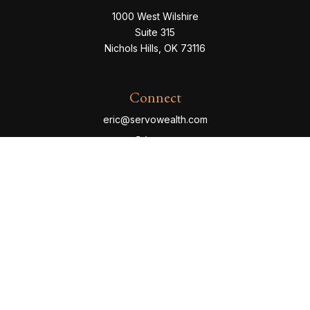
1000 West Wilshire
Suite 315
Nichols Hills,
OK
73116
Connect
eric@servowealth.com
Check the background of your financial professional
on FINRA's
BrokerCheck
.
The content is developed from sources believed to be
providing accurate information. The information in this
material is not intended as tax or legal advice. Please
consult legal or tax professionals for specific
information regarding your individual situation. Some of
this material was developed and produced by FMG