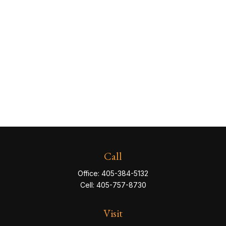
Call
Office:
405-384-5132
Cell:
405-757-8730
Visit