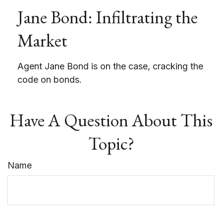
Jane Bond: Infiltrating the
Market
Agent Jane Bond is on the case, cracking the
code on bonds.
Have A Question About This
Topic?
Name