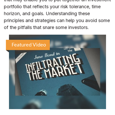
portfolio that reflects your risk tolerance, time
horizon, and goals. Understanding these
principles and strategies can help you avoid some
of the pitfalls that snare some investors.
Featured Video