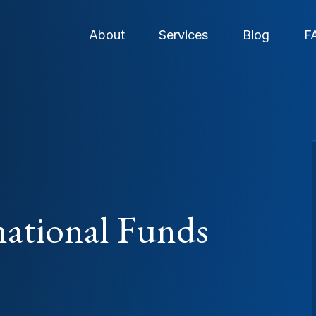
About
Services
Blog
F
national Funds