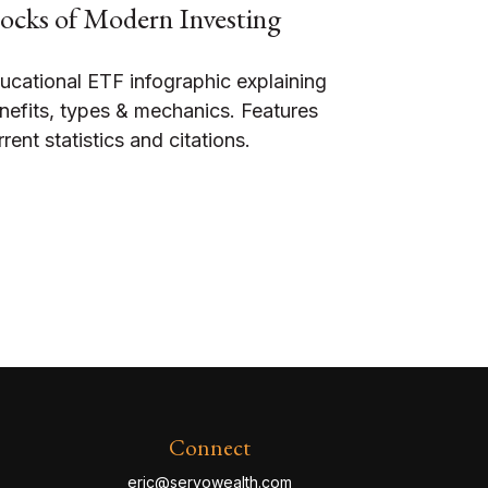
ocks of Modern Investing
ucational ETF infographic explaining
nefits, types & mechanics. Features
rrent statistics and citations.
Connect
eric@servowealth.com