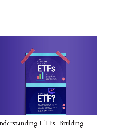
nderstanding ETFs: Building