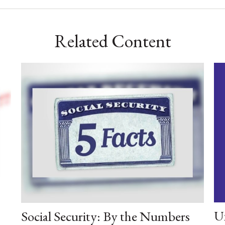
Related Content
U
Social Security: By the Numbers