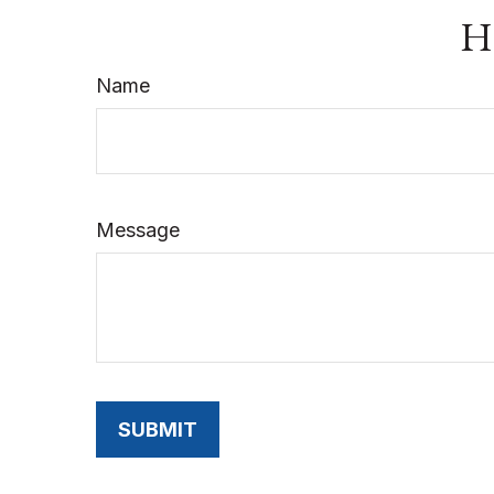
Ha
Name
Message