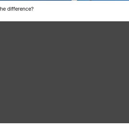
he difference?