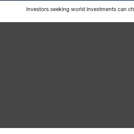
Investors seeking world investments can ch