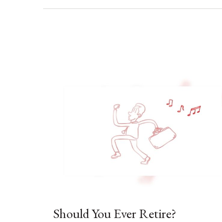
Should You Ever Retire?