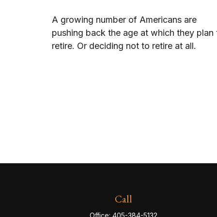
A growing number of Americans are
pushing back the age at which they plan 
retire. Or deciding not to retire at all.
Call
Office:
405-384-5132