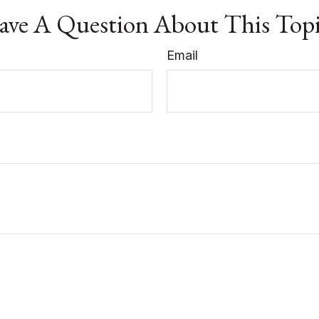
ve A Question About This Top
Email