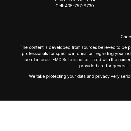
Cell:
405-757-8730
Check
The content is developed from sources believed to be provi
professionals for specific information regarding your in
be of interest. FMG Suite is not affiliated with the nam
provided are for general in
We take protecting your data and privacy very seriou
Past performance is not a guarantee of future results. I
investment advisory fees or additional expenses ex