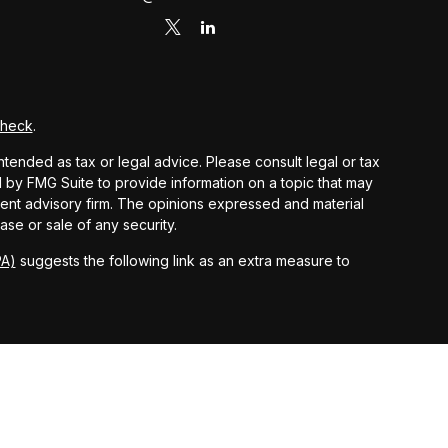
Check
.
ntended as tax or legal advice. Please consult legal or tax
d by FMG Suite to provide information on a topic that may
stment advisory firm. The opinions expressed and material
ase or sale of any security.
PA)
suggests the following link as an extra measure to
 and other earnings but does not reflect the deduction of
nsidered an offer, solicitation, recommendation, or