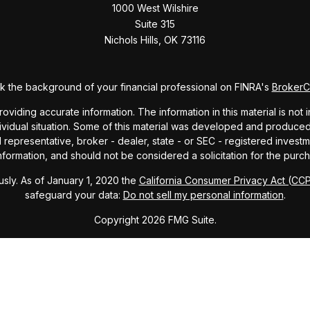
1000 West Wilshire
Suite 315
Nichols Hills,
OK
73116
 the background of your financial professional on FINRA's
Broker
ding accurate information. The information in this material is not i
dividual situation. Some of this material was developed and produce
ed representative, broker - dealer, state - or SEC - registered inve
formation, and should not be considered a solicitation for the purch
sly. As of January 1, 2020 the
California Consumer Privacy Act (CC
safeguard your data:
Do not sell my personal information
.
Copyright 2026 FMG Suite.
ndex and mutual fund performance includes reinvestment of dividends
cept where noted. This content is informational and should not be co
endorsement of any particular security, product, or service.
Form ADV