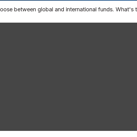
oose between global and international funds. What's t