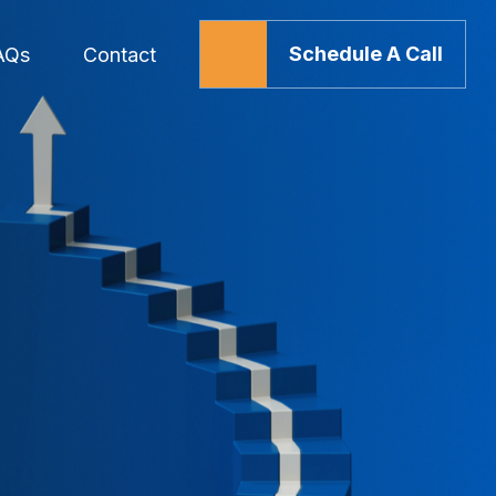
Schedule A Call
AQs
Contact