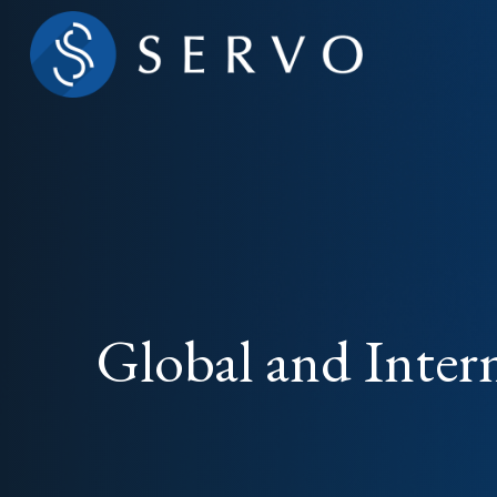
Global and Inter