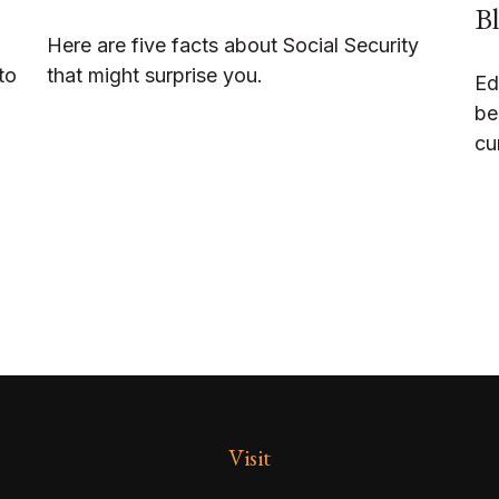
Bl
Here are five facts about Social Security
to
that might surprise you.
Ed
be
cu
Visit