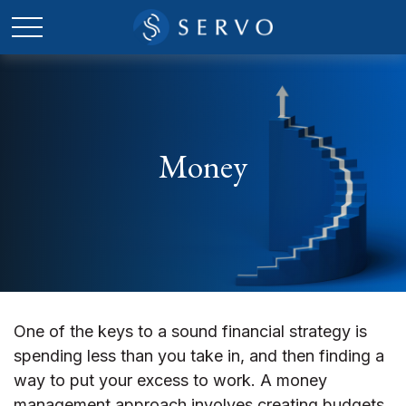
Money
One of the keys to a sound financial strategy is
spending less than you take in, and then finding a
way to put your excess to work. A money
management approach involves creating budgets