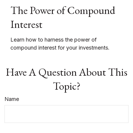
The Power of Compound
Interest
Learn how to harness the power of
compound interest for your investments.
Have A Question About This
Topic?
Name