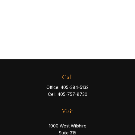
Call
Office:
405-384-5132
Cell:
405-757-8730
Visit
1000 West Wilshire
Suite 315