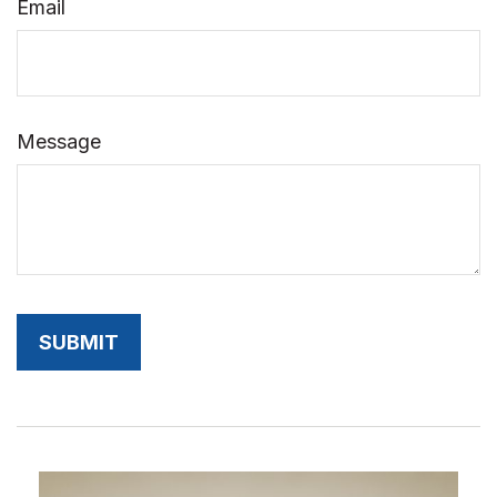
Email
Message