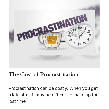
The Cost of Procrastination
Procrastination can be costly. When you get
a late start, it may be difficult to make up for
lost time.