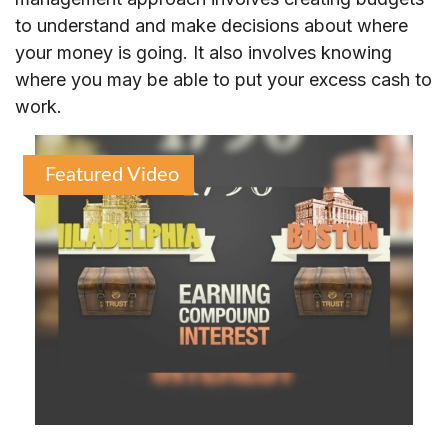
to understand and make decisions about where
your money is going. It also involves knowing
where you may be able to put your excess cash to
work.
Featured Video