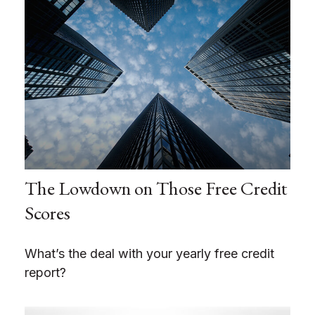
The Lowdown on Those Free Credit
Scores
What’s the deal with your yearly free credit
report?