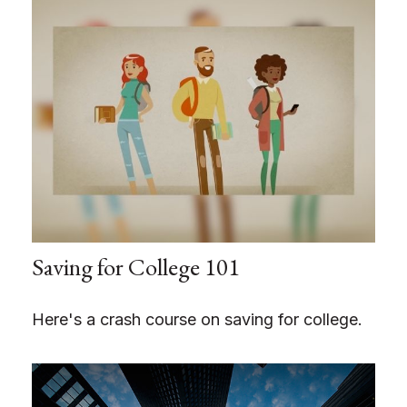
Saving for College 101
Here's a crash course on saving for college.