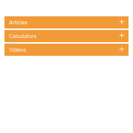
Articles
Calculators
Videos