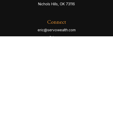
Nichols Hills,
OK
73116
Connect
eric@servowealth.com
Check the background of your financial professional
on FINRA's
BrokerCheck
.
The content is developed from sources believed to be
providing accurate information. The information in this
material is not intended as tax or legal advice. Please
consult legal or tax professionals for specific
information regarding your individual situation. Some of
this material was developed and produced by FMG
Suite to provide information on a topic that may be of
interest. FMG Suite is not affiliated with the named
representative, broker - dealer, state - or SEC -