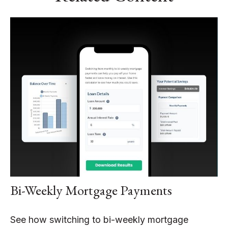
Bi-Weekly Mortgage Payments
See how switching to bi-weekly mortgage