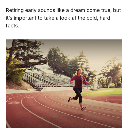
Retiring early sounds like a dream come true, but
it’s important to take a look at the cold, hard
facts.