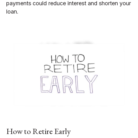
payments could reduce interest and shorten your
loan.
How to Retire Early