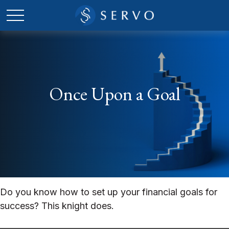
Once Upon a Goal
Do you know how to set up your financial goals for
success? This knight does.