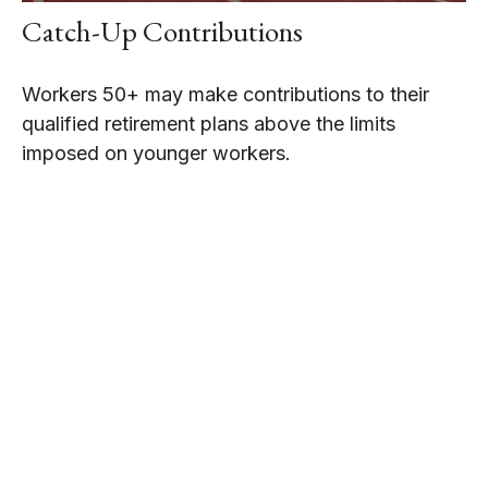
Catch-Up Contributions
Workers 50+ may make contributions to their
qualified retirement plans above the limits
imposed on younger workers.