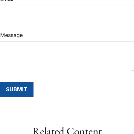
Message
Related Content