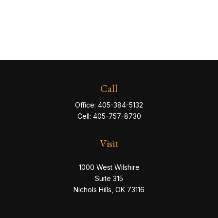
Call
Office:
405-384-5132
Cell:
405-757-8730
Visit
1000 West Wilshire
Suite 315
Nichols Hills,
OK
73116