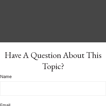
Have A Question About This
Topic?
Name
Email