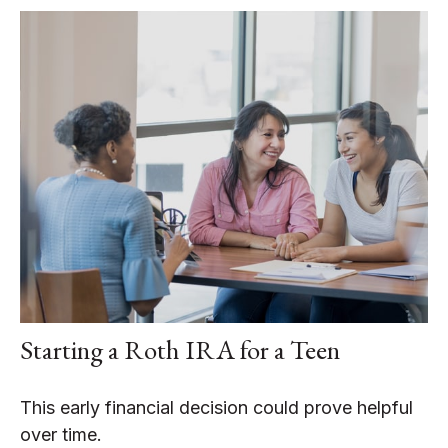
Starting a Roth IRA for a Teen
This early financial decision could prove helpful
over time.