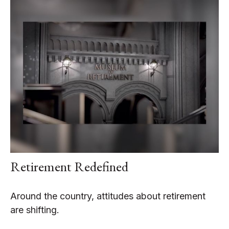
Retirement Redefined
Around the country, attitudes about retirement
are shifting.