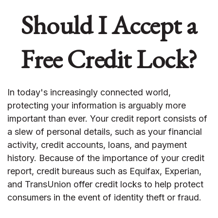
Should I Accept a
Free Credit Lock?
In today's increasingly connected world,
protecting your information is arguably more
important than ever. Your credit report consists of
a slew of personal details, such as your financial
activity, credit accounts, loans, and payment
history. Because of the importance of your credit
report, credit bureaus such as Equifax, Experian,
and TransUnion offer credit locks to help protect
consumers in the event of identity theft or fraud.