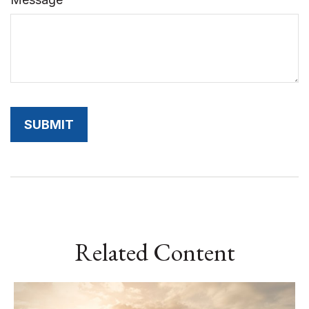
Related Content