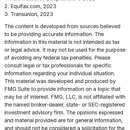
2. Equifax.com, 2023
3. Transunion, 2023
The content is developed from sources believed
to be providing accurate information. The
information in this material is not intended as tax
or legal advice. It may not be used for the purpose
of avoiding any federal tax penalties. Please
consult legal or tax professionals for specific
information regarding your individual situation.
This material was developed and produced by
FMG Suite to provide information on a topic that
may be of interest. FMG, LLC, is not affiliated with
the named broker-dealer, state- or SEC-registered
investment advisory firm. The opinions expressed
and material provided are for general information,
and should not be considered a solicitation for the