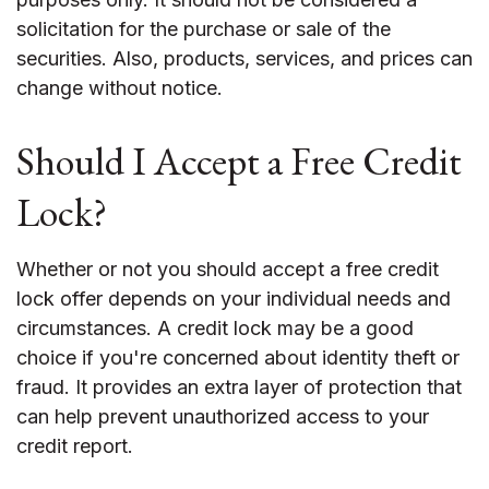
solicitation for the purchase or sale of the
securities. Also, products, services, and prices can
change without notice.
Should I Accept a Free Credit
Lock?
Whether or not you should accept a free credit
lock offer depends on your individual needs and
circumstances. A credit lock may be a good
choice if you're concerned about identity theft or
fraud. It provides an extra layer of protection that
can help prevent unauthorized access to your
credit report.