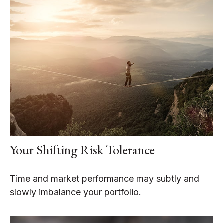
Your Shifting Risk Tolerance
Time and market performance may subtly and
slowly imbalance your portfolio.