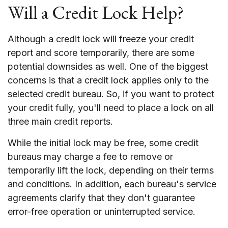
Will a Credit Lock Help?
Although a credit lock will freeze your credit
report and score temporarily, there are some
potential downsides as well. One of the biggest
concerns is that a credit lock applies only to the
selected credit bureau. So, if you want to protect
your credit fully, you'll need to place a lock on all
three main credit reports.
While the initial lock may be free, some credit
bureaus may charge a fee to remove or
temporarily lift the lock, depending on their terms
and conditions. In addition, each bureau's service
agreements clarify that they don't guarantee
error-free operation or uninterrupted service.