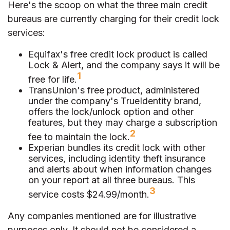
Here's the scoop on what the three main credit
bureaus are currently charging for their credit lock
services:
Equifax's free credit lock product is called
Lock & Alert, and the company says it will be
1
free for life.
TransUnion's free product, administered
under the company's TrueIdentity brand,
offers the lock/unlock option and other
features, but they may charge a subscription
2
fee to maintain the lock.
Experian bundles its credit lock with other
services, including identity theft insurance
and alerts about when information changes
on your report at all three bureaus. This
3
service costs $24.99/month.
Any companies mentioned are for illustrative
purposes only. It should not be considered a