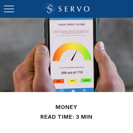
MONEY
READ TIME: 3 MIN