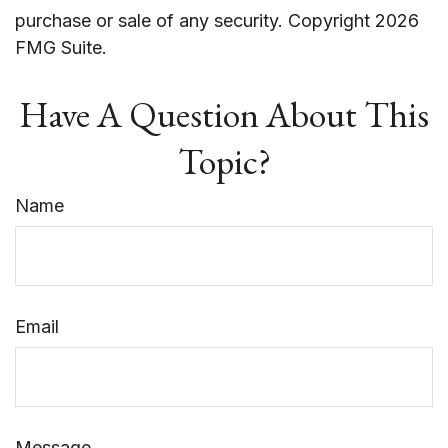
purchase or sale of any security. Copyright
2026
FMG Suite.
Have A Question About This
Topic?
Name
Email
Message