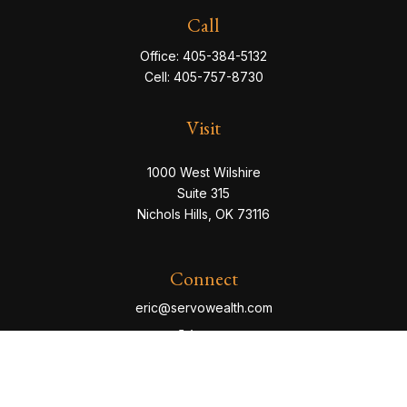
Call
Office:
405-384-5132
Cell:
405-757-8730
Visit
1000 West Wilshire
Suite 315
Nichols Hills,
OK
73116
Connect
eric@servowealth.com
Check the background of your financial professional