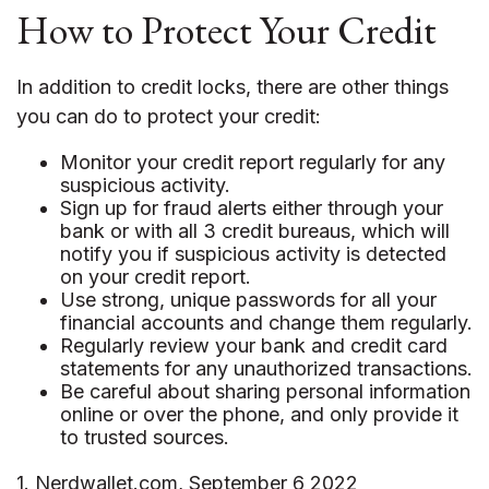
How to Protect Your Credit
In addition to credit locks, there are other things
you can do to protect your credit:
Monitor your credit report regularly for any
suspicious activity.
Sign up for fraud alerts either through your
bank or with all 3 credit bureaus, which will
notify you if suspicious activity is detected
on your credit report.
Use strong, unique passwords for all your
financial accounts and change them regularly.
Regularly review your bank and credit card
statements for any unauthorized transactions.
Be careful about sharing personal information
online or over the phone, and only provide it
to trusted sources.
1. Nerdwallet.com, September 6 2022