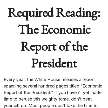
Required Reading:
The Economic
Report of the
President
Every year, the White House releases a report
spanning several hundred pages titled “Economic
Report of the President.” If you haven’t yet made
time to peruse this weighty tome, don’t beat
yourself up. Most people don’t take the time to