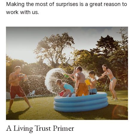
Making the most of surprises is a great reason to
work with us.
A Living Trust Primer