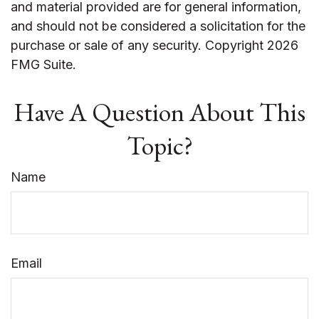
and material provided are for general information,
and should not be considered a solicitation for the
purchase or sale of any security. Copyright
2026
FMG Suite.
Have A Question About This
Topic?
Name
Email