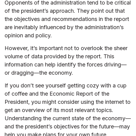
Opponents of the administration tend to be critical
of the president’s approach. They point out that
the objectives and recommendations in the report
are inevitably influenced by the administration’s
opinion and policy.
However, it’s important not to overlook the sheer
volume of data provided by the report. This
information can help identify the forces driving—
or dragging—the economy.
If you don’t see yourself getting cozy with a cup
of coffee and the Economic Report of the
President, you might consider using the internet to
get an overview of its most relevant topics.
Understanding the current state of the economy—
and the president’s objectives for the future—may
help you make plans for your own future.