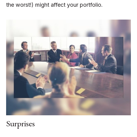
the worst!) might affect your portfolio.
Surprises