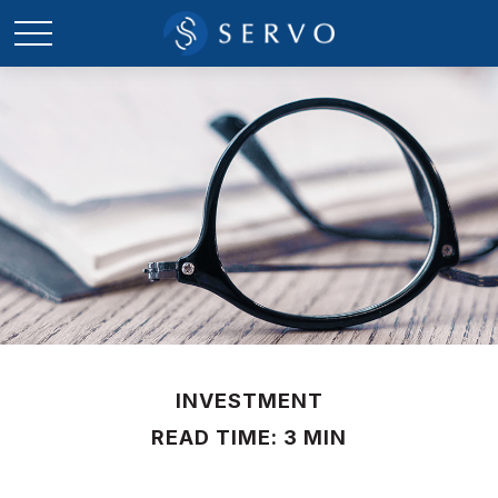
INVESTMENT
READ TIME: 3 MIN