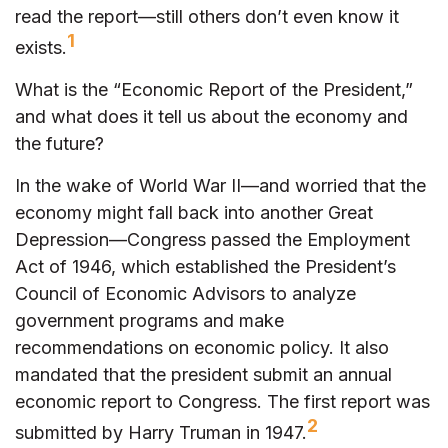
read the report—still others don’t even know it
1
exists.
What is the “Economic Report of the President,”
and what does it tell us about the economy and
the future?
In the wake of World War II—and worried that the
economy might fall back into another Great
Depression—Congress passed the Employment
Act of 1946, which established the President’s
Council of Economic Advisors to analyze
government programs and make
recommendations on economic policy. It also
mandated that the president submit an annual
economic report to Congress. The first report was
2
submitted by Harry Truman in 1947.