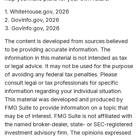
1. WhiteHouse.gov, 2026
2. GovInfo.gov, 2026
3. GovInfo.gov, 2026
The content is developed from sources believed
to be providing accurate information. The
information in this material is not intended as tax
or legal advice. It may not be used for the purpose
of avoiding any federal tax penalties. Please
consult legal or tax professionals for specific
information regarding your individual situation.
This material was developed and produced by
FMG Suite to provide information on a topic that
may be of interest. FMG Suite is not affiliated with
the named broker-dealer, state- or SEC-registered
investment advisory firm. The opinions expressed