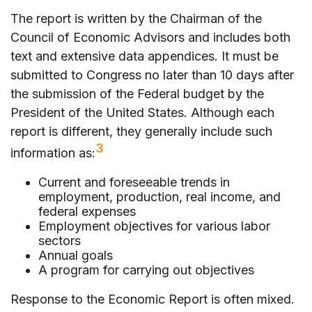
The report is written by the Chairman of the
Council of Economic Advisors and includes both
text and extensive data appendices. It must be
submitted to Congress no later than 10 days after
the submission of the Federal budget by the
President of the United States. Although each
report is different, they generally include such
3
information as:
Current and foreseeable trends in
employment, production, real income, and
federal expenses
Employment objectives for various labor
sectors
Annual goals
A program for carrying out objectives
Response to the Economic Report is often mixed.