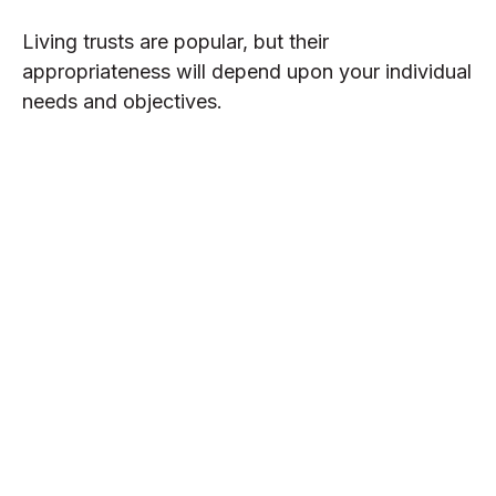
Living trusts are popular, but their
appropriateness will depend upon your individual
needs and objectives.