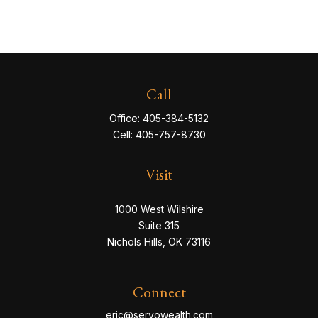
Call
Office:
405-384-5132
Cell:
405-757-8730
Visit
1000 West Wilshire
Suite 315
Nichols Hills,
OK
73116
Connect
eric@servowealth.com