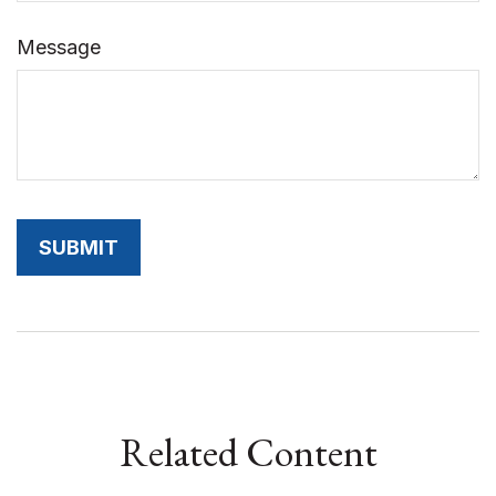
Message
Related Content