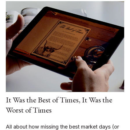
It Was the Best of Times, It Was the
Worst of Times
All about how missing the best market days (or