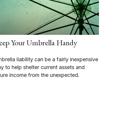
eep Your Umbrella Handy
brella liability can be a fairly inexpensive
y to help shelter current assets and
ture income from the unexpected.