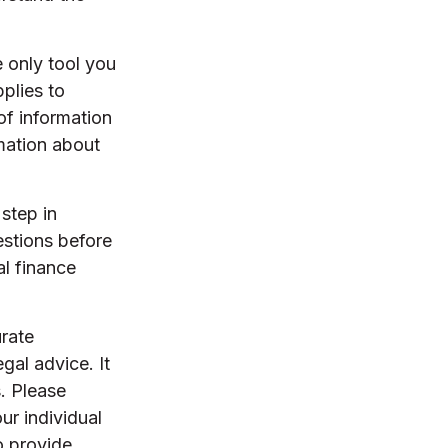
e only tool you
pplies to
of information
rmation about
step in
stions before
al finance
rate
egal advice. It
. Please
ur individual
o provide