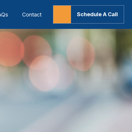
Schedule A Call
AQs
Contact