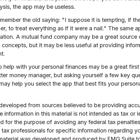
ysis, the app may be useless.
ember the old saying: "I suppose it is tempting, if th
r, to treat everything as if it were a nail." The same a
rmation. A mutual fund company may be a great source 
 concepts, but it may be less useful at providing info
t.
 help with your personal finances may be a great first 
ter money manager, but asking yourself a few key que
ay help you select the app that best fits your person
 developed from sources believed to be providing accu
 information in this material is not intended as tax or l
 for the purpose of avoiding any federal tax penalties
r tax professionals for specific information regarding yo
s material was developed and produced by FMG Suite t