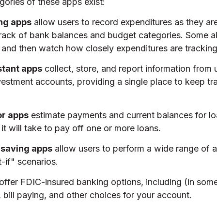
gories of these apps exist:
ng apps
allow users to record expenditures as they ar
track of bank balances and budget categories. Some al
and then watch how closely expenditures are tracking 
stant apps
collect, store, and report information from 
estment accounts, providing a single place to keep tr
or apps
estimate payments and current balances for l
it will take to pay off one or more loans.
 saving apps
allow users to perform a wide range of ac
-if" scenarios.
offer FDIC-insured banking options, including (in some
, bill paying, and other choices for your account.