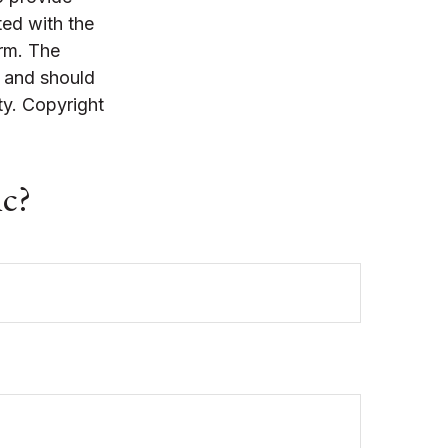
ted with the
irm. The
, and should
ty. Copyright
ic?