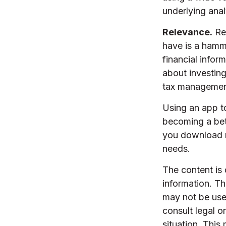
underlying anal
Relevance.
Rem
have is a hamme
financial info
about investing
tax managemen
Using an app to
becoming a bet
you download m
needs.
The content is
information. The
may not be used
consult legal o
situation. Thi