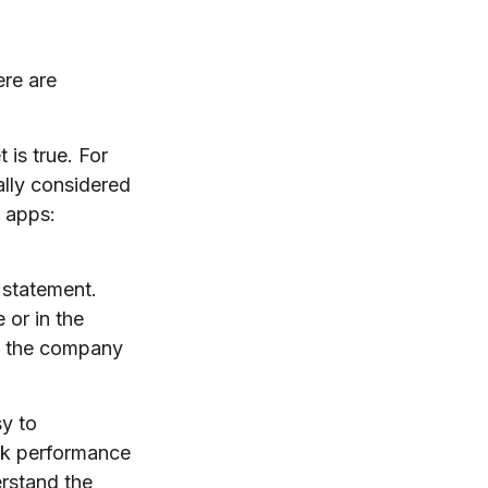
ere are
 is true. For
lly considered
 apps:
 statement.
 or in the
ct the company
sy to
ock performance
erstand the