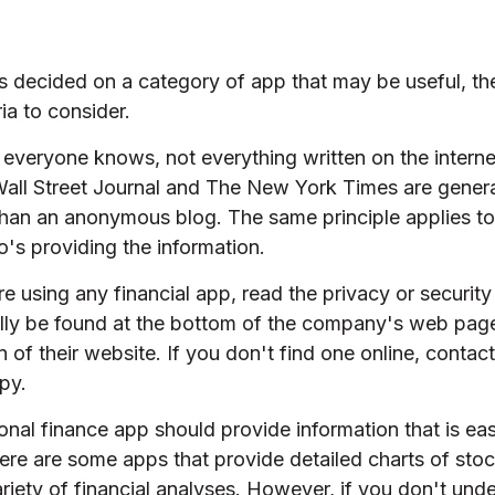
s decided on a category of app that may be useful, th
ria to consider.
everyone knows, not everything written on the internet
all Street Journal and The New York Times are genera
than an anonymous blog. The same principle applies to
's providing the information.
e using any financial app, read the privacy or security
ally be found at the bottom of the company's web page
 of their website. If you don't find one online, conta
py.
nal finance app should provide information that is ea
ere are some apps that provide detailed charts of st
riety of financial analyses. However, if you don't und