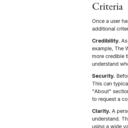
Criteria
Once a user ha
additional crite
Credibility.
As 
example, The W
more credible 
understand who
Security.
Befor
This can typic
"About" section
to request a co
Clarity.
A perso
understand. Th
using a wide va