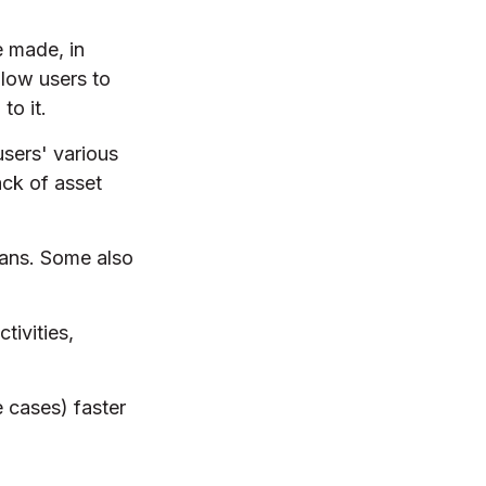
e made, in
low users to
to it.
users' various
ack of asset
oans. Some also
tivities,
 cases) faster