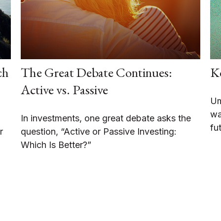
ch
The Great Debate Continues:
K
Active vs. Passive
Um
wa
In investments, one great debate asks the
fu
r
question, “Active or Passive Investing:
Which Is Better?”