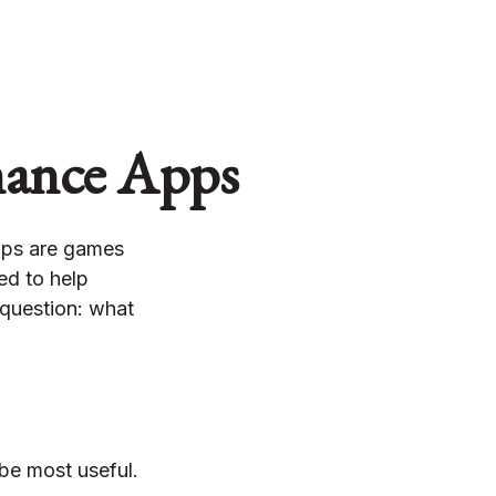
inance Apps
pps are games
ed to help
 question: what
 be most useful.