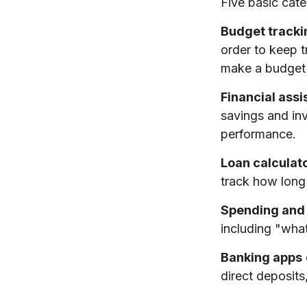
Five basic cate
Budget tracki
order to keep 
make a budget 
Financial assi
savings and inv
performance.
Loan calculat
track how long 
Spending and
including "what
Banking apps
direct deposits