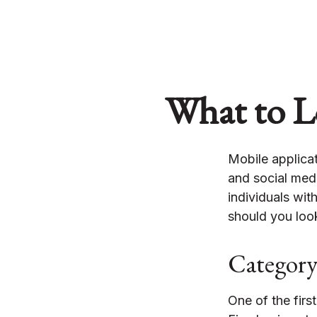
What to Lo
Mobile applica
and social med
individuals wit
should you look
Categor
One of the firs