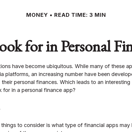
MONEY
READ TIME: 3 MIN
ok for in Personal F
tions have become ubiquitous. While many of these a
ia platforms, an increasing number have been develop
h their personal finances. Which leads to an interesting
 for in a personal finance app?
y
t things to consider is what type of financial apps may