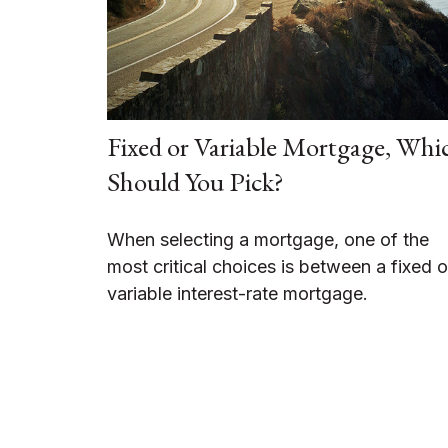
Fixed or Variable Mortgage, Whi
Should You Pick?
When selecting a mortgage, one of the
most critical choices is between a fixed o
variable interest-rate mortgage.