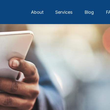
About
Services
Blog
F