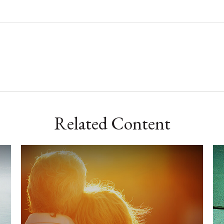
Related Content