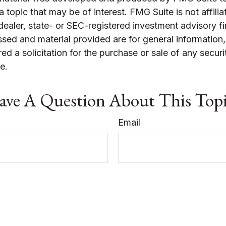
a topic that may be of interest. FMG Suite is not affilia
ealer, state- or SEC-registered investment advisory f
sed and material provided are for general information
ed a solicitation for the purchase or sale of any securi
e.
ve A Question About This Top
Email