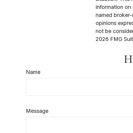
information on 
named broker-d
opinions expres
not be consider
2026 FMG Suit
Ha
Name
Message