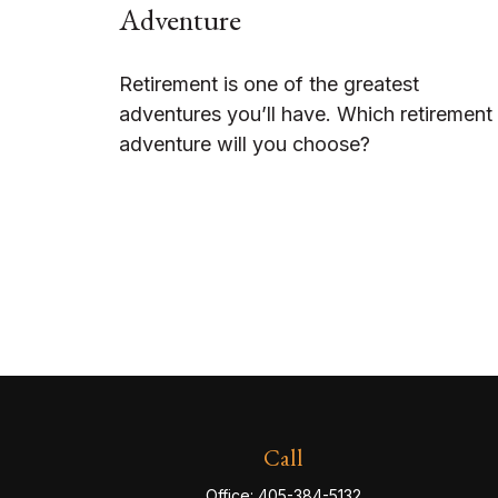
Adventure
Retirement is one of the greatest
adventures you’ll have. Which retirement
adventure will you choose?
Call
Office:
405-384-5132