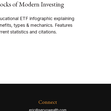
ocks of Modern Investing
ucational ETF infographic explaining
nefits, types & mechanics. Features
rrent statistics and citations.
Connect
eric@servowealth.com