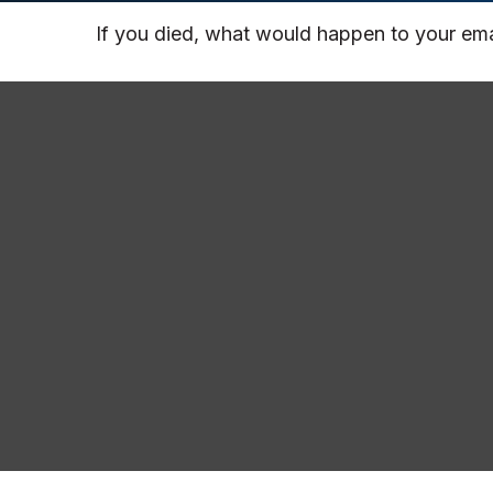
If you died, what would happen to your emai