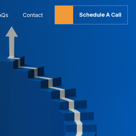
Schedule A Call
AQs
Contact