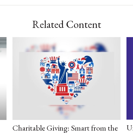
Related Content
U
Charitable Giving: Smart from the