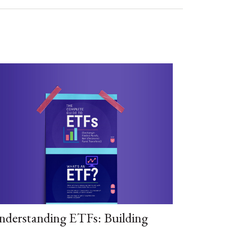
nderstanding ETFs: Building