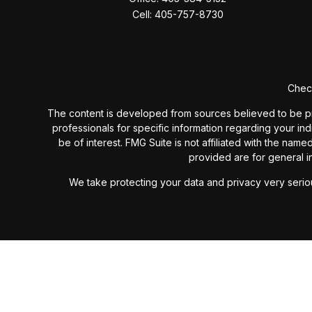
Cell:
405-757-8730
Check
The content is developed from sources believed to be provi
professionals for specific information regarding your in
be of interest. FMG Suite is not affiliated with the nam
provided are for general in
We take protecting your data and privacy very seriou
Past performance is not a guarantee of future results. I
investment advisory fees or additional expenses ex