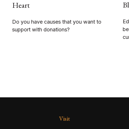
Bl
Heart
Ed
Do you have causes that you want to
be
support with donations?
cu
Visit