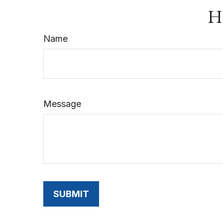
Ha
Name
Message