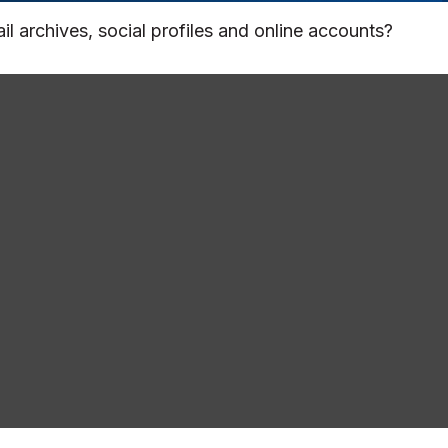
l archives, social profiles and online accounts?