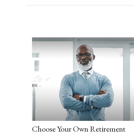
Choose Your Own Retirement