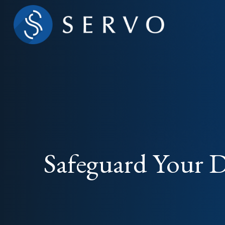
Safeguard Your Di