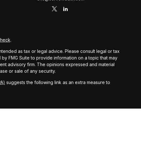
Check
.
ntended as tax or legal advice. Please consult legal or tax
d by FMG Suite to provide information on a topic that may
stment advisory firm. The opinions expressed and material
ase or sale of any security.
PA)
suggests the following link as an extra measure to
 and other earnings but does not reflect the deduction of
nsidered an offer, solicitation, recommendation, or