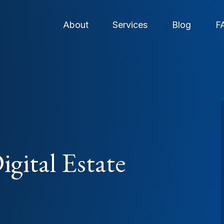
About
Services
Blog
F
gital Estate