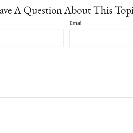
ve A Question About This Top
Email