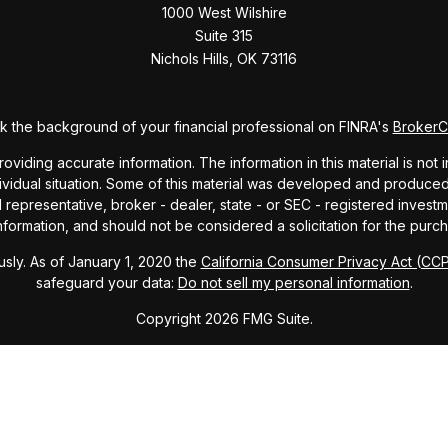
1000 West Wilshire
Suite 315
Nichols Hills,
OK
73116
 the background of your financial professional on FINRA's
Broker
ding accurate information. The information in this material is not i
dividual situation. Some of this material was developed and produce
ed representative, broker - dealer, state - or SEC - registered inve
formation, and should not be considered a solicitation for the purch
sly. As of January 1, 2020 the
California Consumer Privacy Act (CC
safeguard your data:
Do not sell my personal information
.
Copyright 2026 FMG Suite.
ndex and mutual fund performance includes reinvestment of dividends
cept where noted. This content is informational and should not be co
endorsement of any particular security, product, or service.
Form ADV