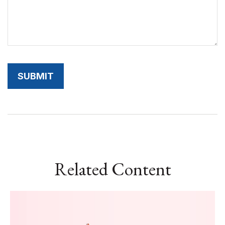
Related Content