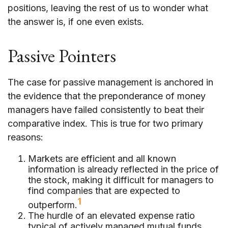
positions, leaving the rest of us to wonder what
the answer is, if one even exists.
Passive Pointers
The case for passive management is anchored in
the evidence that the preponderance of money
managers have failed consistently to beat their
comparative index. This is true for two primary
reasons:
Markets are efficient and all known
information is already reflected in the price of
the stock, making it difficult for managers to
find companies that are expected to
1
outperform.
The hurdle of an elevated expense ratio
typical of actively managed mutual funds