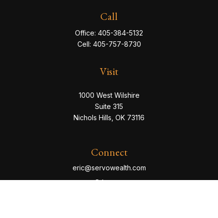
Call
Office:
405-384-5132
Cell:
405-757-8730
Visit
1000 West Wilshire
Suite 315
Nichols Hills,
OK
73116
Connect
eric@servowealth.com
Check the background of your financial professional