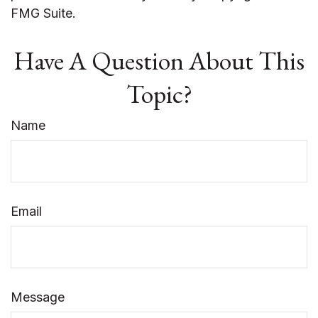
FMG Suite.
Have A Question About This
Topic?
Name
Email
Message