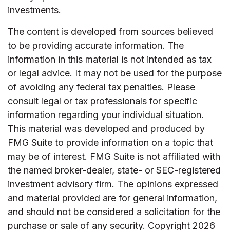
investments.
The content is developed from sources believed
to be providing accurate information. The
information in this material is not intended as tax
or legal advice. It may not be used for the purpose
of avoiding any federal tax penalties. Please
consult legal or tax professionals for specific
information regarding your individual situation.
This material was developed and produced by
FMG Suite to provide information on a topic that
may be of interest. FMG Suite is not affiliated with
the named broker-dealer, state- or SEC-registered
investment advisory firm. The opinions expressed
and material provided are for general information,
and should not be considered a solicitation for the
purchase or sale of any security. Copyright
2026