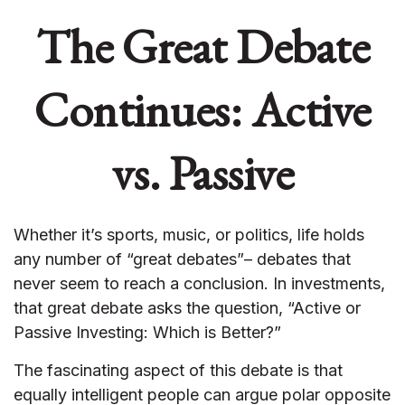
The Great Debate
Continues: Active
vs. Passive
Whether it’s sports, music, or politics, life holds
any number of “great debates”– debates that
never seem to reach a conclusion. In investments,
that great debate asks the question, “Active or
Passive Investing: Which is Better?”
The fascinating aspect of this debate is that
equally intelligent people can argue polar opposite