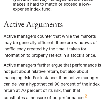
makes it hard to match or exceed a low-
expense index fund.
Active Arguments
Active managers counter that while the markets
may be generally efficient, there are windows of
inefficiency created by the time it takes for
information to properly reflect in a stock’s price.
Active managers further argue that performance is
not just about relative return, but also about
managing risk. For instance, if an active manager
can deliver a hypothetical 90 percent of the index
return at 70 percent of its risk, then that
2
constitutes a measure of outperformance.