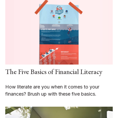
The Five Basics of Financial Literacy
How literate are you when it comes to your
finances? Brush up with these five basics.