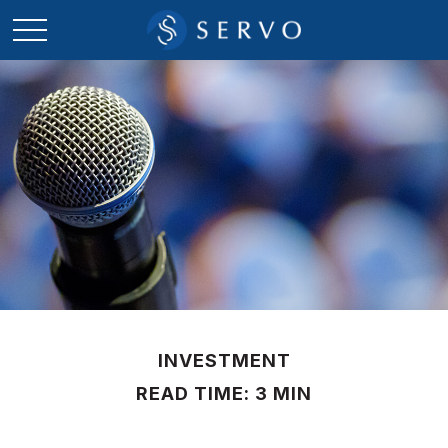
INVESTMENT
READ TIME: 3 MIN