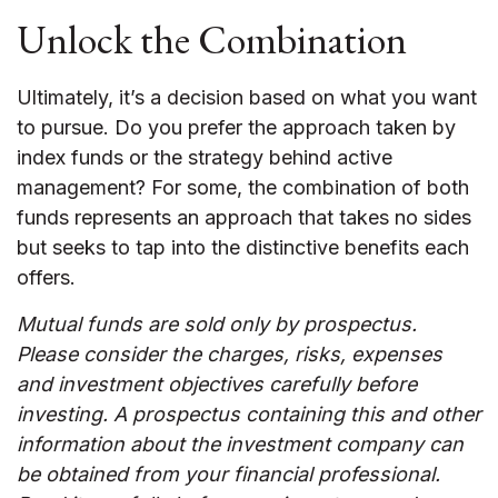
Unlock the Combination
Ultimately, it’s a decision based on what you want
to pursue. Do you prefer the approach taken by
index funds or the strategy behind active
management? For some, the combination of both
funds represents an approach that takes no sides
but seeks to tap into the distinctive benefits each
offers.
Mutual funds are sold only by prospectus.
Please consider the charges, risks, expenses
and investment objectives carefully before
investing. A prospectus containing this and other
information about the investment company can
be obtained from your financial professional.