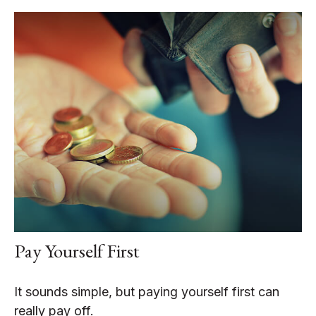
Pay Yourself First
It sounds simple, but paying yourself first can
really pay off.