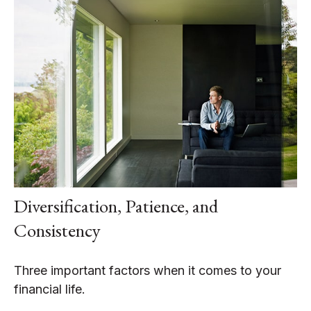
Diversification, Patience, and
Consistency
Three important factors when it comes to your
financial life.