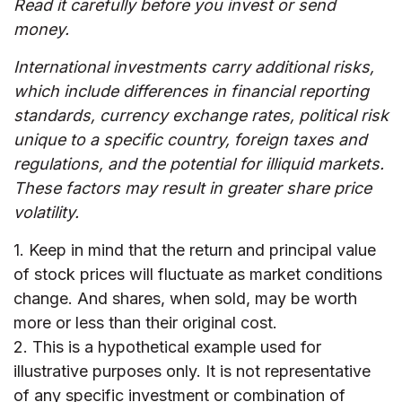
Read it carefully before you invest or send
money.
International investments carry additional risks,
which include differences in financial reporting
standards, currency exchange rates, political risk
unique to a specific country, foreign taxes and
regulations, and the potential for illiquid markets.
These factors may result in greater share price
volatility.
1. Keep in mind that the return and principal value
of stock prices will fluctuate as market conditions
change. And shares, when sold, may be worth
more or less than their original cost.
2. This is a hypothetical example used for
illustrative purposes only. It is not representative
of any specific investment or combination of