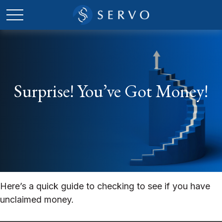
Surprise! You’ve Got Money!
Here’s a quick guide to checking to see if you have
unclaimed money.