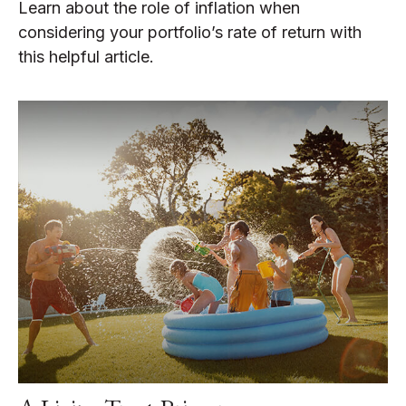
Learn about the role of inflation when
considering your portfolio’s rate of return with
this helpful article.