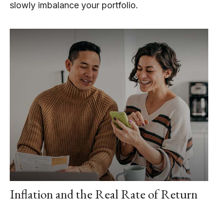
slowly imbalance your portfolio.
Inflation and the Real Rate of Return