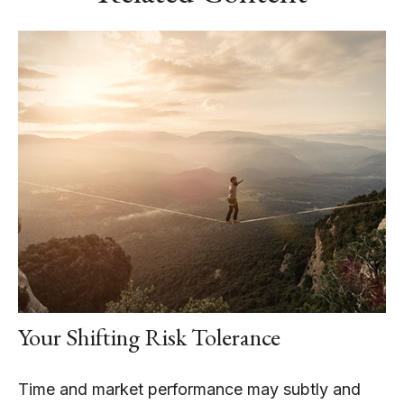
Your Shifting Risk Tolerance
Time and market performance may subtly and