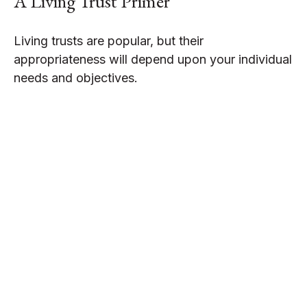
A Living Trust Primer
Living trusts are popular, but their
appropriateness will depend upon your individual
needs and objectives.