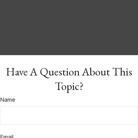
Have A Question About This
Topic?
Name
Email