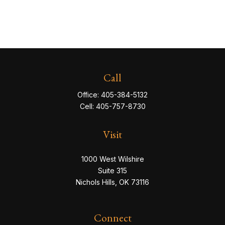
Call
Office:
405-384-5132
Cell:
405-757-8730
Visit
1000 West Wilshire
Suite 315
Nichols Hills,
OK
73116
Connect