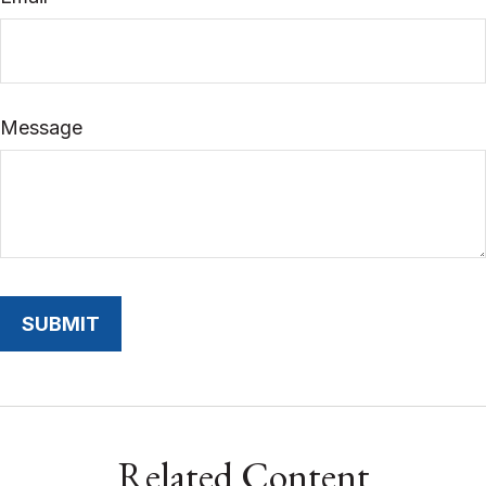
Message
Related Content