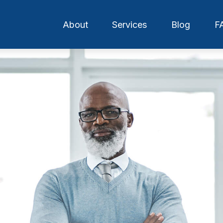
About
Services
Blog
F