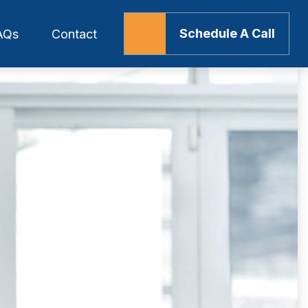
Schedule A Call
AQs
Contact