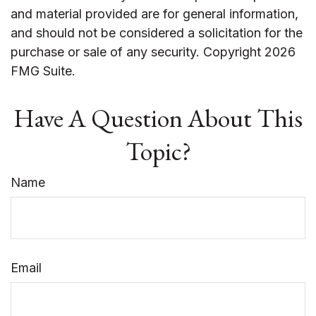
and material provided are for general information,
and should not be considered a solicitation for the
purchase or sale of any security. Copyright
2026
FMG Suite.
Have A Question About This
Topic?
Name
Email