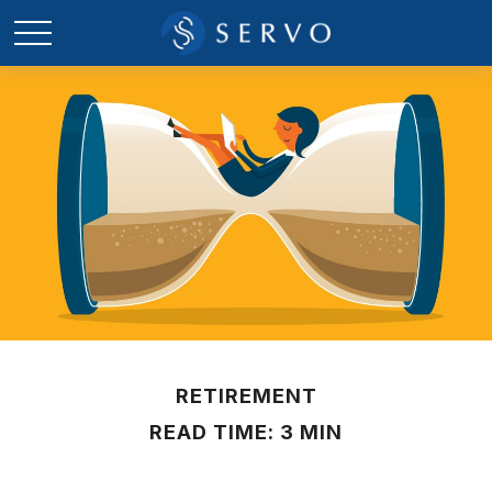
RETIREMENT
READ TIME: 3 MIN