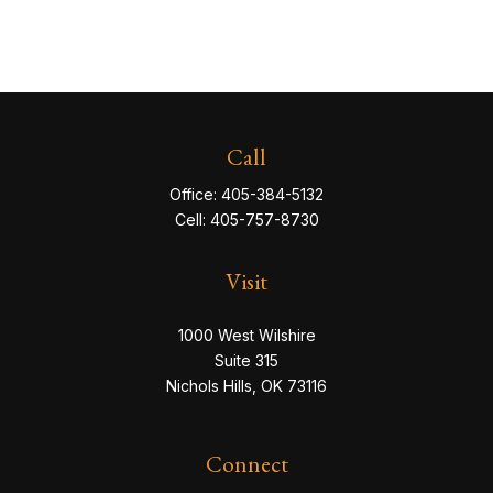
Call
Office:
405-384-5132
Cell:
405-757-8730
Visit
1000 West Wilshire
Suite 315
Nichols Hills,
OK
73116
Connect