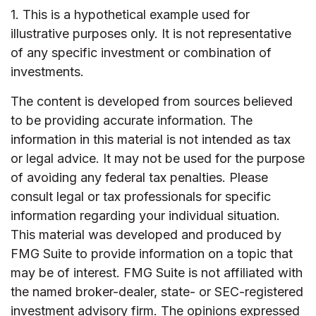
1. This is a hypothetical example used for
illustrative purposes only. It is not representative
of any specific investment or combination of
investments.
The content is developed from sources believed
to be providing accurate information. The
information in this material is not intended as tax
or legal advice. It may not be used for the purpose
of avoiding any federal tax penalties. Please
consult legal or tax professionals for specific
information regarding your individual situation.
This material was developed and produced by
FMG Suite to provide information on a topic that
may be of interest. FMG Suite is not affiliated with
the named broker-dealer, state- or SEC-registered
investment advisory firm. The opinions expressed