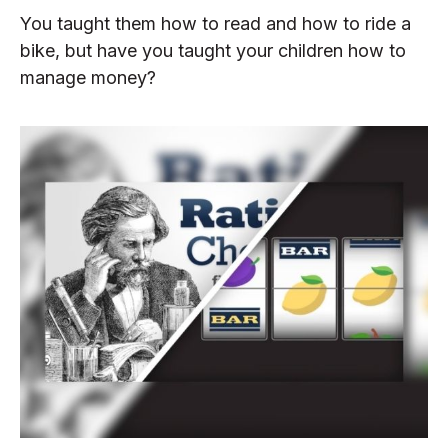
You taught them how to read and how to ride a
bike, but have you taught your children how to
manage money?