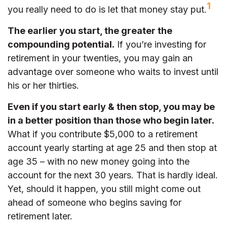
1
you really need to do is let that money stay put.
The earlier you start, the greater the
compounding potential.
If you’re investing for
retirement in your twenties, you may gain an
advantage over someone who waits to invest until
his or her thirties.
Even if you start early & then stop, you may be
in a better position than those who begin later.
What if you contribute $5,000 to a retirement
account yearly starting at age 25 and then stop at
age 35 – with no new money going into the
account for the next 30 years. That is hardly ideal.
Yet, should it happen, you still might come out
ahead of someone who begins saving for
retirement later.