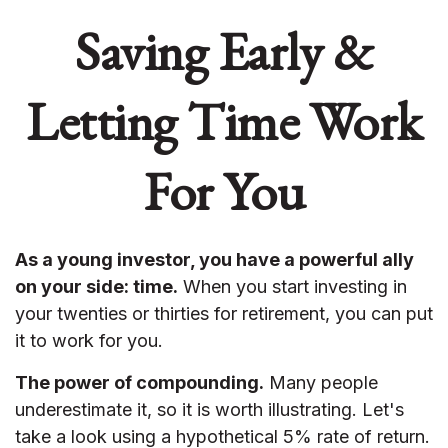
Saving Early &
Letting Time Work
For You
As a young investor, you have a powerful ally
on your side: time.
When you start investing in
your twenties or thirties for retirement, you can put
it to work for you.
The power of compounding.
Many people
underestimate it, so it is worth illustrating. Let's
take a look using a hypothetical 5% rate of return.