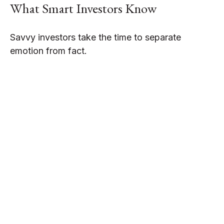
What Smart Investors Know
Savvy investors take the time to separate
emotion from fact.