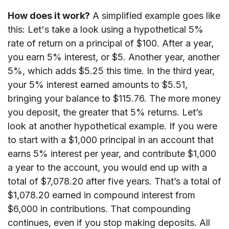
How does it work?
A simplified example goes like
this: Let's take a look using a hypothetical 5%
rate of return on a principal of $100. After a year,
you earn 5% interest, or $5. Another year, another
5%, which adds $5.25 this time. In the third year,
your 5% interest earned amounts to $5.51,
bringing your balance to $115.76. The more money
you deposit, the greater that 5% returns. Let’s
look at another hypothetical example. If you were
to start with a $1,000 principal in an account that
earns 5% interest per year, and contribute $1,000
a year to the account, you would end up with a
total of $7,078.20 after five years. That’s a total of
$1,078.20 earned in compound interest from
$6,000 in contributions. That compounding
continues, even if you stop making deposits. All