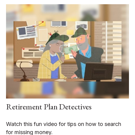
Retirement Plan Detectives
Watch this fun video for tips on how to search
for missing money.