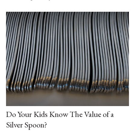
Do Your Kids Know The Value of a
Silver Spoon?