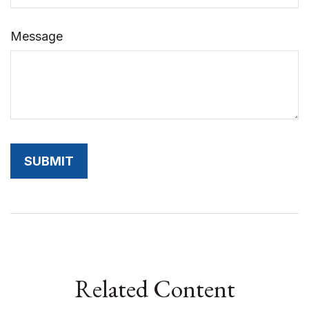
Message
Related Content