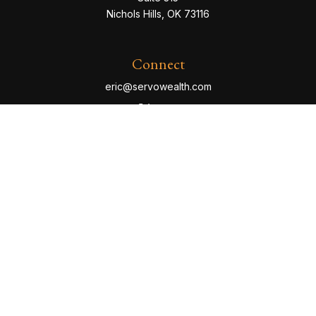
Nichols Hills,
OK
73116
Connect
eric@servowealth.com
Check the background of your financial professional
on FINRA's
BrokerCheck
.
The content is developed from sources believed to be
providing accurate information. The information in this
material is not intended as tax or legal advice. Please
consult legal or tax professionals for specific
information regarding your individual situation. Some of
this material was developed and produced by FMG
Suite to provide information on a topic that may be of
interest. FMG Suite is not affiliated with the named
representative, broker - dealer, state - or SEC -