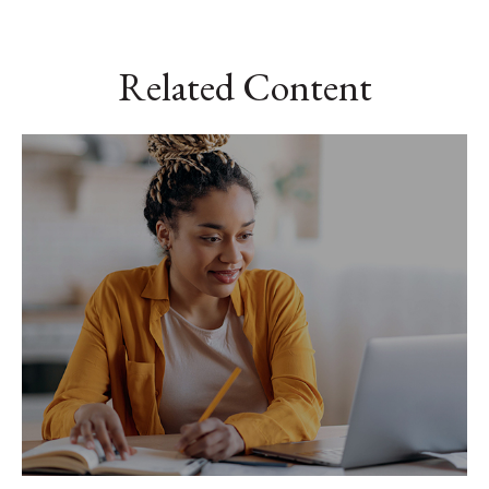
Related Content