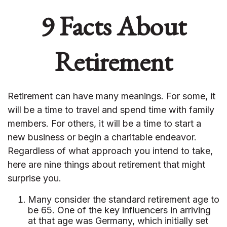
9 Facts About
Retirement
Retirement can have many meanings. For some, it
will be a time to travel and spend time with family
members. For others, it will be a time to start a
new business or begin a charitable endeavor.
Regardless of what approach you intend to take,
here are nine things about retirement that might
surprise you.
Many consider the standard retirement age to
be 65. One of the key influencers in arriving
at that age was Germany, which initially set