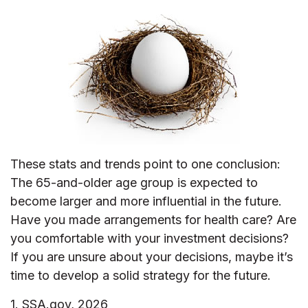
These stats and trends point to one conclusion:
The 65-and-older age group is expected to
become larger and more influential in the future.
Have you made arrangements for health care? Are
you comfortable with your investment decisions?
If you are unsure about your decisions, maybe it’s
time to develop a solid strategy for the future.
1. SSA.gov, 2026