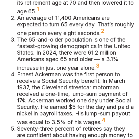
its retirement age at 70 and then lowered it to
1
age 65.
An average of 11,400 Americans are
expected to turn 65 every day. That’s roughly
2
one person every eight seconds.
The 65-and-older population is one of the
fastest-growing demographics in the United
States. In 2024, there were 61.2 million
Americans aged 65 and older — a 3.1%
3
increase in just one year alone.
Ernest Ackerman was the first person to
receive a Social Security benefit. In March
1937, the Cleveland streetcar motorman
received a one-time, lump-sum payment of
17¢. Ackerman worked one day under Social
Security. He earned $5 for the day and paid a
nickel in payroll taxes. His lump-sum payout
4
was equal to 3.5% of his wages.
Seventy-three percent of retirees say they
are confident about having enough money to