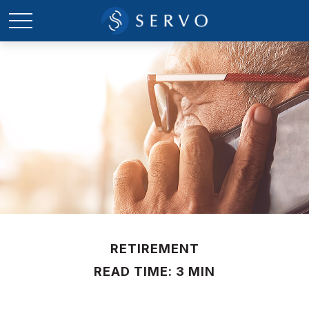
RETIREMENT
READ TIME: 3 MIN