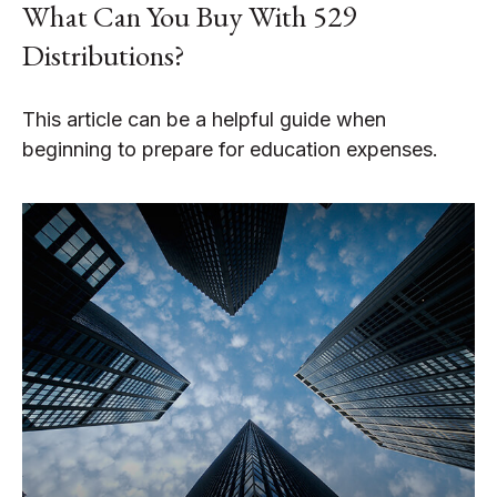
What Can You Buy With 529
Distributions?
This article can be a helpful guide when
beginning to prepare for education expenses.