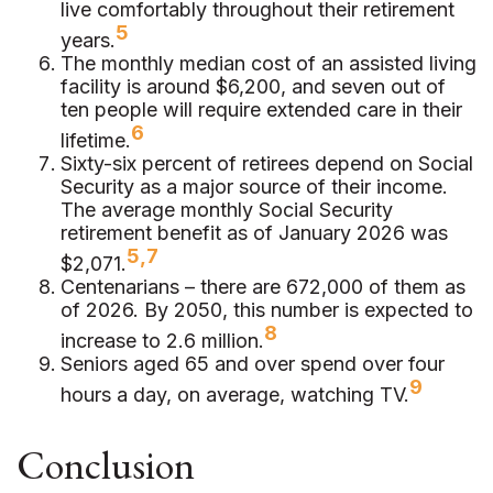
live comfortably throughout their retirement
5
years.
The monthly median cost of an assisted living
facility is around $6,200, and seven out of
ten people will require extended care in their
6
lifetime.
Sixty-six percent of retirees depend on Social
Security as a major source of their income.
The average monthly Social Security
retirement benefit as of January 2026 was
5,7
$2,071.
Centenarians – there are 672,000 of them as
of 2026. By 2050, this number is expected to
8
increase to 2.6 million.
Seniors aged 65 and over spend over four
9
hours a day, on average, watching TV.
Conclusion