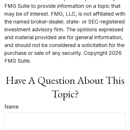
FMG Suite to provide information on a topic that
may be of interest. FMG, LLC, is not affiliated with
the named broker-dealer, state- or SEC-registered
investment advisory firm. The opinions expressed
and material provided are for general information,
and should not be considered a solicitation for the
purchase or sale of any security. Copyright
2026
FMG Suite.
Have A Question About This
Topic?
Name