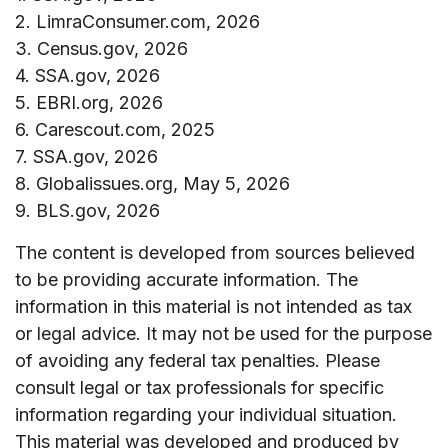
2. LimraConsumer.com, 2026
3. Census.gov, 2026
4. SSA.gov, 2026
5. EBRI.org, 2026
6. Carescout.com, 2025
7. SSA.gov, 2026
8. Globalissues.org, May 5, 2026
9. BLS.gov, 2026
The content is developed from sources believed
to be providing accurate information. The
information in this material is not intended as tax
or legal advice. It may not be used for the purpose
of avoiding any federal tax penalties. Please
consult legal or tax professionals for specific
information regarding your individual situation.
This material was developed and produced by