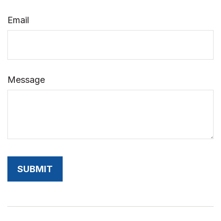
Email
Message