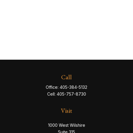
Call
Office:
405-384-5132
Cell:
405-757-8730
Visit
1000 West Wilshire
Suite 315