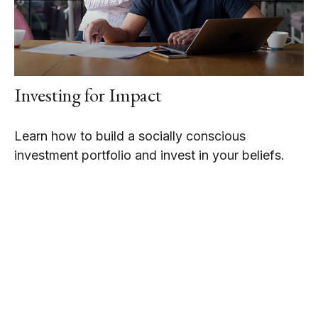
Investing for Impact
Learn how to build a socially conscious
investment portfolio and invest in your beliefs.