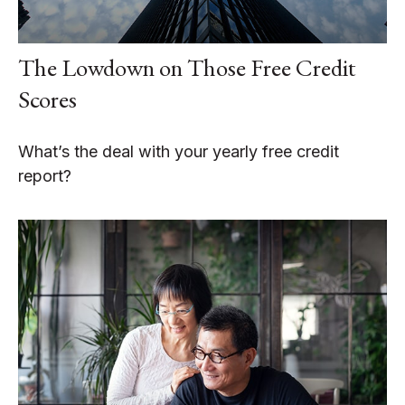
The Lowdown on Those Free Credit
Scores
What’s the deal with your yearly free credit
report?