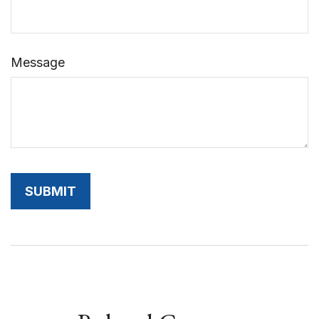
Message