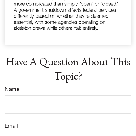
Have A Question About This
Topic?
Name
Email