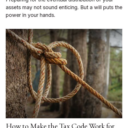
assets may not sound enticing. But a will puts the
power in your hands.
How to Make the Tax Code Work for