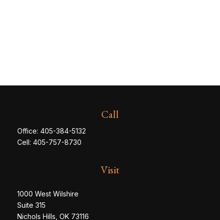
Call
Office:
405-384-5132
Cell:
405-757-8730
Visit
1000 West Wilshire
Suite 315
Nichols Hills,
OK
73116