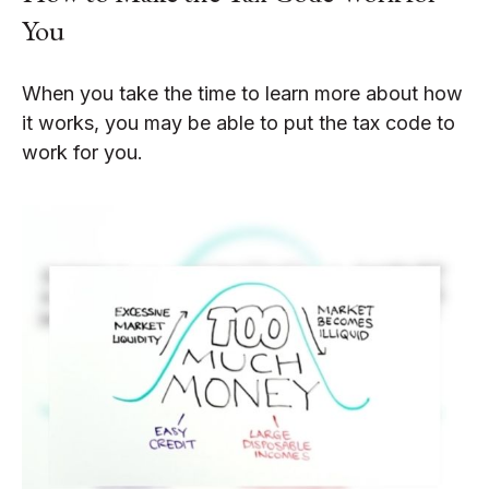
You
When you take the time to learn more about how
it works, you may be able to put the tax code to
work for you.