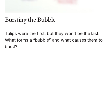
Bursting the Bubble
Tulips were the first, but they won’t be the last.
What forms a “bubble” and what causes them to
burst?