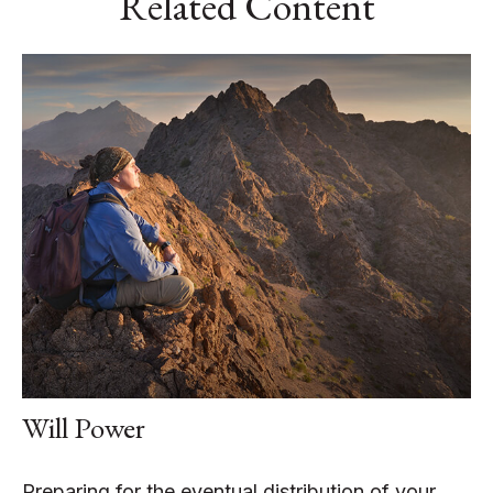
Related Content
Will Power
Preparing for the eventual distribution of your