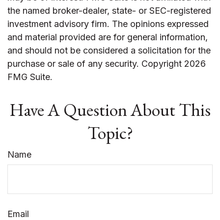
the named broker-dealer, state- or SEC-registered
investment advisory firm. The opinions expressed
and material provided are for general information,
and should not be considered a solicitation for the
purchase or sale of any security. Copyright
2026
FMG Suite.
Have A Question About This
Topic?
Name
Email