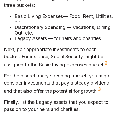
three buckets:
Basic Living Expenses— Food, Rent, Utilities,
etc.
Discretionary Spending — Vacations, Dining
Out, etc.
Legacy Assets — for heirs and charities
Next, pair appropriate investments to each
bucket. For instance, Social Security might be
2
assigned to the Basic Living Expenses bucket.
For the discretionary spending bucket, you might
consider investments that pay a steady dividend
3
and that also offer the potential for growth.
Finally, list the Legacy assets that you expect to
pass on to your heirs and charities.