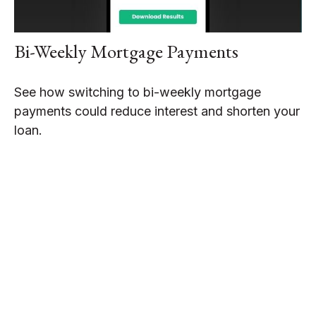
Bi-Weekly Mortgage Payments
See how switching to bi-weekly mortgage
payments could reduce interest and shorten your
loan.