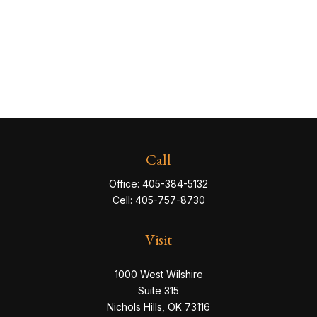
Call
Office:
405-384-5132
Cell:
405-757-8730
Visit
1000 West Wilshire
Suite 315
Nichols Hills,
OK
73116