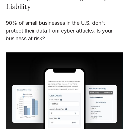
Liability
90% of small businesses in the U.S. don't
protect their data from cyber attacks. Is your
business at risk?