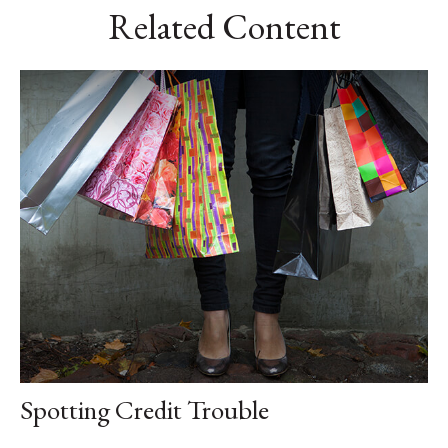
Related Content
Spotting Credit Trouble