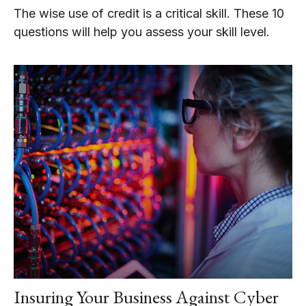
The wise use of credit is a critical skill. These 10
questions will help you assess your skill level.
Insuring Your Business Against Cyber