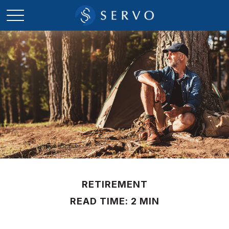
RETIREMENT
READ TIME: 2 MIN