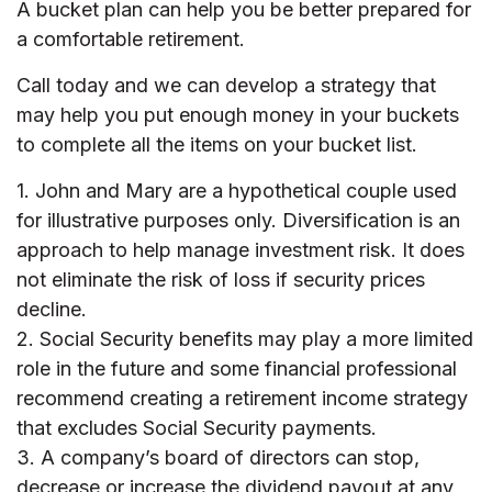
A bucket plan can help you be better prepared for
a comfortable retirement.
Call today and we can develop a strategy that
may help you put enough money in your buckets
to complete all the items on your bucket list.
1. John and Mary are a hypothetical couple used
for illustrative purposes only. Diversification is an
approach to help manage investment risk. It does
not eliminate the risk of loss if security prices
decline.
2. Social Security benefits may play a more limited
role in the future and some financial professional
recommend creating a retirement income strategy
that excludes Social Security payments.
3. A company’s board of directors can stop,
decrease or increase the dividend payout at any