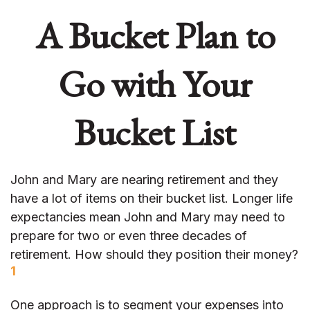
A Bucket Plan to
Go with Your
Bucket List
John and Mary are nearing retirement and they
have a lot of items on their bucket list. Longer life
expectancies mean John and Mary may need to
prepare for two or even three decades of
retirement. How should they position their money?
1
One approach is to segment your expenses into