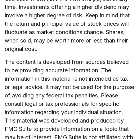
time. Investments offering a higher dividend may
involve a higher degree of risk. Keep in mind that
the return and principal value of stock prices will
fluctuate as market conditions change. Shares,
when sold, may be worth more or less than their
original cost.
The content is developed from sources believed
to be providing accurate information. The
information in this material is not intended as tax
or legal advice. It may not be used for the purpose
of avoiding any federal tax penalties. Please
consult legal or tax professionals for specific
information regarding your individual situation.
This material was developed and produced by
FMG Suite to provide information on a topic that
may be of interest. FMG Suite is not affiliated with