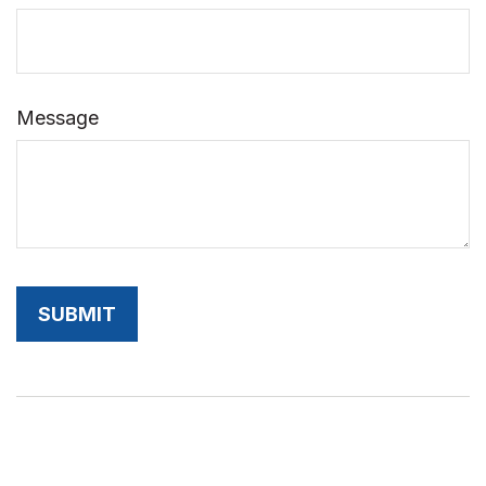
Message