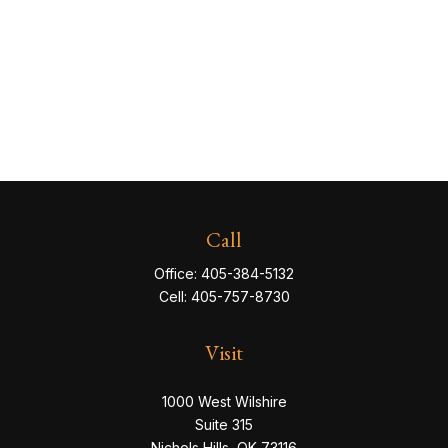
Call
Office:
405-384-5132
Cell:
405-757-8730
Visit
1000 West Wilshire
Suite 315
Nichols Hills,
OK
73116