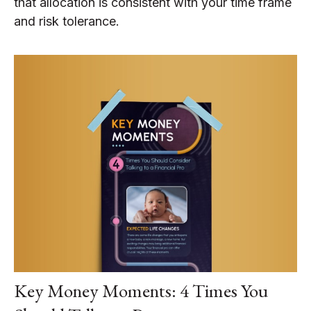
that allocation is consistent with your time frame
and risk tolerance.
Key Money Moments: 4 Times You