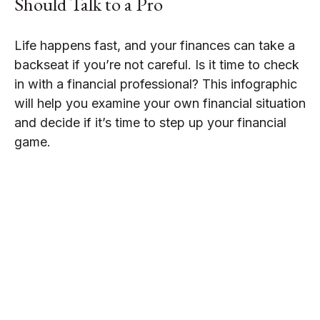
Should Talk to a Pro
Life happens fast, and your finances can take a
backseat if you’re not careful. Is it time to check
in with a financial professional? This infographic
will help you examine your own financial situation
and decide if it’s time to step up your financial
game.