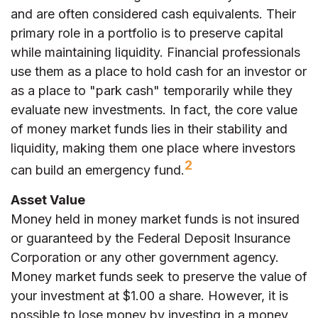
and are often considered cash equivalents. Their
primary role in a portfolio is to preserve capital
while maintaining liquidity. Financial professionals
use them as a place to hold cash for an investor or
as a place to "park cash" temporarily while they
evaluate new investments. In fact, the core value
of money market funds lies in their stability and
liquidity, making them one place where investors
2
can build an emergency fund.
Asset Value
Money held in money market funds is not insured
or guaranteed by the Federal Deposit Insurance
Corporation or any other government agency.
Money market funds seek to preserve the value of
your investment at $1.00 a share. However, it is
possible to lose money by investing in a money