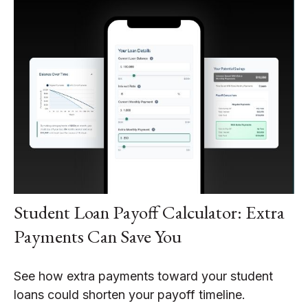
Student Loan Payoff Calculator: Extra
Payments Can Save You
See how extra payments toward your student
loans could shorten your payoff timeline.