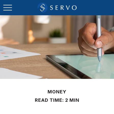
MONEY
READ TIME: 2 MIN