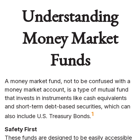
Understanding
Money Market
Funds
A money market fund, not to be confused with a
money market account, is a type of mutual fund
that invests in instruments like cash equivalents
and short-term debt-based securities, which can
1
also include U.S. Treasury Bonds.
Safety First
These funds are designed to be easily accessible