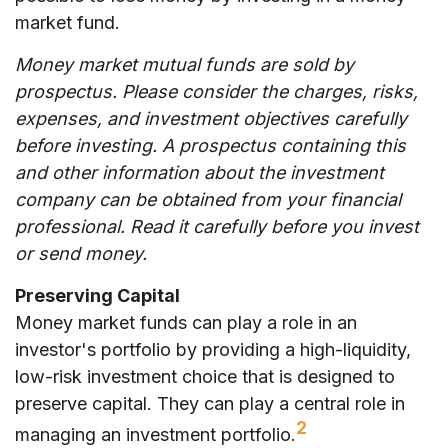
market fund.
Money market mutual funds are sold by
prospectus. Please consider the charges, risks,
expenses, and investment objectives carefully
before investing. A prospectus containing this
and other information about the investment
company can be obtained from your financial
professional. Read it carefully before you invest
or send money.
Preserving Capital
Money market funds can play a role in an
investor's portfolio by providing a high-liquidity,
low-risk investment choice that is designed to
preserve capital. They can play a central role in
2
managing an investment portfolio.