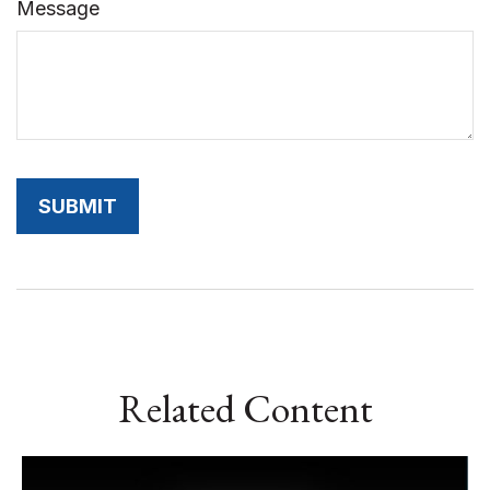
Message
Related Content