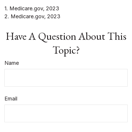
1. Medicare.gov, 2023
2. Medicare.gov, 2023
Have A Question About This
Topic?
Name
Email