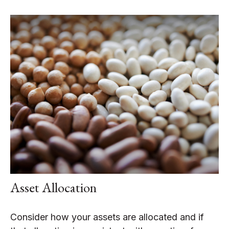
Asset Allocation
Consider how your assets are allocated and if