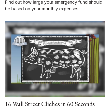
Find out how large your emergency fund should
be based on your monthly expenses.
16 Wall Street Cliches in 60 Seconds