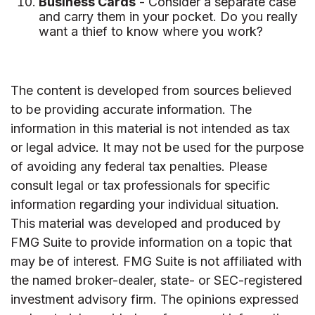
Business Cards
- Consider a separate case
and carry them in your pocket. Do you really
want a thief to know where you work?
The content is developed from sources believed
to be providing accurate information. The
information in this material is not intended as tax
or legal advice. It may not be used for the purpose
of avoiding any federal tax penalties. Please
consult legal or tax professionals for specific
information regarding your individual situation.
This material was developed and produced by
FMG Suite to provide information on a topic that
may be of interest. FMG Suite is not affiliated with
the named broker-dealer, state- or SEC-registered
investment advisory firm. The opinions expressed