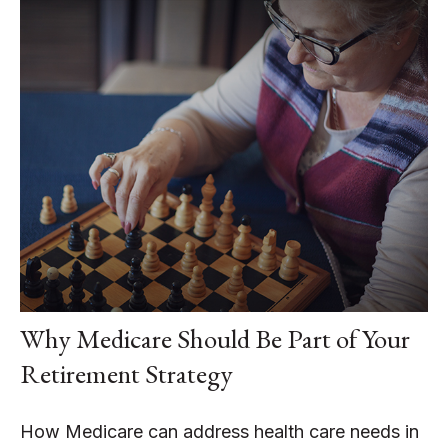
Why Medicare Should Be Part of Your
Retirement Strategy
How Medicare can address health care needs in