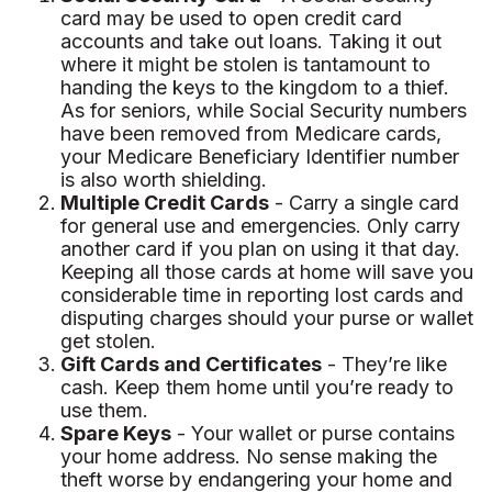
card may be used to open credit card
accounts and take out loans. Taking it out
where it might be stolen is tantamount to
handing the keys to the kingdom to a thief.
As for seniors, while Social Security numbers
have been removed from Medicare cards,
your Medicare Beneficiary Identifier number
is also worth shielding.
Multiple Credit Cards
- Carry a single card
for general use and emergencies. Only carry
another card if you plan on using it that day.
Keeping all those cards at home will save you
considerable time in reporting lost cards and
disputing charges should your purse or wallet
get stolen.
Gift Cards and Certificates
- They’re like
cash. Keep them home until you’re ready to
use them.
Spare Keys
- Your wallet or purse contains
your home address. No sense making the
theft worse by endangering your home and