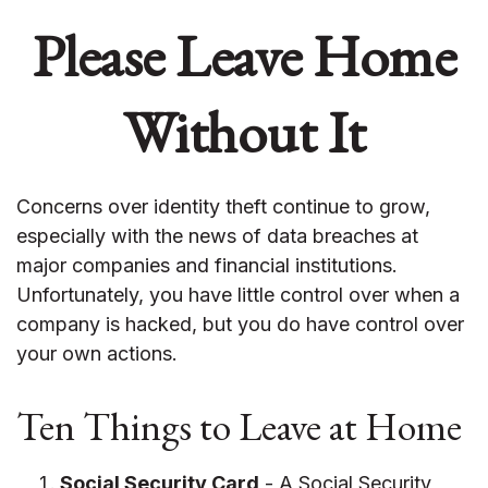
Please Leave Home
Without It
Concerns over identity theft continue to grow,
especially with the news of data breaches at
major companies and financial institutions.
Unfortunately, you have little control over when a
company is hacked, but you do have control over
your own actions.
Ten Things to Leave at Home
Social Security Card
- A Social Security