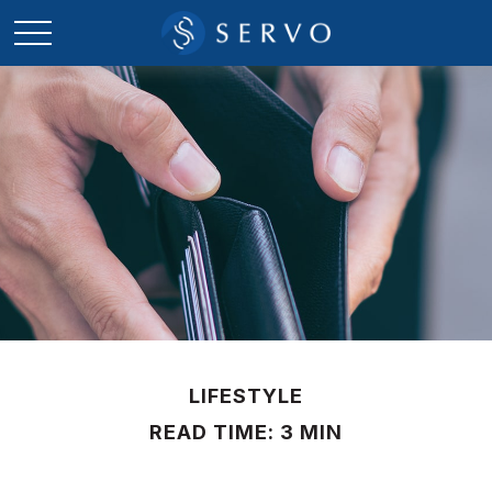
LIFESTYLE
READ TIME: 3 MIN