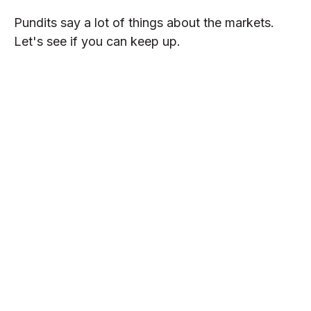
Pundits say a lot of things about the markets.
Let's see if you can keep up.