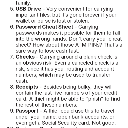
family.
USB Drive
- Very convenient for carrying
important files, but it’s gone forever if your
wallet or purse is lost or stolen.
Password Cheat Sheet
- Carrying
passwords makes it possible for them to fall
into the wrong hands. Don’t carry your cheat
sheet? How about those ATM PINs? That’s a
sure way to lose cash fast.
Checks
- Carrying around a blank check is
an obvious risk. Even a canceled check is a
risk, since it has your routing and account
numbers, which may be used to transfer
cash.
Receipts
- Besides being bulky, they will
contain the last five numbers of your credit
card. A thief might be able to “phish” to find
the rest of these numbers.
Passport
- A thief could use this to travel
under your name, open bank accounts, or
even get a Social Security card. Not good.