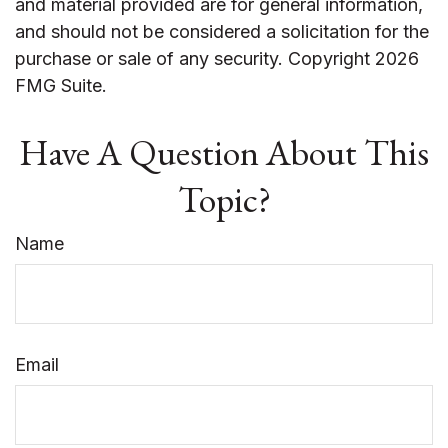
and material provided are for general information,
and should not be considered a solicitation for the
purchase or sale of any security. Copyright
2026
FMG Suite.
Have A Question About This
Topic?
Name
Email