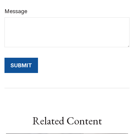
Message
Related Content