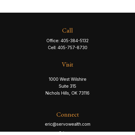
Call
Office:
405-384-5132
Cell:
405-757-8730
Visit
1000 West Wilshire
Suite 315
Nichols Hills,
OK
73116
Connect
eric@servowealth.com