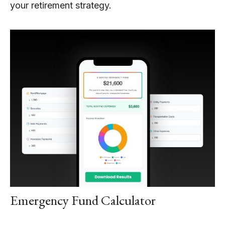
your retirement strategy.
Emergency Fund Calculator