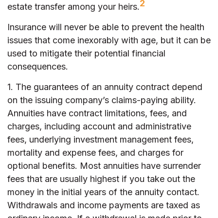
2
estate transfer among your heirs.
Insurance will never be able to prevent the health
issues that come inexorably with age, but it can be
used to mitigate their potential financial
consequences.
1. The guarantees of an annuity contract depend
on the issuing company’s claims-paying ability.
Annuities have contract limitations, fees, and
charges, including account and administrative
fees, underlying investment management fees,
mortality and expense fees, and charges for
optional benefits. Most annuities have surrender
fees that are usually highest if you take out the
money in the initial years of the annuity contact.
Withdrawals and income payments are taxed as