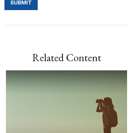
Related Content