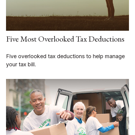
Five Most Overlooked Tax Deductions
Five overlooked tax deductions to help manage
your tax bill.