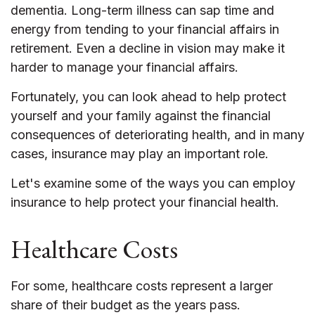
dementia. Long-term illness can sap time and
energy from tending to your financial affairs in
retirement. Even a decline in vision may make it
harder to manage your financial affairs.
Fortunately, you can look ahead to help protect
yourself and your family against the financial
consequences of deteriorating health, and in many
cases, insurance may play an important role.
Let's examine some of the ways you can employ
insurance to help protect your financial health.
Healthcare Costs
For some, healthcare costs represent a larger
share of their budget as the years pass.