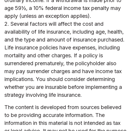
ordinary income. If a withdrawal is made prior to
age 59½, a 10% federal income tax penalty may
apply (unless an exception applies).
2. Several factors will affect the cost and
availability of life insurance, including age, health,
and the type and amount of insurance purchased.
Life insurance policies have expenses, including
mortality and other charges. If a policy is
surrendered prematurely, the policyholder also
may pay surrender charges and have income tax
implications. You should consider determining
whether you are insurable before implementing a
strategy involving life insurance.
The content is developed from sources believed
to be providing accurate information. The
information in this material is not intended as tax
or legal advice. It may not be used for the purpose