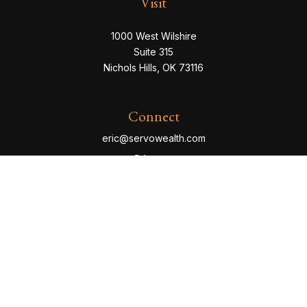
Visit
1000 West Wilshire
Suite 315
Nichols Hills,
OK
73116
Connect
eric@servowealth.com
Check the background of your financial professional
on FINRA's
BrokerCheck
.
The content is developed from sources believed to be
providing accurate information. The information in this
material is not intended as tax or legal advice. Please
consult legal or tax professionals for specific
information regarding your individual situation. Some of