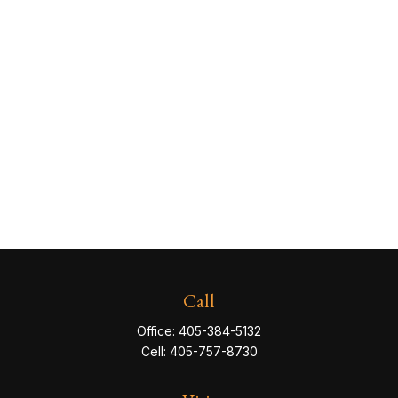
Call
Office:
405-384-5132
Cell:
405-757-8730