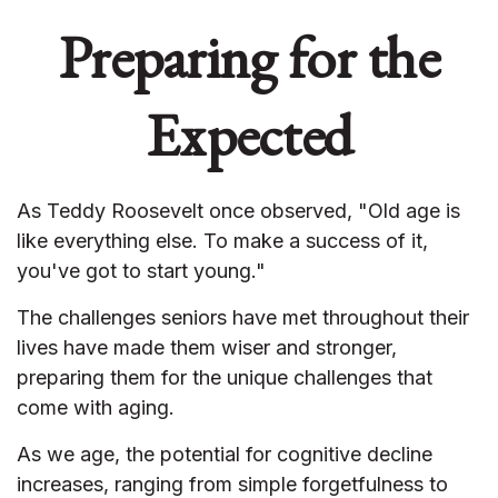
Preparing for the
Expected
As Teddy Roosevelt once observed, "Old age is
like everything else. To make a success of it,
you've got to start young."
The challenges seniors have met throughout their
lives have made them wiser and stronger,
preparing them for the unique challenges that
come with aging.
As we age, the potential for cognitive decline
increases, ranging from simple forgetfulness to