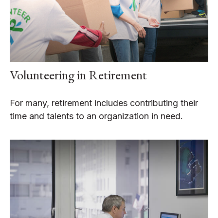
Volunteering in Retirement
For many, retirement includes contributing their
time and talents to an organization in need.