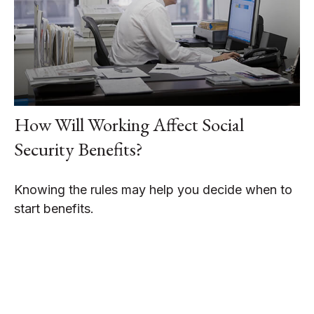
How Will Working Affect Social
Security Benefits?
Knowing the rules may help you decide when to
start benefits.