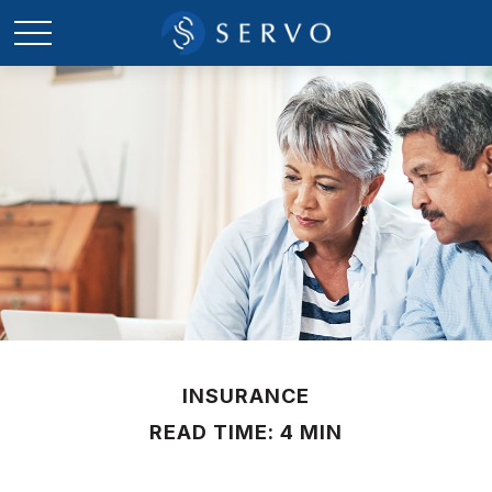
INSURANCE
READ TIME: 4 MIN