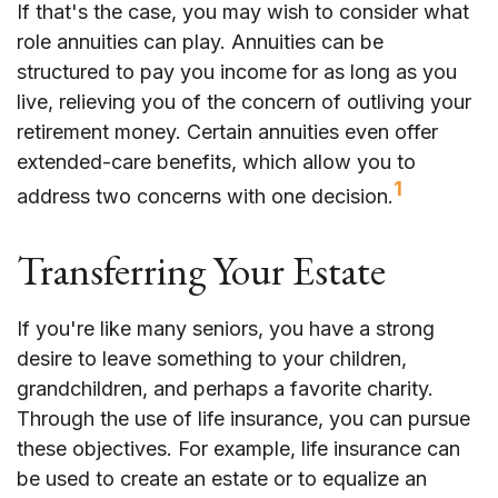
If that's the case, you may wish to consider what
role annuities can play. Annuities can be
structured to pay you income for as long as you
live, relieving you of the concern of outliving your
retirement money. Certain annuities even offer
extended-care benefits, which allow you to
1
address two concerns with one decision.
Transferring Your Estate
If you're like many seniors, you have a strong
desire to leave something to your children,
grandchildren, and perhaps a favorite charity.
Through the use of life insurance, you can pursue
these objectives. For example, life insurance can
be used to create an estate or to equalize an