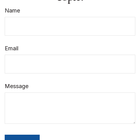
Name
Email
Message