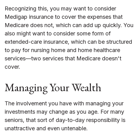
Recognizing this, you may want to consider
Medigap insurance to cover the expenses that
Medicare does not, which can add up quickly. You
also might want to consider some form of
extended-care insurance, which can be structured
to pay for nursing home and home healthcare
services—two services that Medicare doesn't
cover.
Managing Your Wealth
The involvement you have with managing your
investments may change as you age. For many
seniors, that sort of day-to-day responsibility is
unattractive and even untenable.