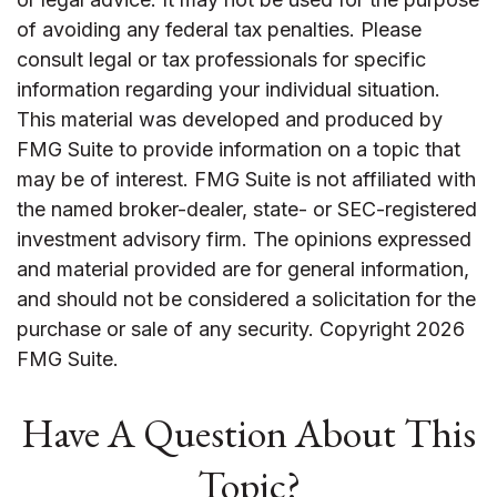
of avoiding any federal tax penalties. Please
consult legal or tax professionals for specific
information regarding your individual situation.
This material was developed and produced by
FMG Suite to provide information on a topic that
may be of interest. FMG Suite is not affiliated with
the named broker-dealer, state- or SEC-registered
investment advisory firm. The opinions expressed
and material provided are for general information,
and should not be considered a solicitation for the
purchase or sale of any security. Copyright
2026
FMG Suite.
Have A Question About This
Topic?