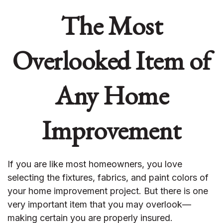
The Most
Overlooked Item of
Any Home
Improvement
If you are like most homeowners, you love
selecting the fixtures, fabrics, and paint colors of
your home improvement project. But there is one
very important item that you may overlook—
making certain you are properly insured.