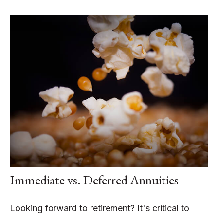
Immediate vs. Deferred Annuities
Looking forward to retirement? It's critical to