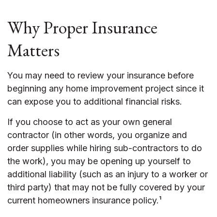
Why Proper Insurance
Matters
You may need to review your insurance before
beginning any home improvement project since it
can expose you to additional financial risks.
If you choose to act as your own general
contractor (in other words, you organize and
order supplies while hiring sub-contractors to do
the work), you may be opening up yourself to
additional liability (such as an injury to a worker or
third party) that may not be fully covered by your
current homeowners insurance policy.¹