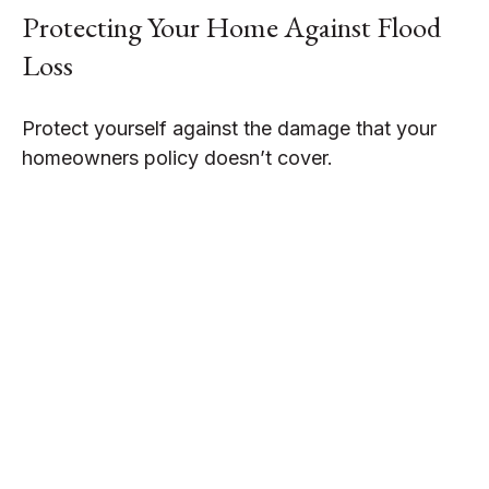
Protecting Your Home Against Flood
Loss
Protect yourself against the damage that your
homeowners policy doesn’t cover.