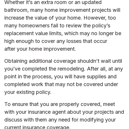
Whether it’s an extra room or an updated
bathroom, many home improvement projects will
increase the value of your home. However, too
many homeowners fail to review the policy’s
replacement value limits, which may no longer be
high enough to cover any losses that occur
after your home improvement.
Obtaining additional coverage shouldn’t wait until
you’ve completed the remodeling. After all, at any
point in the process, you will have supplies and
completed work that may not be covered under
your existing policy.
To ensure that you are properly covered, meet
with your insurance agent about your projects and
discuss with them any need for modifying your
current insurance coverage.