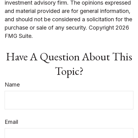
investment advisory firm. The opinions expressed
and material provided are for general information,
and should not be considered a solicitation for the
purchase or sale of any security. Copyright
2026
FMG Suite.
Have A Question About This
Topic?
Name
Email