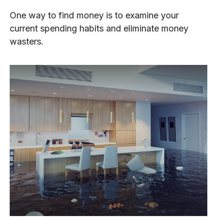
One way to find money is to examine your
current spending habits and eliminate money
wasters.