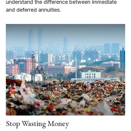
understand the difference between immediate
and deferred annuities.
Stop Wasting Money