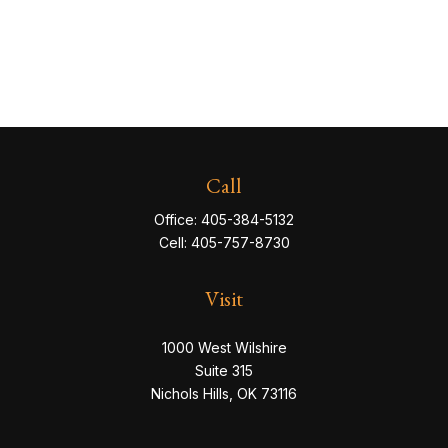
Call
Office:
405-384-5132
Cell:
405-757-8730
Visit
1000 West Wilshire
Suite 315
Nichols Hills,
OK
73116