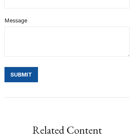
Message
Related Content