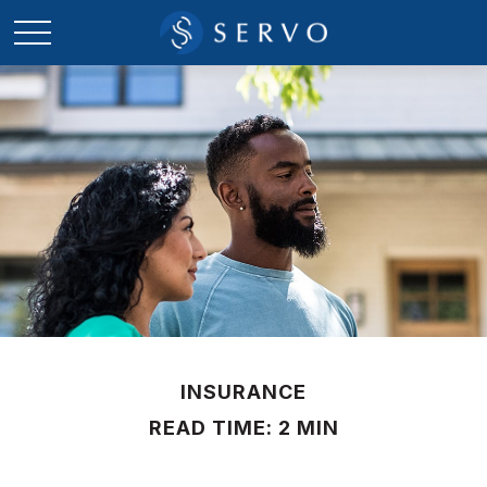
INSURANCE
READ TIME: 2 MIN