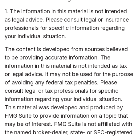
1. The information in this material is not intended
as legal advice. Please consult legal or insurance
professionals for specific information regarding
your individual situation.
The content is developed from sources believed
to be providing accurate information. The
information in this material is not intended as tax
or legal advice. It may not be used for the purpose
of avoiding any federal tax penalties. Please
consult legal or tax professionals for specific
information regarding your individual situation.
This material was developed and produced by
FMG Suite to provide information on a topic that
may be of interest. FMG Suite is not affiliated with
the named broker-dealer, state- or SEC-registered