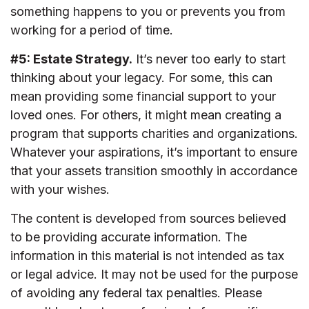
something happens to you or prevents you from
working for a period of time.
#5: Estate Strategy.
It’s never too early to start
thinking about your legacy. For some, this can
mean providing some financial support to your
loved ones. For others, it might mean creating a
program that supports charities and organizations.
Whatever your aspirations, it’s important to ensure
that your assets transition smoothly in accordance
with your wishes.
The content is developed from sources believed
to be providing accurate information. The
information in this material is not intended as tax
or legal advice. It may not be used for the purpose
of avoiding any federal tax penalties. Please