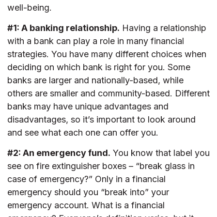
well-being.
#1: A banking relationship.
Having a relationship
with a bank can play a role in many financial
strategies. You have many different choices when
deciding on which bank is right for you. Some
banks are larger and nationally-based, while
others are smaller and community-based. Different
banks may have unique advantages and
disadvantages, so it’s important to look around
and see what each one can offer you.
#2: An emergency fund.
You know that label you
see on fire extinguisher boxes – “break glass in
case of emergency?” Only in a financial
emergency should you “break into” your
emergency account. What is a financial