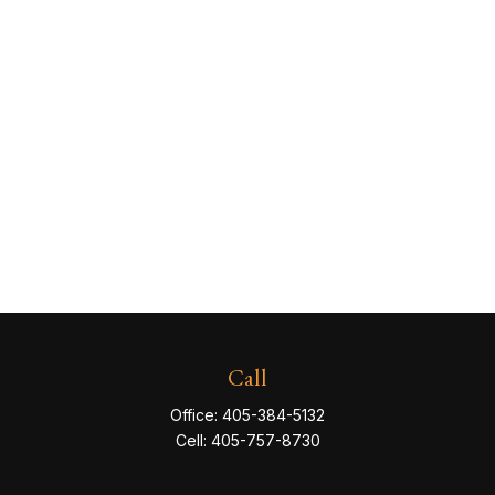
Call
Office:
405-384-5132
Cell:
405-757-8730