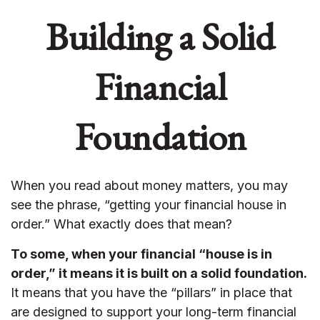
Building a Solid
Financial
Foundation
When you read about money matters, you may
see the phrase, “getting your financial house in
order.” What exactly does that mean?
To some, when your financial “house is in
order,” it means it is built on a solid foundation.
It means that you have the “pillars” in place that
are designed to support your long-term financial