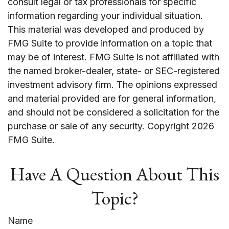
consult legal or tax professionals for specific
information regarding your individual situation.
This material was developed and produced by
FMG Suite to provide information on a topic that
may be of interest. FMG Suite is not affiliated with
the named broker-dealer, state- or SEC-registered
investment advisory firm. The opinions expressed
and material provided are for general information,
and should not be considered a solicitation for the
purchase or sale of any security. Copyright
2026
FMG Suite.
Have A Question About This
Topic?
Name