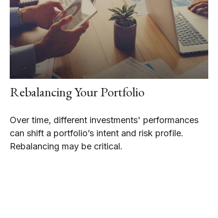
Rebalancing Your Portfolio
Over time, different investments' performances
can shift a portfolio’s intent and risk profile.
Rebalancing may be critical.