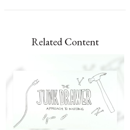
Related Content