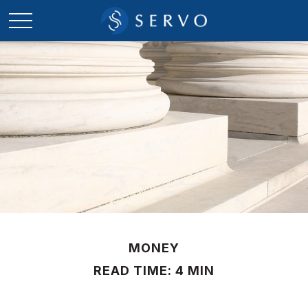
MONEY
READ TIME: 4 MIN