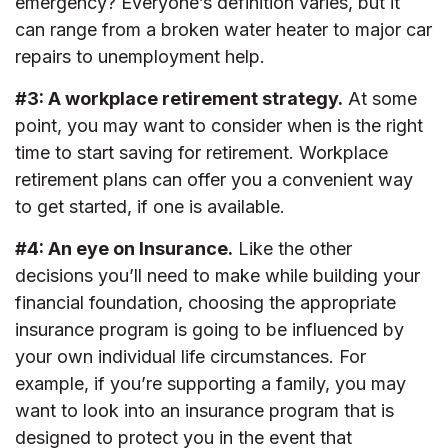
emergency? Everyone’s definition varies, but it
can range from a broken water heater to major car
repairs to unemployment help.
#3: A workplace retirement strategy.
At some
point, you may want to consider when is the right
time to start saving for retirement. Workplace
retirement plans can offer you a convenient way
to get started, if one is available.
#4: An eye on Insurance.
Like the other
decisions you’ll need to make while building your
financial foundation, choosing the appropriate
insurance program is going to be influenced by
your own individual life circumstances. For
example, if you’re supporting a family, you may
want to look into an insurance program that is
designed to protect you in the event that