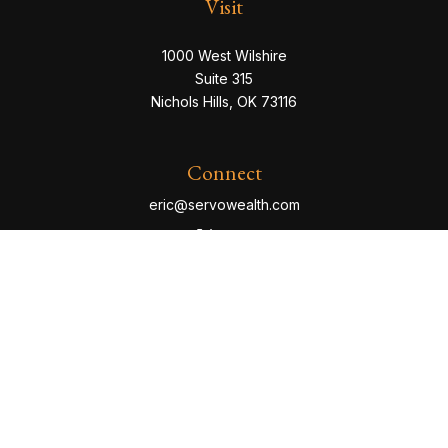
Visit
1000 West Wilshire
Suite 315
Nichols Hills,
OK
73116
Connect
eric@servowealth.com
Check the background of your financial professional
on FINRA's
BrokerCheck
.
The content is developed from sources believed to be
providing accurate information. The information in this
material is not intended as tax or legal advice. Please
consult legal or tax professionals for specific
information regarding your individual situation. Some of