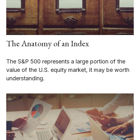
The Anatomy of an Index
The S&P 500 represents a large portion of the
value of the U.S. equity market, it may be worth
understanding.