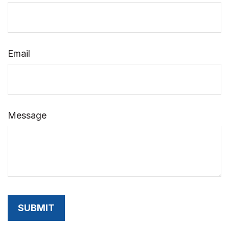
Email
Message