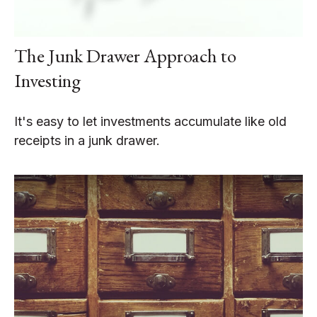
The Junk Drawer Approach to
Investing
It's easy to let investments accumulate like old
receipts in a junk drawer.