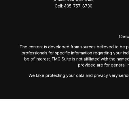
Cell:
405-757-8730
Check
The content is developed from sources believed to be provi
professionals for specific information regarding your in
be of interest. FMG Suite is not affiliated with the nam
provided are for general in
We take protecting your data and privacy very seriou
Past performance is not a guarantee of future results. I
investment advisory fees or additional expenses ex