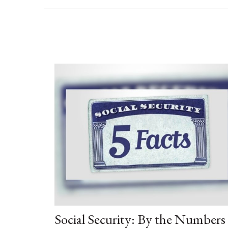
Social Security: By the Numbers