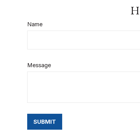
Ha
Name
Message