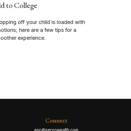
d to College
opping off your child is loaded with
otions; here are a few tips for a
oother experience.
Connect
eric@servowealth.com