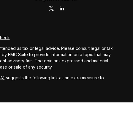
Check
.
ntended as tax or legal advice. Please consult legal or tax
d by FMG Suite to provide information on a topic that may
stment advisory firm. The opinions expressed and material
ase or sale of any security.
PA)
suggests the following link as an extra measure to
 and other earnings but does not reflect the deduction of
nsidered an offer, solicitation, recommendation, or