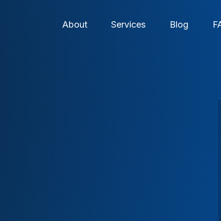
About
Services
Blog
F