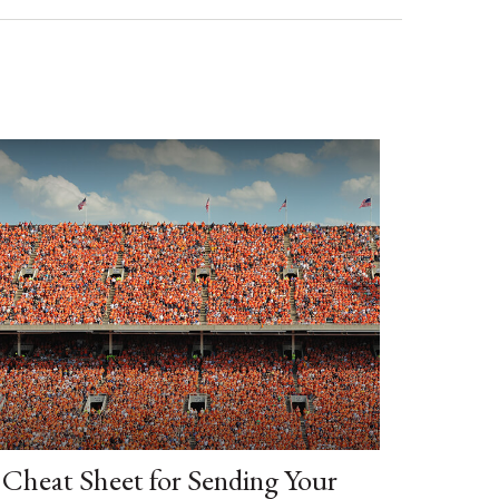
Cheat Sheet for Sending Your