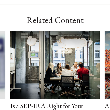
Related Content
Is a SEP-IRA Right for Your
A 