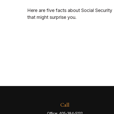
Here are five facts about Social Security
that might surprise you.
Call
Office:
405-384-5132