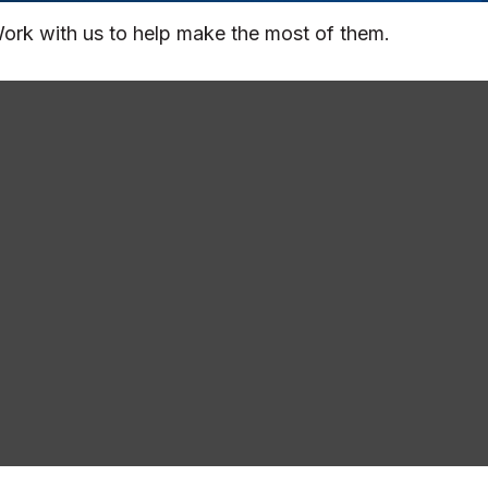
ork with us to help make the most of them.