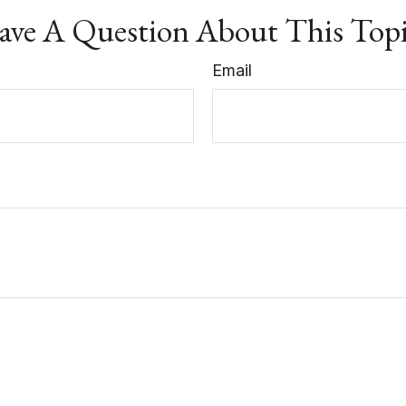
ve A Question About This Top
Email