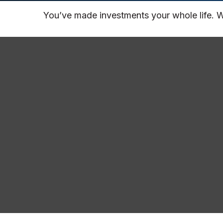
You’ve made investments your whole life. W