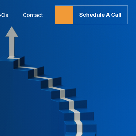
Schedule A Call
AQs
Contact