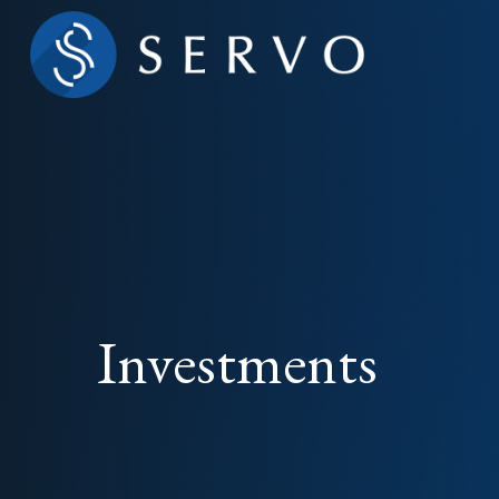
Investments