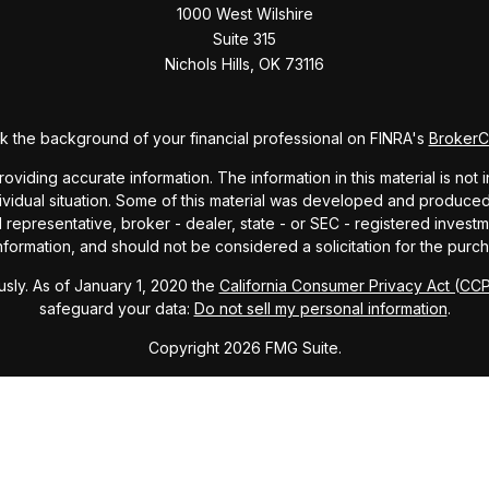
1000 West Wilshire
Suite 315
Nichols Hills,
OK
73116
 the background of your financial professional on FINRA's
Broker
ding accurate information. The information in this material is not i
dividual situation. Some of this material was developed and produce
ed representative, broker - dealer, state - or SEC - registered inve
formation, and should not be considered a solicitation for the purch
sly. As of January 1, 2020 the
California Consumer Privacy Act (CC
safeguard your data:
Do not sell my personal information
.
Copyright 2026 FMG Suite.
ndex and mutual fund performance includes reinvestment of dividends
cept where noted. This content is informational and should not be co
endorsement of any particular security, product, or service.
Form ADV