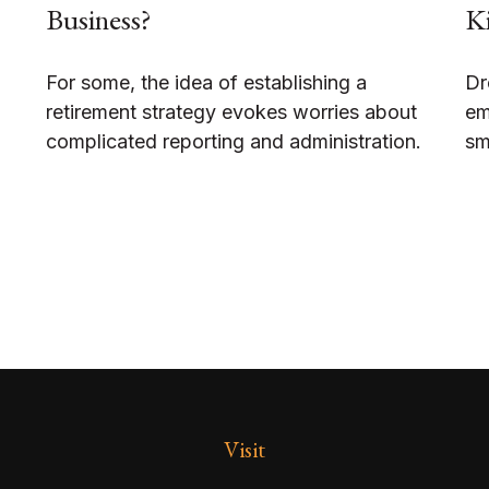
Business?
Ki
For some, the idea of establishing a
Dr
retirement strategy evokes worries about
em
complicated reporting and administration.
sm
Visit