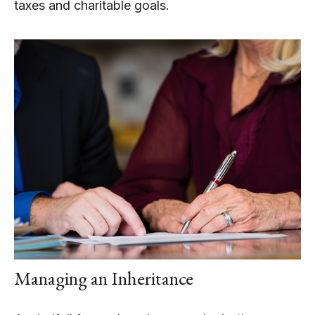
taxes and charitable goals.
Managing an Inheritance