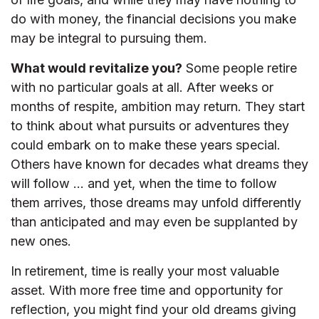
do with money, the financial decisions you make
may be integral to pursuing them.
What would revitalize you?
Some people retire
with no particular goals at all. After weeks or
months of respite, ambition may return. They start
to think about what pursuits or adventures they
could embark on to make these years special.
Others have known for decades what dreams they
will follow ... and yet, when the time to follow
them arrives, those dreams may unfold differently
than anticipated and may even be supplanted by
new ones.
In retirement, time is really your most valuable
asset. With more free time and opportunity for
reflection, you might find your old dreams giving