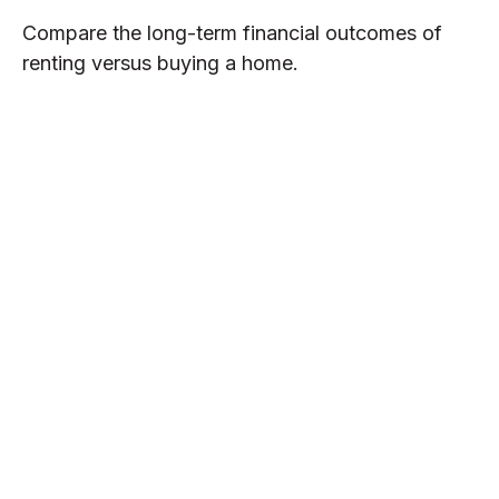
Compare the long-term financial outcomes of
renting versus buying a home.