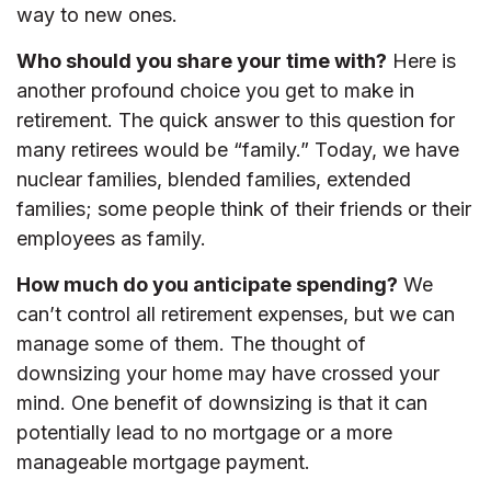
way to new ones.
Who should you share your time with?
Here is
another profound choice you get to make in
retirement. The quick answer to this question for
many retirees would be “family.” Today, we have
nuclear families, blended families, extended
families; some people think of their friends or their
employees as family.
How much do you anticipate spending?
We
can’t control all retirement expenses, but we can
manage some of them. The thought of
downsizing your home may have crossed your
mind. One benefit of downsizing is that it can
potentially lead to no mortgage or a more
manageable mortgage payment.