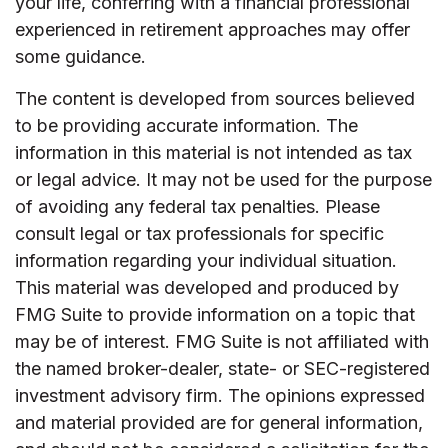
your life, conferring with a financial professional
experienced in retirement approaches may offer
some guidance.
The content is developed from sources believed
to be providing accurate information. The
information in this material is not intended as tax
or legal advice. It may not be used for the purpose
of avoiding any federal tax penalties. Please
consult legal or tax professionals for specific
information regarding your individual situation.
This material was developed and produced by
FMG Suite to provide information on a topic that
may be of interest. FMG Suite is not affiliated with
the named broker-dealer, state- or SEC-registered
investment advisory firm. The opinions expressed
and material provided are for general information,