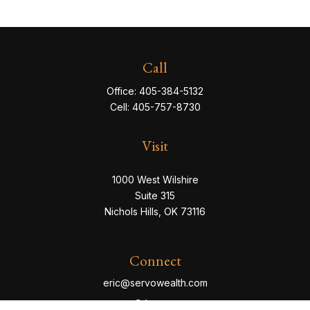
Call
Office:
405-384-5132
Cell:
405-757-8730
Visit
1000 West Wilshire
Suite 315
Nichols Hills,
OK
73116
Connect
eric@servowealth.com