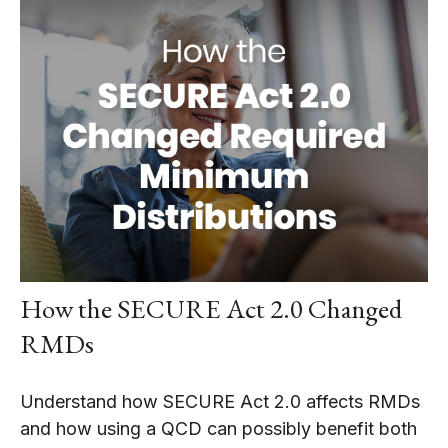
How the SECURE Act 2.0 Changed
RMDs
Understand how SECURE Act 2.0 affects RMDs
and how using a QCD can possibly benefit both