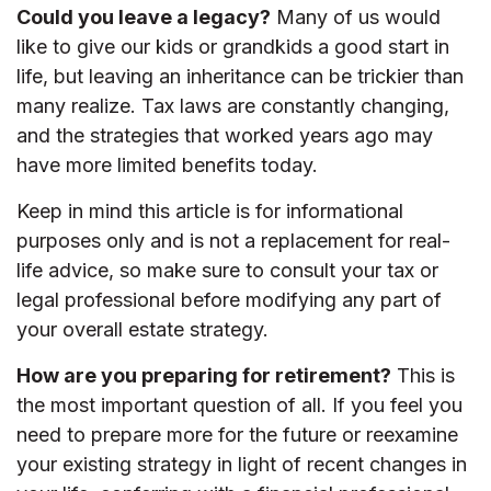
Could you leave a legacy?
Many of us would
like to give our kids or grandkids a good start in
life, but leaving an inheritance can be trickier than
many realize. Tax laws are constantly changing,
and the strategies that worked years ago may
have more limited benefits today.
Keep in mind this article is for informational
purposes only and is not a replacement for real-
life advice, so make sure to consult your tax or
legal professional before modifying any part of
your overall estate strategy.
How are you preparing for retirement?
This is
the most important question of all. If you feel you
need to prepare more for the future or reexamine
your existing strategy in light of recent changes in