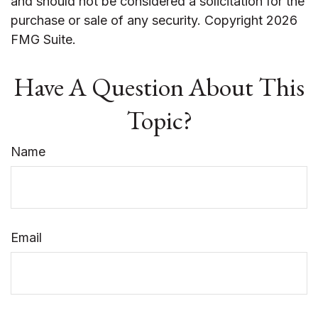
and should not be considered a solicitation for the
purchase or sale of any security. Copyright
2026
FMG Suite.
Have A Question About This
Topic?
Name
Email