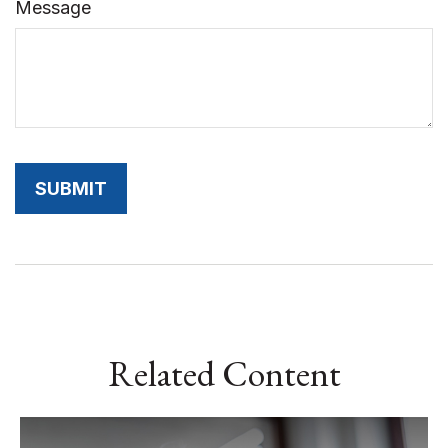
Message
Related Content