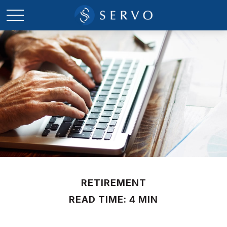
RETIREMENT
READ TIME: 4 MIN