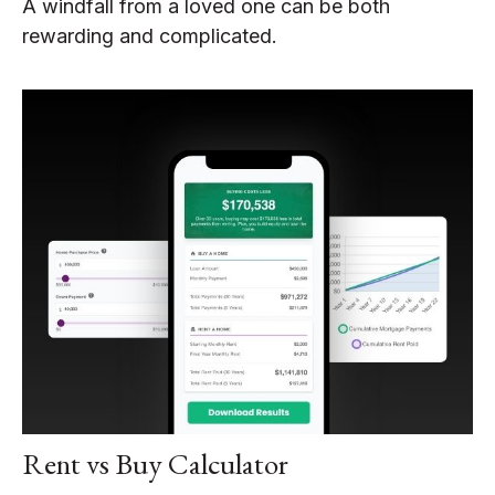
A windfall from a loved one can be both
rewarding and complicated.
Rent vs Buy Calculator