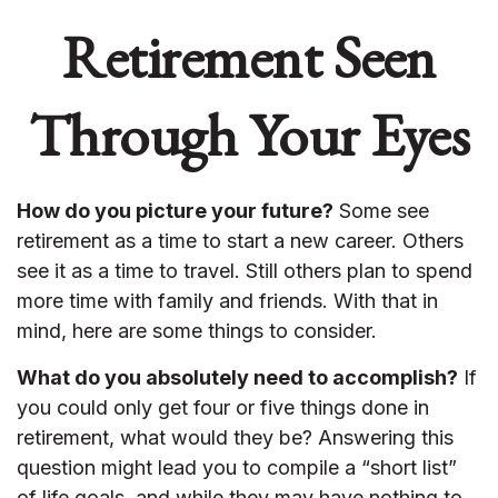
Retirement Seen
Through Your Eyes
How do you picture your future?
Some see
retirement as a time to start a new career. Others
see it as a time to travel. Still others plan to spend
more time with family and friends. With that in
mind, here are some things to consider.
What do you absolutely need to accomplish?
If
you could only get four or five things done in
retirement, what would they be? Answering this
question might lead you to compile a “short list”
of life goals, and while they may have nothing to