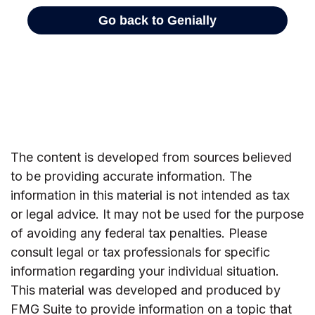
The content is developed from sources believed
to be providing accurate information. The
information in this material is not intended as tax
or legal advice. It may not be used for the purpose
of avoiding any federal tax penalties. Please
consult legal or tax professionals for specific
information regarding your individual situation.
This material was developed and produced by
FMG Suite to provide information on a topic that