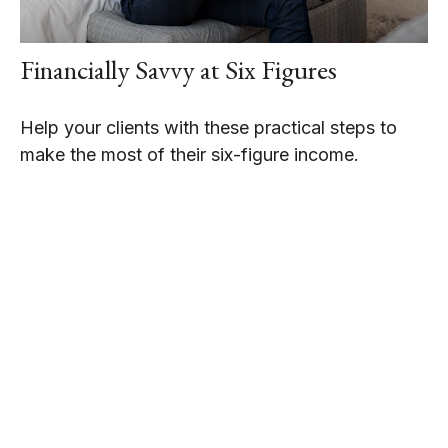
Financially Savvy at Six Figures
Help your clients with these practical steps to
make the most of their six-figure income.