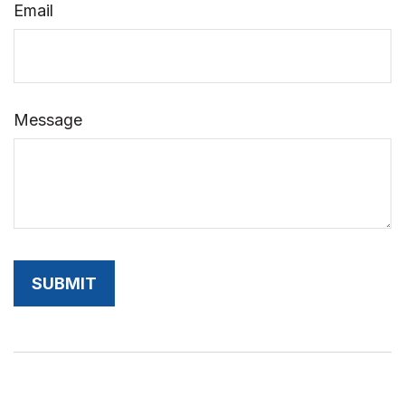
Email
Message