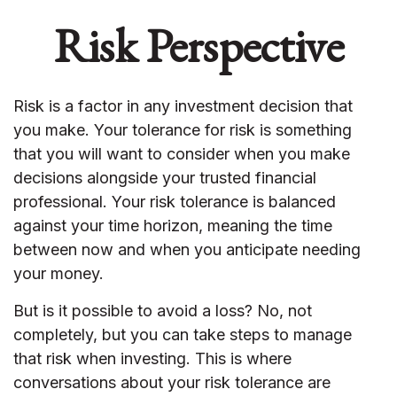
Risk Perspective
Risk is a factor in any investment decision that
you make. Your tolerance for risk is something
that you will want to consider when you make
decisions alongside your trusted financial
professional. Your risk tolerance is balanced
against your time horizon, meaning the time
between now and when you anticipate needing
your money.
But is it possible to avoid a loss? No, not
completely, but you can take steps to manage
that risk when investing. This is where
conversations about your risk tolerance are