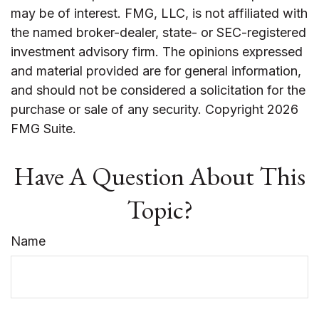
may be of interest. FMG, LLC, is not affiliated with
the named broker-dealer, state- or SEC-registered
investment advisory firm. The opinions expressed
and material provided are for general information,
and should not be considered a solicitation for the
purchase or sale of any security. Copyright
2026
FMG Suite.
Have A Question About This
Topic?
Name