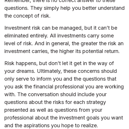
Remember, there is no correct answer to these
questions. They simply help you better understand
the concept of risk.
Investment risk can be managed, but it can’t be
eliminated entirely. All investments carry some
level of risk. And in general, the greater the risk an
investment carries, the higher its potential return.
Risk happens, but don’t let it get in the way of
your dreams. Ultimately, these concerns should
only serve to inform you and the questions that
you ask the financial professional you are working
with. The conversation should include your
questions about the risks for each strategy
presented as well as questions from your
professional about the investment goals you want
and the aspirations you hope to realize.