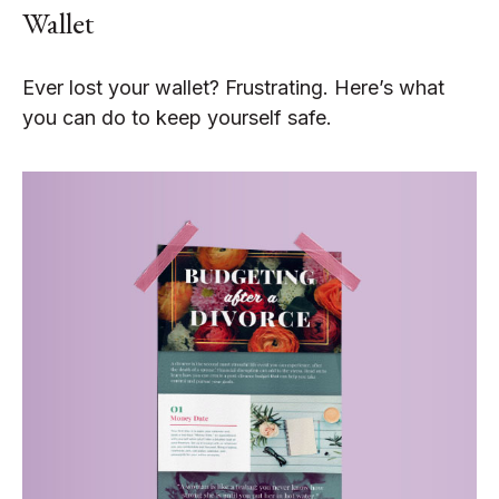
Wallet
Ever lost your wallet? Frustrating. Here’s what
you can do to keep yourself safe.