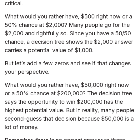
critical.
What would you rather have, $500 right now or a
50% chance at $2,000? Many people go for the
$2,000 and rightfully so. Since you have a 50/50
chance, a decision tree shows the $2,000 answer
carries a potential value of $1,000.
But let’s add a few zeros and see if that changes
your perspective.
What would you rather have, $50,000 right now
or a 50% chance at $200,000? The decision tree
says the opportunity to win $200,000 has the
highest potential value. But in reality, many people
second-guess that decision because $50,000 is a
lot of money.