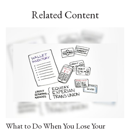
Related Content
What to Do When You Lose Your