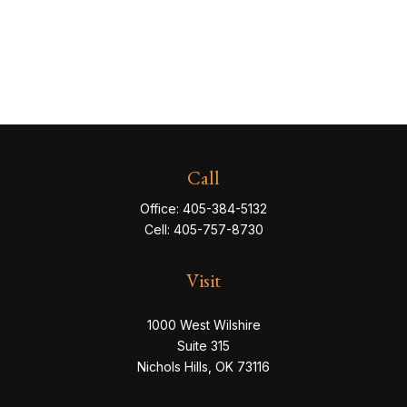
Call
Office:
405-384-5132
Cell:
405-757-8730
Visit
1000 West Wilshire
Suite 315
Nichols Hills,
OK
73116