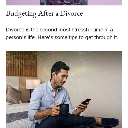
Budgeting After a Divorce
Divorce is the second most stressful time in a
person's life. Here's some tips to get through it.