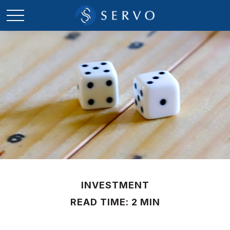
INVESTMENT
READ TIME: 2 MIN