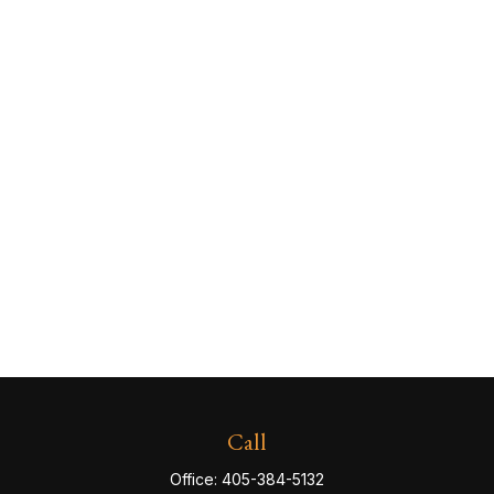
Call
Office:
405-384-5132