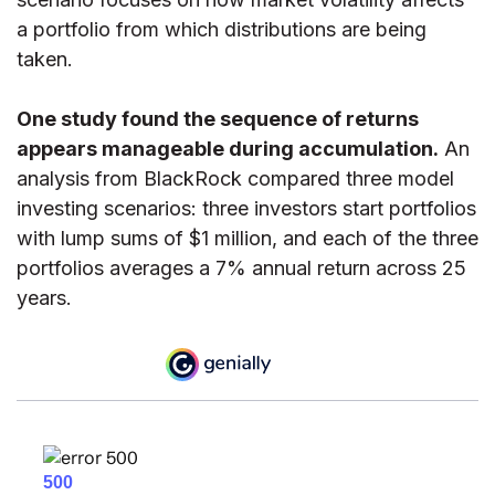
a portfolio from which distributions are being
taken.
One study found the sequence of returns
appears manageable during accumulation.
An
analysis from BlackRock compared three model
investing scenarios: three investors start portfolios
with lump sums of $1 million, and each of the three
portfolios averages a 7% annual return across 25
years.