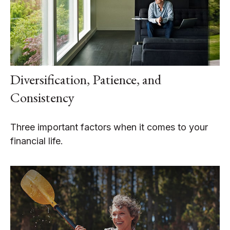
Diversification, Patience, and
Consistency
Three important factors when it comes to your
financial life.