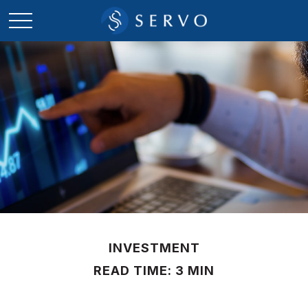
INVESTMENT
READ TIME: 3 MIN