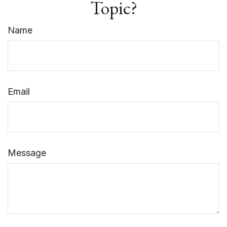
Topic?
Name
Email
Message