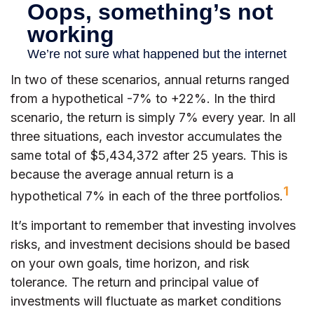
In two of these scenarios, annual returns ranged
from a hypothetical -7% to +22%. In the third
scenario, the return is simply 7% every year. In all
three situations, each investor accumulates the
same total of $5,434,372 after 25 years. This is
because the average annual return is a
1
hypothetical 7% in each of the three portfolios.
It’s important to remember that investing involves
risks, and investment decisions should be based
on your own goals, time horizon, and risk
tolerance. The return and principal value of
investments will fluctuate as market conditions