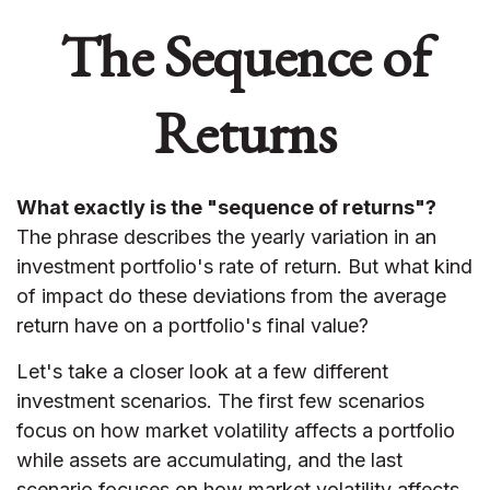
The Sequence of
Returns
What exactly is the "sequence of returns"?
The phrase describes the yearly variation in an
investment portfolio's rate of return. But what kind
of impact do these deviations from the average
return have on a portfolio's final value?
Let's take a closer look at a few different
investment scenarios. The first few scenarios
focus on how market volatility affects a portfolio
while assets are accumulating, and the last
scenario focuses on how market volatility affects