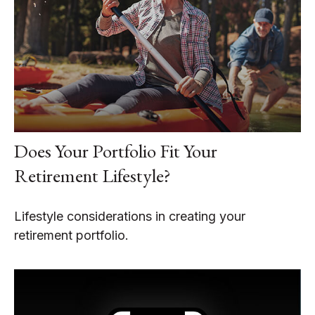
Does Your Portfolio Fit Your
Retirement Lifestyle?
Lifestyle considerations in creating your
retirement portfolio.