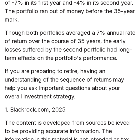
of -7% in its first year and -4% in its second year.
The portfolio ran out of money before the 35-year
mark.
Though both portfolios averaged a 7% annual rate
of return over the course of 35 years, the early
losses suffered by the second portfolio had long-
term effects on the portfolio's performance.
If you are preparing to retire, having an
understanding of the sequence of returns may
help you ask important questions about your
overall investment strategy.
1. Blackrock.com, 2025
The content is developed from sources believed
to be providing accurate information. The
information in this material is not intended as tax