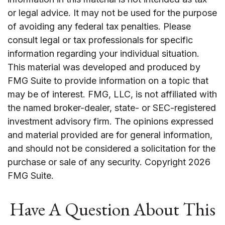
or legal advice. It may not be used for the purpose
of avoiding any federal tax penalties. Please
consult legal or tax professionals for specific
information regarding your individual situation.
This material was developed and produced by
FMG Suite to provide information on a topic that
may be of interest. FMG, LLC, is not affiliated with
the named broker-dealer, state- or SEC-registered
investment advisory firm. The opinions expressed
and material provided are for general information,
and should not be considered a solicitation for the
purchase or sale of any security. Copyright
2026
FMG Suite.
Have A Question About This