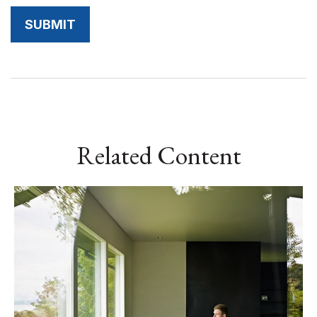
Related Content