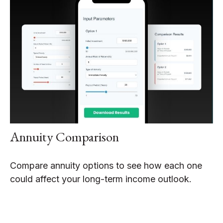
Annuity Comparison
Compare annuity options to see how each one
could affect your long-term income outlook.