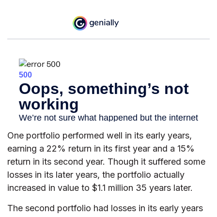
One portfolio performed well in its early years,
earning a 22% return in its first year and a 15%
return in its second year. Though it suffered some
losses in its later years, the portfolio actually
increased in value to $1.1 million 35 years later.
The second portfolio had losses in its early years