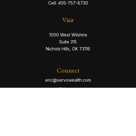
Cell:
405-757-8730
Visit
1000 West Wilshire
Suite 315
Nichols Hills,
OK
73116
Connect
eric@servowealth.com
Check the background of your financial professional
on FINRA's
BrokerCheck
.
The content is developed from sources believed to be
providing accurate information. The information in this