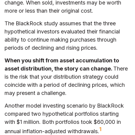
change. When sold, investments may be worth
more or less than their original cost.
The BlackRock study assumes that the three
hypothetical investors evaluated their financial
ability to continue making purchases through
periods of declining and rising prices.
When you shift from asset accumulation to
asset distribution, the story can change.
There
is the risk that your distribution strategy could
coincide with a period of declining prices, which
may present a challenge.
Another model investing scenario by BlackRock
compared two hypothetical portfolios starting
with $1 million. Both portfolios took $60,000 in
1
annual inflation-adjusted withdrawals.