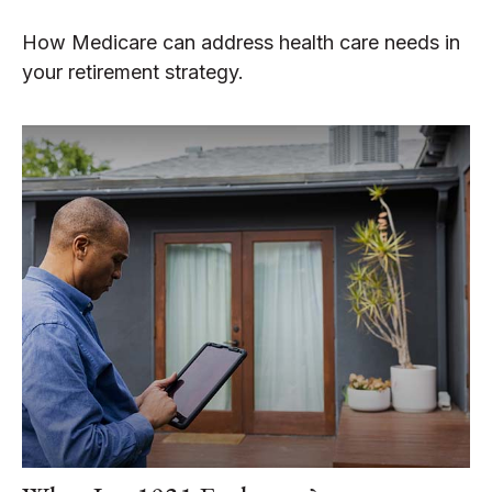
How Medicare can address health care needs in
your retirement strategy.