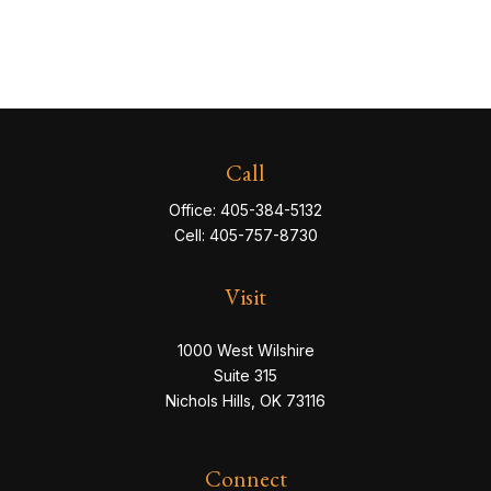
Call
Office:
405-384-5132
Cell:
405-757-8730
Visit
1000 West Wilshire
Suite 315
Nichols Hills,
OK
73116
Connect