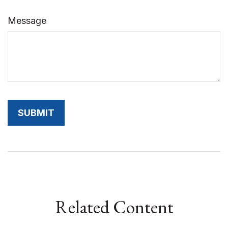
Message
Related Content