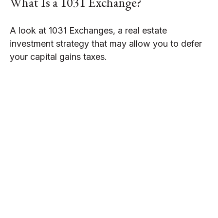
What Is a 1031 Exchange?
A look at 1031 Exchanges, a real estate
investment strategy that may allow you to defer
your capital gains taxes.