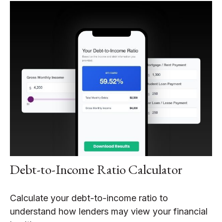
Debt-to-Income Ratio Calculator
Calculate your debt-to-income ratio to
understand how lenders may view your financial