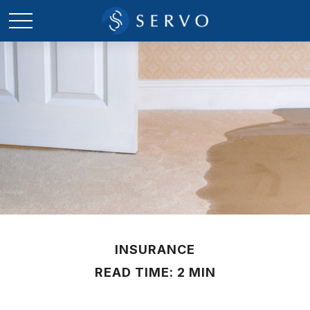
INSURANCE
READ TIME: 2 MIN