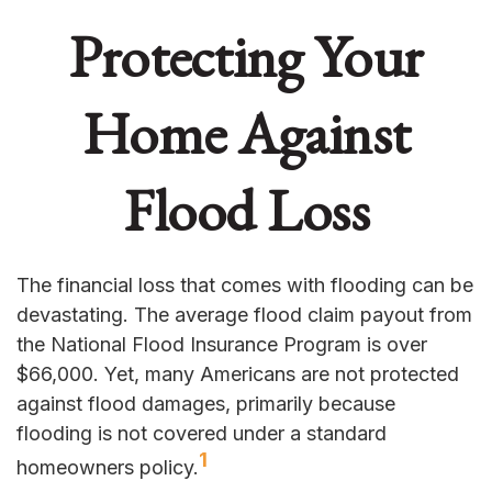
Protecting Your
Home Against
Flood Loss
The financial loss that comes with flooding can be
devastating. The average flood claim payout from
the National Flood Insurance Program is over
$66,000. Yet, many Americans are not protected
against flood damages, primarily because
flooding is not covered under a standard
1
homeowners policy.