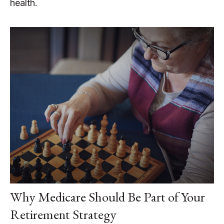
health.
Why Medicare Should Be Part of Your
Retirement Strategy