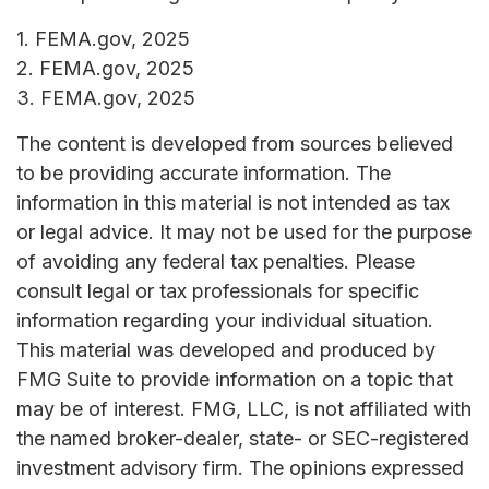
1. FEMA.gov, 2025
2. FEMA.gov, 2025
3. FEMA.gov, 2025
The content is developed from sources believed
to be providing accurate information. The
information in this material is not intended as tax
or legal advice. It may not be used for the purpose
of avoiding any federal tax penalties. Please
consult legal or tax professionals for specific
information regarding your individual situation.
This material was developed and produced by
FMG Suite to provide information on a topic that
may be of interest. FMG, LLC, is not affiliated with
the named broker-dealer, state- or SEC-registered
investment advisory firm. The opinions expressed