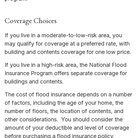
Coverage Choices
If you live in a moderate-to-low-risk area, you
may qualify for coverage at a preferred rate, with
building and contents coverage for one low price.
If you live in a high-risk area, the National Flood
Insurance Program offers separate coverage for
buildings and contents.
The cost of flood insurance depends on a number
of factors, including the age of your home, the
number of floors, the location of contents, and
other considerations. You should consider the
amount of your deductible and level of coverage
before purchasing a flood insurance policy.