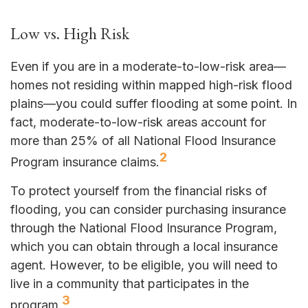
Low vs. High Risk
Even if you are in a moderate-to-low-risk area—
homes not residing within mapped high-risk flood
plains—you could suffer flooding at some point. In
fact, moderate-to-low-risk areas account for
more than 25% of all National Flood Insurance
2
Program insurance claims.
To protect yourself from the financial risks of
flooding, you can consider purchasing insurance
through the National Flood Insurance Program,
which you can obtain through a local insurance
agent. However, to be eligible, you will need to
live in a community that participates in the
3
program.