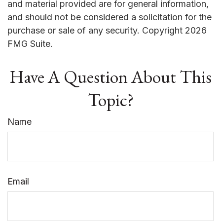
and material provided are for general information,
and should not be considered a solicitation for the
purchase or sale of any security. Copyright
2026
FMG Suite.
Have A Question About This
Topic?
Name
Email