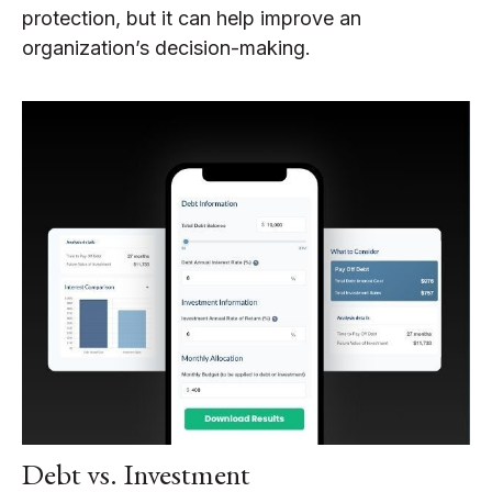
protection, but it can help improve an
organization’s decision-making.
Debt vs. Investment