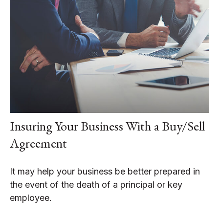
Insuring Your Business With a Buy/Sell
Agreement
It may help your business be better prepared in
the event of the death of a principal or key
employee.