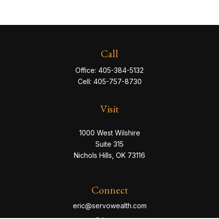
Call
Office:
405-384-5132
Cell:
405-757-8730
Visit
1000 West Wilshire
Suite 315
Nichols Hills,
OK
73116
Connect
eric@servowealth.com