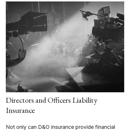
Directors and Officers Liability
Insurance
Not only can D&O insurance provide financial