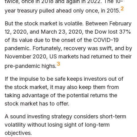
twice, once in 2018 and again in 2022. The 10-
2
year treasury pulled ahead only once, in 2015.
But the stock market is volatile. Between February
12, 2020, and March 23, 2020, the Dow lost 37%
of its value due to the onset of the COVID-19
pandemic. Fortunately, recovery was swift, and by
November 2020, US markets had returned to their
3
pre-pandemic highs.
If the impulse to be safe keeps investors out of
the stock market, it may also keep them from
taking advantage of the potential returns the
stock market has to offer.
A sound investing strategy considers short-term
volatility without losing sight of long-term
objectives.