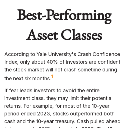
Best-Performing
Asset Classes
According to Yale University's Crash Confidence
Index, only about 40% of investors are confident
the stock market will not crash sometime during
1
the next six months.
If fear leads investors to avoid the entire
investment class, they may limit their potential
returns. For example, for most of the 10-year
period ended 2023, stocks outperformed both
cash and the 10-year treasury. Cash pulled ahead