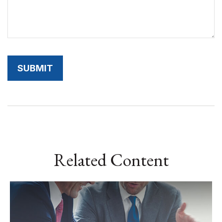
Related Content