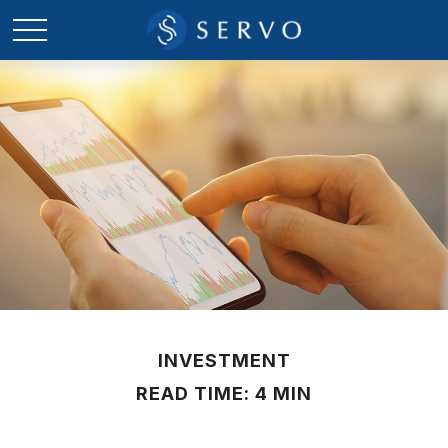
INVESTMENT
READ TIME: 4 MIN