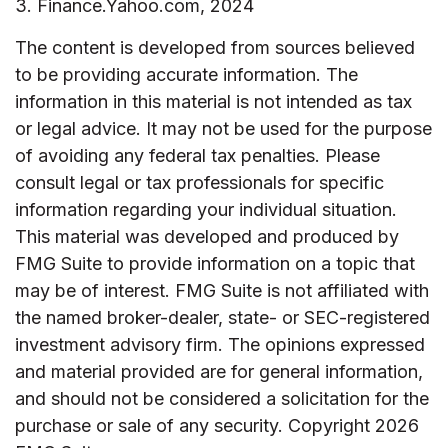
3. Finance.Yahoo.com, 2024
The content is developed from sources believed
to be providing accurate information. The
information in this material is not intended as tax
or legal advice. It may not be used for the purpose
of avoiding any federal tax penalties. Please
consult legal or tax professionals for specific
information regarding your individual situation.
This material was developed and produced by
FMG Suite to provide information on a topic that
may be of interest. FMG Suite is not affiliated with
the named broker-dealer, state- or SEC-registered
investment advisory firm. The opinions expressed
and material provided are for general information,
and should not be considered a solicitation for the
purchase or sale of any security. Copyright
2026