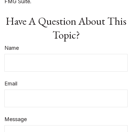
FMG Suite.
Have A Question About This
Topic?
Name
Email
Message