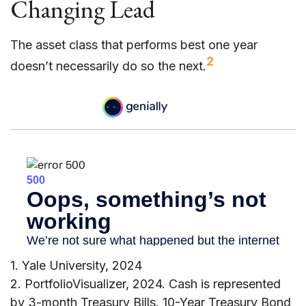
Changing Lead
The asset class that performs best one year
2
doesn’t necessarily do so the next.
1. Yale University, 2024
2. PortfolioVisualizer, 2024. Cash is represented
by 3-month Treasury Bills. 10-Year Treasury Bond