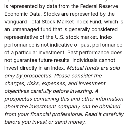
is represented by data from the Federal Reserve
Economic Data. Stocks are represented by the
Vanguard Total Stock Market Index Fund, which is
an unmanaged fund that is generally considered
representative of the U.S. stock market. Index
performance is not indicative of past performance
of a particular investment. Past performance does
not guarantee future results. Individuals cannot
invest directly in an index.
Mutual funds are sold
only by prospectus. Please consider the
charges, risks, expenses, and investment
objectives carefully before investing. A
prospectus containing this and other information
about the investment company can be obtained
from your financial professional. Read it carefully
before you invest or send money.