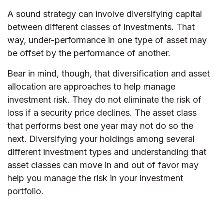
A sound strategy can involve diversifying capital
between different classes of investments. That
way, under-performance in one type of asset may
be offset by the performance of another.
Bear in mind, though, that diversification and asset
allocation are approaches to help manage
investment risk. They do not eliminate the risk of
loss if a security price declines. The asset class
that performs best one year may not do so the
next. Diversifying your holdings among several
different investment types and understanding that
asset classes can move in and out of favor may
help you manage the risk in your investment
portfolio.