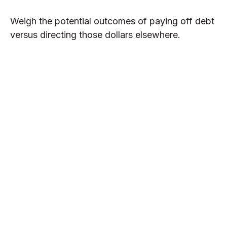
Weigh the potential outcomes of paying off debt
versus directing those dollars elsewhere.