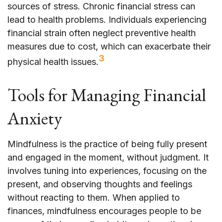
sources of stress. Chronic financial stress can
lead to health problems. Individuals experiencing
financial strain often neglect preventive health
measures due to cost, which can exacerbate their
3
physical health issues.
Tools for Managing Financial
Anxiety
Mindfulness is the practice of being fully present
and engaged in the moment, without judgment. It
involves tuning into experiences, focusing on the
present, and observing thoughts and feelings
without reacting to them. When applied to
finances, mindfulness encourages people to be