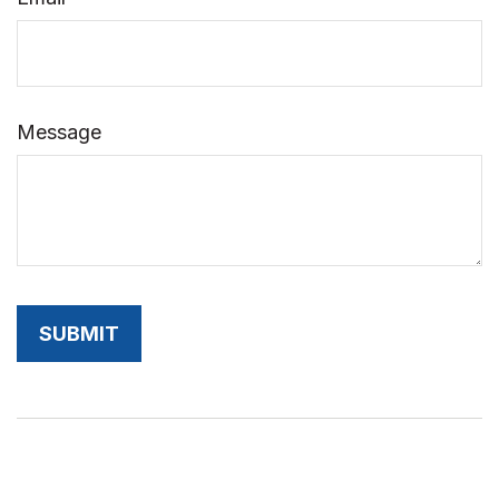
Message