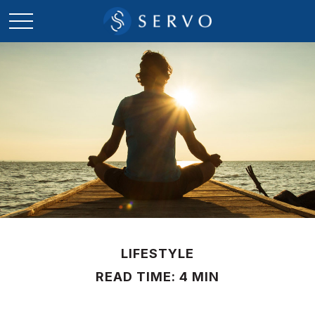
LIFESTYLE
READ TIME: 4 MIN