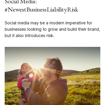
Social Media:
#NewestBusinessLiabilityRisk
Social media may be a modern imperative for
businesses looking to grow and build their brand,
but it also introduces risk.