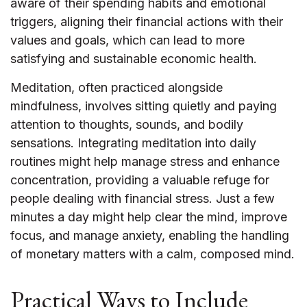
aware of their spending habits and emotional
triggers, aligning their financial actions with their
values and goals, which can lead to more
satisfying and sustainable economic health.
Meditation, often practiced alongside
mindfulness, involves sitting quietly and paying
attention to thoughts, sounds, and bodily
sensations. Integrating meditation into daily
routines might help manage stress and enhance
concentration, providing a valuable refuge for
people dealing with financial stress. Just a few
minutes a day might help clear the mind, improve
focus, and manage anxiety, enabling the handling
of monetary matters with a calm, composed mind.
Practical Ways to Include