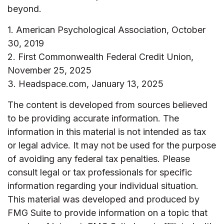
beyond.
1. American Psychological Association, October
30, 2019
2. First Commonwealth Federal Credit Union,
November 25, 2025
3. Headspace.com, January 13, 2025
The content is developed from sources believed
to be providing accurate information. The
information in this material is not intended as tax
or legal advice. It may not be used for the purpose
of avoiding any federal tax penalties. Please
consult legal or tax professionals for specific
information regarding your individual situation.
This material was developed and produced by
FMG Suite to provide information on a topic that