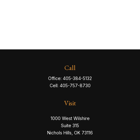
Call
Office:
405-384-5132
Cell:
405-757-8730
Visit
1000 West Wilshire
Suite 315
Nichols Hills,
OK
73116