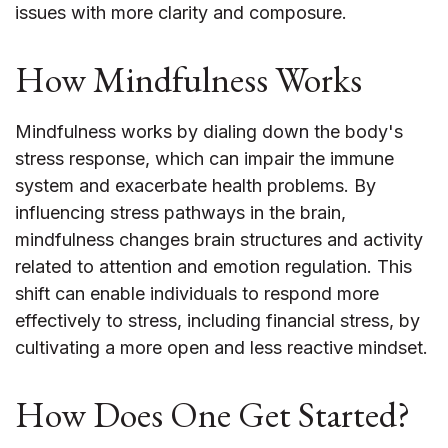
issues with more clarity and composure.
How Mindfulness Works
Mindfulness works by dialing down the body's
stress response, which can impair the immune
system and exacerbate health problems. By
influencing stress pathways in the brain,
mindfulness changes brain structures and activity
related to attention and emotion regulation. This
shift can enable individuals to respond more
effectively to stress, including financial stress, by
cultivating a more open and less reactive mindset.
How Does One Get Started?