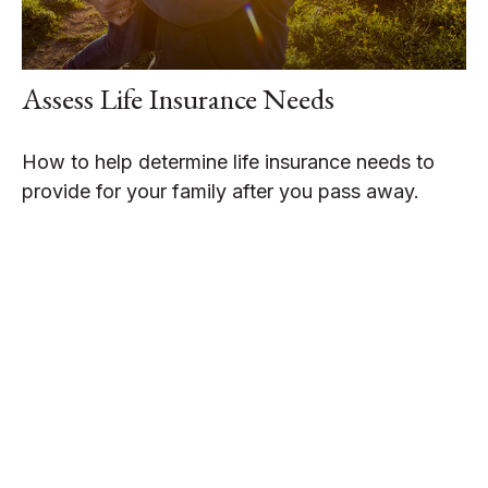
Assess Life Insurance Needs
How to help determine life insurance needs to
provide for your family after you pass away.