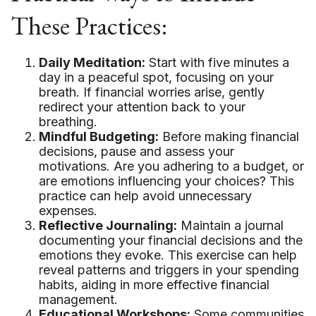
These Practices:
Daily Meditation:
Start with five minutes a
day in a peaceful spot, focusing on your
breath. If financial worries arise, gently
redirect your attention back to your
breathing.
Mindful Budgeting:
Before making financial
decisions, pause and assess your
motivations. Are you adhering to a budget, or
are emotions influencing your choices? This
practice can help avoid unnecessary
expenses.
Reflective Journaling:
Maintain a journal
documenting your financial decisions and the
emotions they evoke. This exercise can help
reveal patterns and triggers in your spending
habits, aiding in more effective financial
management.
Educational Workshops:
Some communities