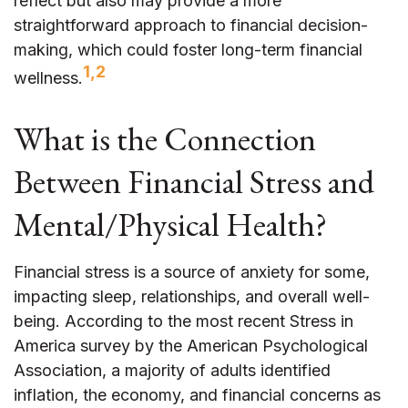
reflect but also may provide a more
straightforward approach to financial decision-
making, which could foster long-term financial
1,2
wellness.
What is the Connection
Between Financial Stress and
Mental/Physical Health?
Financial stress is a source of anxiety for some,
impacting sleep, relationships, and overall well-
being. According to the most recent Stress in
America survey by the American Psychological
Association, a majority of adults identified
inflation, the economy, and financial concerns as