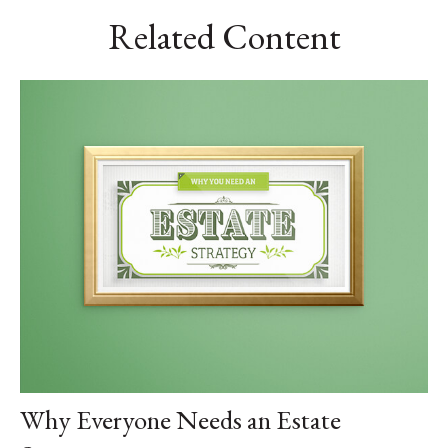
Related Content
Why Everyone Needs an Estate