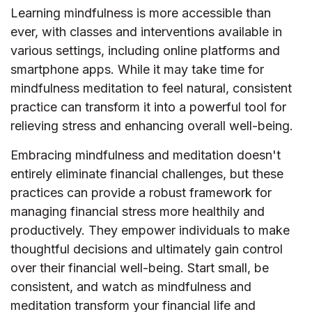
Learning mindfulness is more accessible than
ever, with classes and interventions available in
various settings, including online platforms and
smartphone apps. While it may take time for
mindfulness meditation to feel natural, consistent
practice can transform it into a powerful tool for
relieving stress and enhancing overall well-being.
Embracing mindfulness and meditation doesn't
entirely eliminate financial challenges, but these
practices can provide a robust framework for
managing financial stress more healthily and
productively. They empower individuals to make
thoughtful decisions and ultimately gain control
over their financial well-being. Start small, be
consistent, and watch as mindfulness and
meditation transform your financial life and