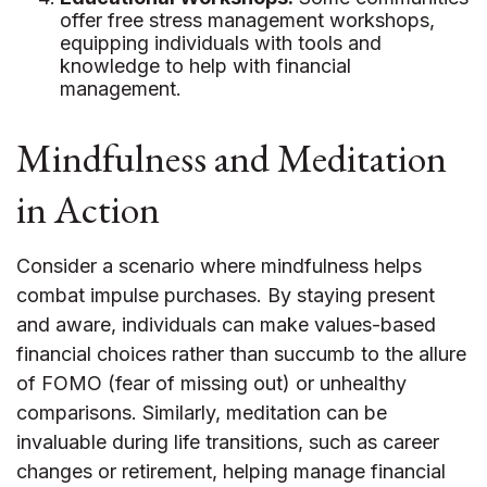
offer free stress management workshops,
equipping individuals with tools and
knowledge to help with financial
management.
Mindfulness and Meditation
in Action
Consider a scenario where mindfulness helps
combat impulse purchases. By staying present
and aware, individuals can make values-based
financial choices rather than succumb to the allure
of FOMO (fear of missing out) or unhealthy
comparisons. Similarly, meditation can be
invaluable during life transitions, such as career
changes or retirement, helping manage financial