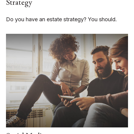
Strategy
Do you have an estate strategy? You should.