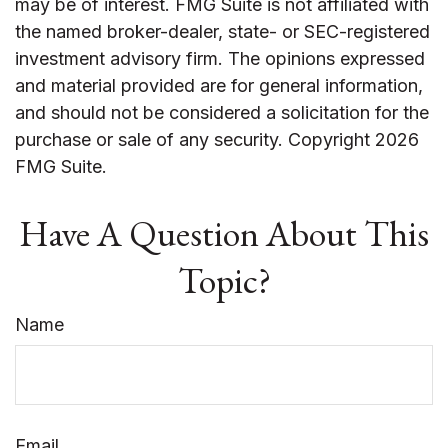
may be of interest. FMG Suite is not affiliated with
the named broker-dealer, state- or SEC-registered
investment advisory firm. The opinions expressed
and material provided are for general information,
and should not be considered a solicitation for the
purchase or sale of any security. Copyright
2026
FMG Suite.
Have A Question About This
Topic?
Name
Email