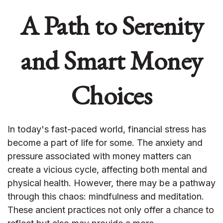
A Path to Serenity
and Smart Money
Choices
In today's fast-paced world, financial stress has
become a part of life for some. The anxiety and
pressure associated with money matters can
create a vicious cycle, affecting both mental and
physical health. However, there may be a pathway
through this chaos: mindfulness and meditation.
These ancient practices not only offer a chance to