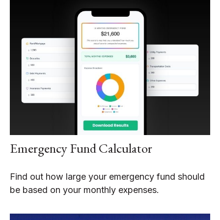
Emergency Fund Calculator
Find out how large your emergency fund should
be based on your monthly expenses.