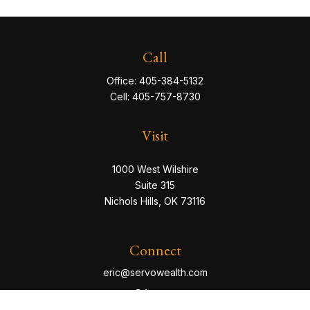
Call
Office:
405-384-5132
Cell:
405-757-8730
Visit
1000 West Wilshire
Suite 315
Nichols Hills,
OK
73116
Connect
eric@servowealth.com