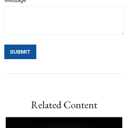
Message
Related Content