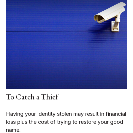
To Catch a Thief
Having your identity stolen may result in financial
loss plus the cost of trying to restore your good
name.