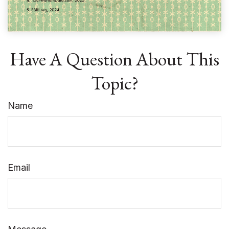
Have A Question About This
Topic?
Name
Email