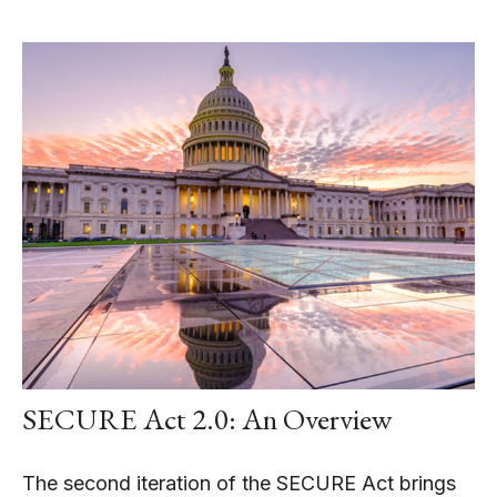
SECURE Act 2.0: An Overview
The second iteration of the SECURE Act brings