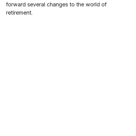
forward several changes to the world of
retirement.