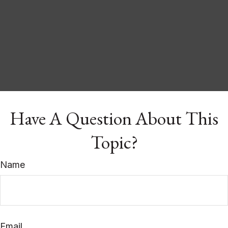
Have A Question About This
Topic?
Name
Email