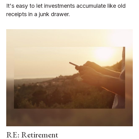
It's easy to let investments accumulate like old
receipts in a junk drawer.
RE: Retirement