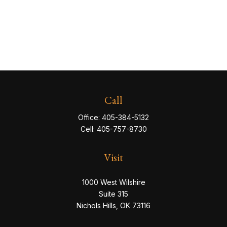
Call
Office:
405-384-5132
Cell:
405-757-8730
Visit
1000 West Wilshire
Suite 315
Nichols Hills,
OK
73116