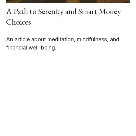
A Path to Serenity and Smart Money
Choices
An article about meditation, mindfulness, and
financial well-being.