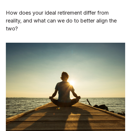
How does your ideal retirement differ from
reality, and what can we do to better align the
two?