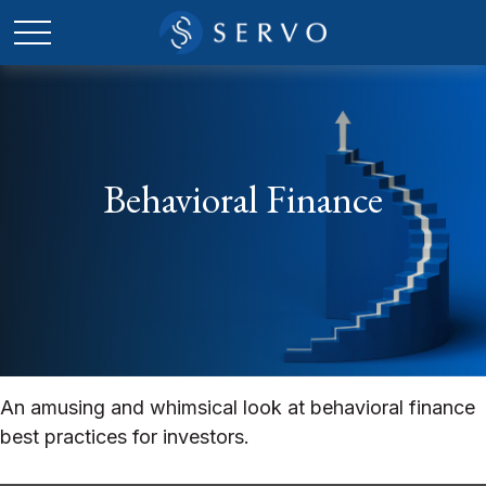
Behavioral Finance
An amusing and whimsical look at behavioral finance
best practices for investors.