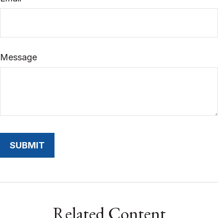
Message
Related Content