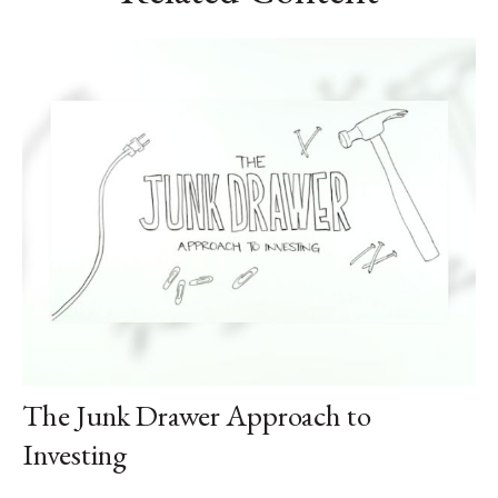
The Junk Drawer Approach to
Investing