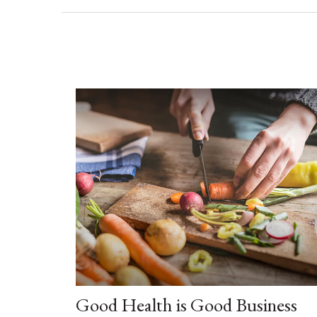
Good Health is Good Business