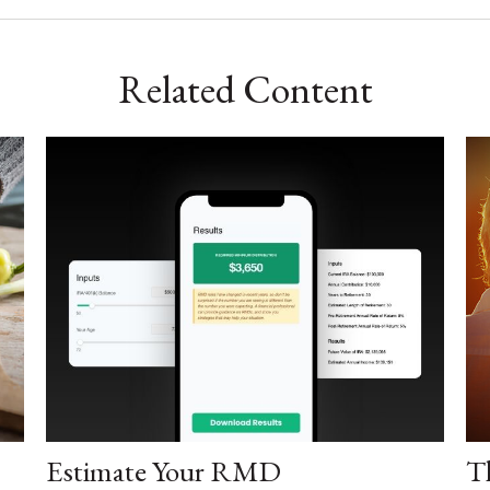
Related Content
Estimate Your RMD
T