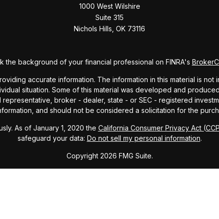
1000 West Wilshire
Suite 315
Nichols Hills,
OK
73116
 the background of your financial professional on FINRA's
Broker
ding accurate information. The information in this material is not i
dividual situation. Some of this material was developed and produce
ed representative, broker - dealer, state - or SEC - registered inve
formation, and should not be considered a solicitation for the purch
sly. As of January 1, 2020 the
California Consumer Privacy Act (CC
safeguard your data:
Do not sell my personal information
.
Copyright 2026 FMG Suite.
ndex and mutual fund performance includes reinvestment of dividends
cept where noted. This content is informational and should not be co
endorsement of any particular security, product, or service.
Form ADV