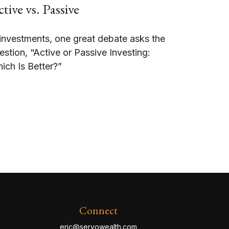
tive vs. Passive
 investments, one great debate asks the
estion, “Active or Passive Investing:
ich Is Better?”
Connect
eric@servowealth.com