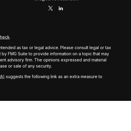
Check
.
ntended as tax or legal advice. Please consult legal or tax
d by FMG Suite to provide information on a topic that may
stment advisory firm. The opinions expressed and material
ase or sale of any security.
PA)
suggests the following link as an extra measure to
 and other earnings but does not reflect the deduction of
nsidered an offer, solicitation, recommendation, or