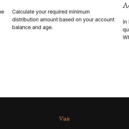
Ac
he
Calculate your required minimum
distribution amount based on your account
In
balance and age.
qu
Wh
Visit