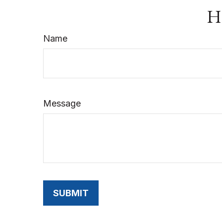
Ha
Name
Message