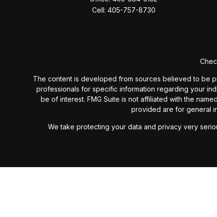
Cell:
405-757-8730
Check
The content is developed from sources believed to be provi
professionals for specific information regarding your in
be of interest. FMG Suite is not affiliated with the nam
provided are for general in
We take protecting your data and privacy very seriou
Past performance is not a guarantee of future results. I
investment advisory fees or additional expenses ex