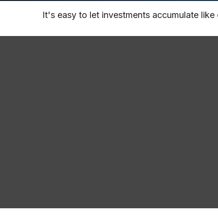
It's easy to let investments accumulate like 