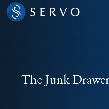
The Junk Drawer