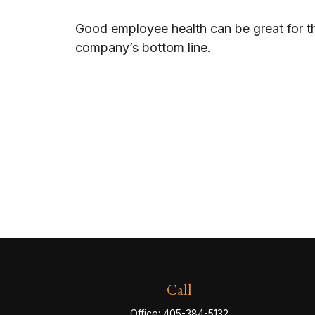
Good employee health can be great for t
company’s bottom line.
Call
Office:
405-384-5132