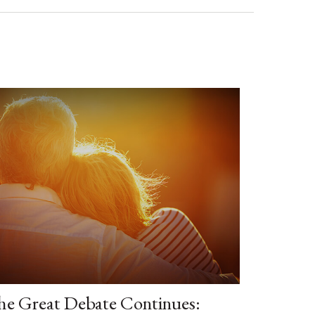
he Great Debate Continues: