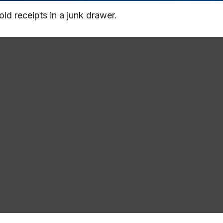
old receipts in a junk drawer.