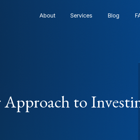
About
Services
Blog
F
 Approach to Investi