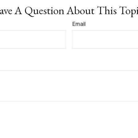
ve A Question About This Top
Email