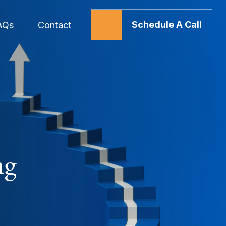
Schedule A Call
AQs
Contact
ng