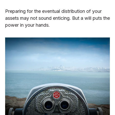
Preparing for the eventual distribution of your
assets may not sound enticing. But a will puts the
power in your hands.