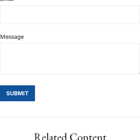
Message
Related Content