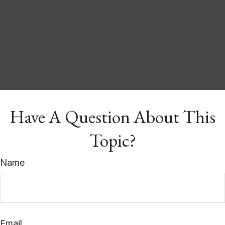
Have A Question About This
Topic?
Name
Email