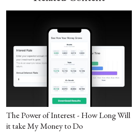
The Power of Interest - How Long Will
it take My Money to Do