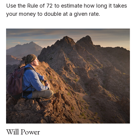
Use the Rule of 72 to estimate how long it takes
your money to double at a given rate.
Will Power