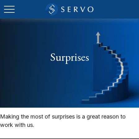
Surprises
Making the most of surprises is a great reason to
work with us.