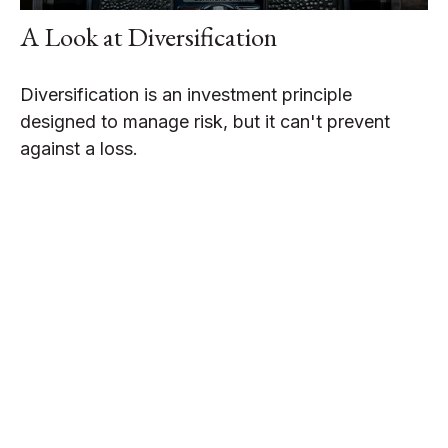
A Look at Diversification
Diversification is an investment principle
designed to manage risk, but it can't prevent
against a loss.