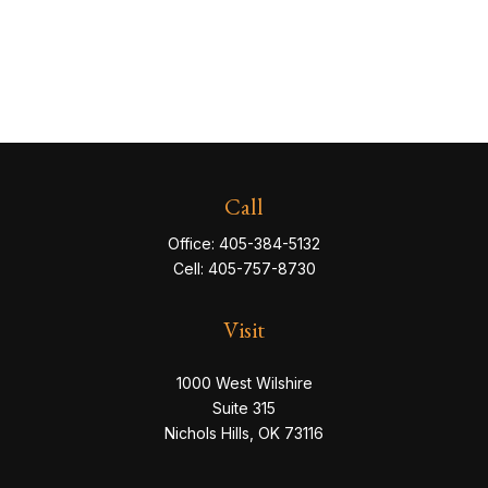
Call
Office:
405-384-5132
Cell:
405-757-8730
Visit
1000 West Wilshire
Suite 315
Nichols Hills,
OK
73116