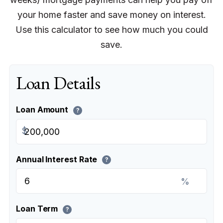
your home faster and save money on interest.
Use this calculator to see how much you could
save.
Loan Details
Loan Amount
?
$
Annual Interest Rate
?
%
Loan Term
?