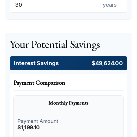
years
Your Potential Savings
Interest Savings
$49,624.00
Payment Comparison
Monthly Payments
Payment Amount
$1,199.10