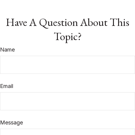
Have A Question About This
Topic?
Name
Email
Message