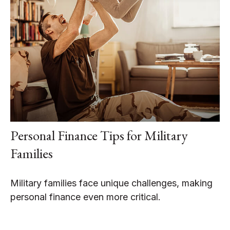
Personal Finance Tips for Military
Families
Military families face unique challenges, making
personal finance even more critical.