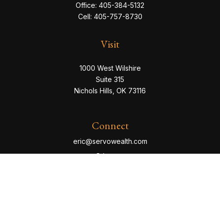
Office:
405-384-5132
Cell:
405-757-8730
Visit
1000 West Wilshire
Suite 315
Nichols Hills,
OK
73116
Connect
eric@servowealth.com
Check the background of your financial professional
on FINRA's
BrokerCheck
.
The content is developed from sources believed to be