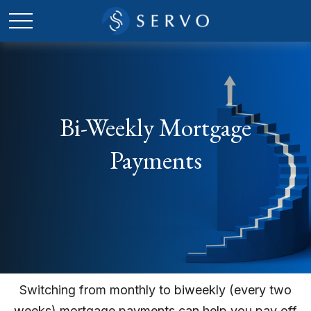
Bi-Weekly Mortgage
Payments
Switching from monthly to biweekly (every two
weeks) mortgage payments can help you pay off