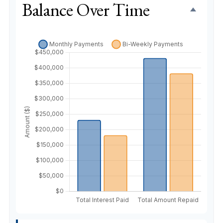
Balance Over Time