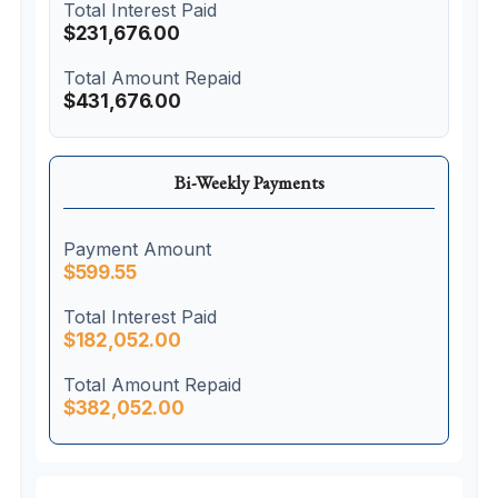
Total Interest Paid
$231,676.00
Total Amount Repaid
$431,676.00
Bi-Weekly Payments
Payment Amount
$599.55
Total Interest Paid
$182,052.00
Total Amount Repaid
$382,052.00