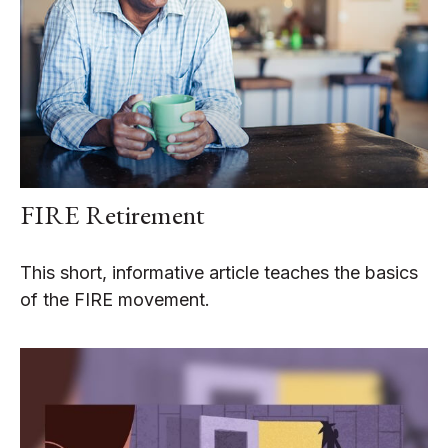
FIRE Retirement
This short, informative article teaches the basics
of the FIRE movement.