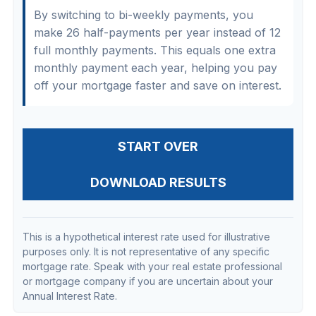
By switching to bi-weekly payments, you
make 26 half-payments per year instead of 12
full monthly payments. This equals one extra
monthly payment each year, helping you pay
off your mortgage faster and save on interest.
START OVER
DOWNLOAD RESULTS
This is a hypothetical interest rate used for illustrative
purposes only. It is not representative of any specific
mortgage rate. Speak with your real estate professional
or mortgage company if you are uncertain about your
Annual Interest Rate.