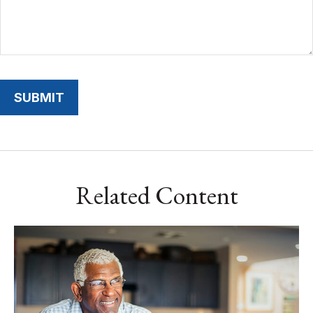
Related Content