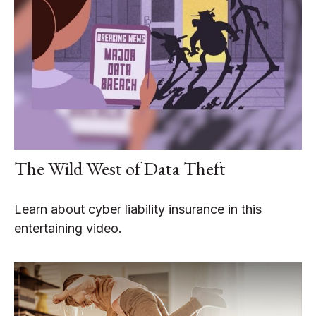
The Wild West of Data Theft
Learn about cyber liability insurance in this
entertaining video.