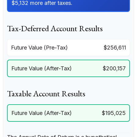
$5,132 more after taxes.
Tax-Deferred Account Results
Future Value (Pre-Tax)
$256,611
Future Value (After-Tax)
$200,157
Taxable Account Results
Future Value (After-Tax)
$195,025