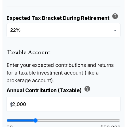
help
Expected Tax Bracket During Retirement
Taxable Account
Enter your expected contributions and returns
for a taxable investment account (like a
brokerage account).
help
Annual Contribution (Taxable)
$