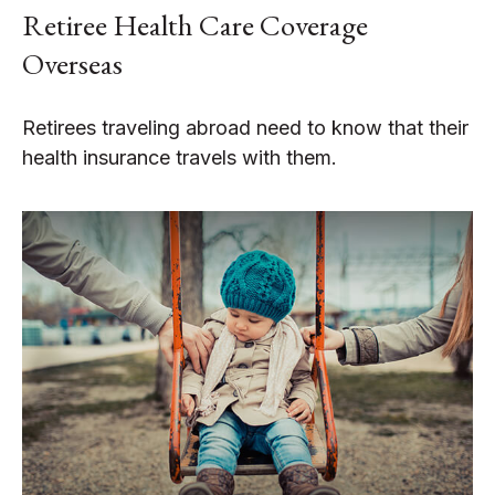
Retiree Health Care Coverage
Overseas
Retirees traveling abroad need to know that their
health insurance travels with them.