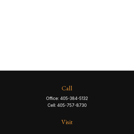
Call
Office:
405-384-5132
Cell:
405-757-8730
Visit