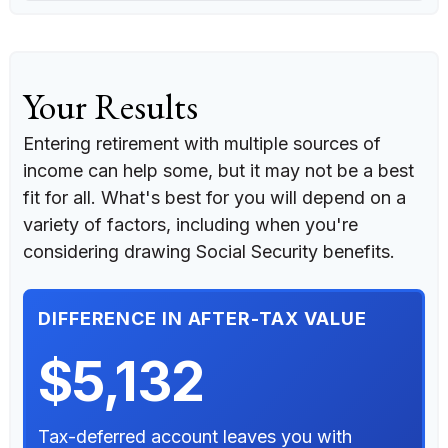
Your Results
Entering retirement with multiple sources of
income can help some, but it may not be a best
fit for all. What's best for you will depend on a
variety of factors, including when you're
considering drawing Social Security benefits.
DIFFERENCE IN AFTER-TAX VALUE
$5,132
Tax-deferred account leaves you with