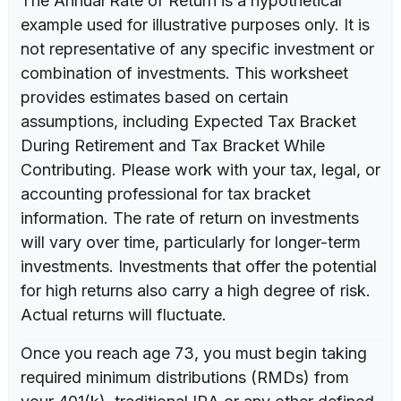
The Annual Rate of Return is a hypothetical
example used for illustrative purposes only. It is
not representative of any specific investment or
combination of investments. This worksheet
provides estimates based on certain
assumptions, including Expected Tax Bracket
During Retirement and Tax Bracket While
Contributing. Please work with your tax, legal, or
accounting professional for tax bracket
information. The rate of return on investments
will vary over time, particularly for longer-term
investments. Investments that offer the potential
for high returns also carry a high degree of risk.
Actual returns will fluctuate.
Once you reach age 73, you must begin taking
required minimum distributions (RMDs) from