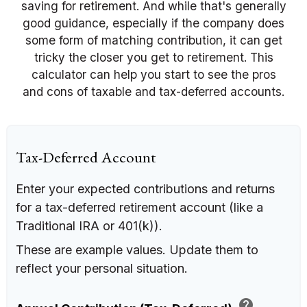
saving for retirement. And while that's generally
good guidance, especially if the company does
some form of matching contribution, it can get
tricky the closer you get to retirement. This
calculator can help you start to see the pros
and cons of taxable and tax-deferred accounts.
Tax-Deferred Account
Enter your expected contributions and returns
for a tax-deferred retirement account (like a
Traditional IRA or 401(k)).
These are example values. Update them to
reflect your personal situation.
help