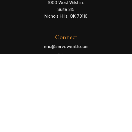
1000 West Wilshire
Suite 315
Nichols Hills,
OK
73116
Connect
eric@servowealth.com
Check the background of your financial professional
on FINRA's
BrokerCheck
.
The content is developed from sources believed to be
providing accurate information. The information in this
material is not intended as tax or legal advice. Please
consult legal or tax professionals for specific
information regarding your individual situation. Some of
this material was developed and produced by FMG
Suite to provide information on a topic that may be of