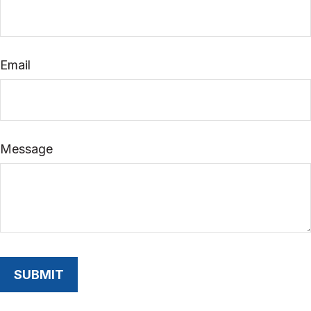
Email
Message