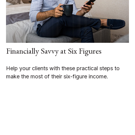
Financially Savvy at Six Figures
Help your clients with these practical steps to
make the most of their six-figure income.