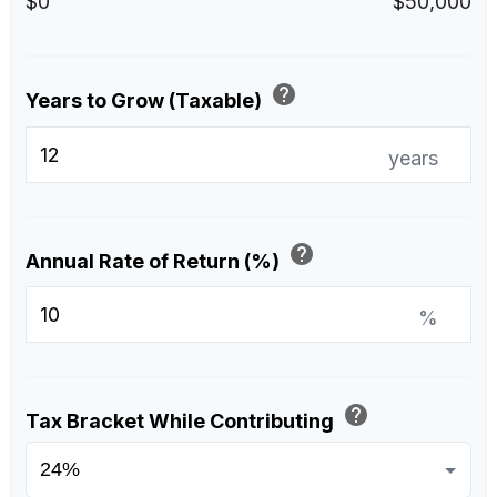
$0
$50,000
help
Years to Grow (Taxable)
years
help
Annual Rate of Return (%)
%
help
Tax Bracket While Contributing