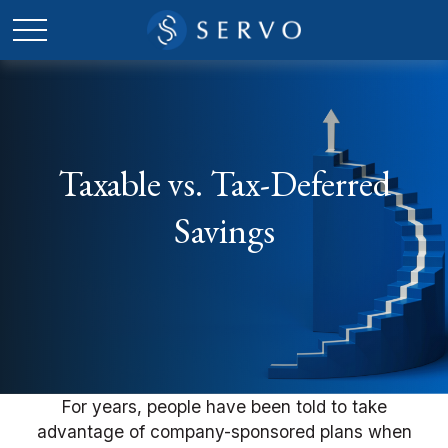
Taxable vs. Tax-Deferred
Savings
For years, people have been told to take
advantage of company-sponsored plans when