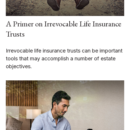
A Primer on Irrevocable Life Insurance
Trusts
Irrevocable life insurance trusts can be important
tools that may accomplish a number of estate
objectives.