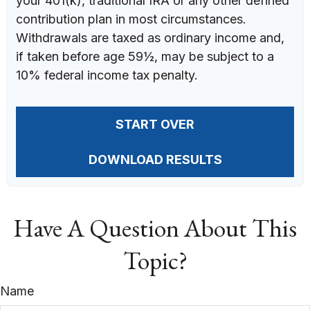
your 401(k), traditional IRA or any other defined
contribution plan in most circumstances.
Withdrawals are taxed as ordinary income and,
if taken before age 59½, may be subject to a
10% federal income tax penalty.
START OVER
DOWNLOAD RESULTS
Have A Question About This
Topic?
Name