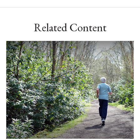
Related Content