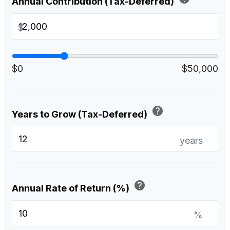
Annual Contribution (Tax-Deferred)
$
$0
$50,000
help
Years to Grow (Tax-Deferred)
years
help
Annual Rate of Return (%)
%