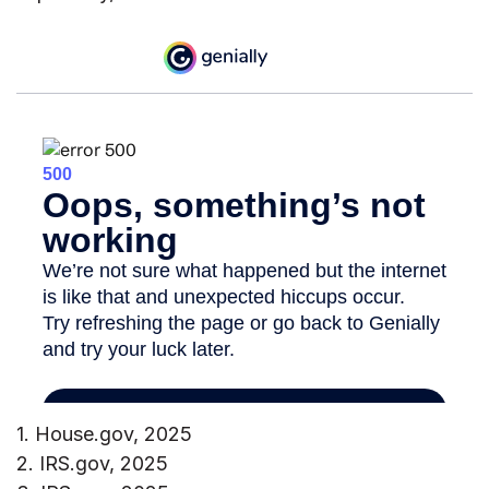
1. House.gov, 2025
2. IRS.gov, 2025