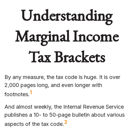
Understanding
Marginal Income
Tax Brackets
By any measure, the tax code is huge. It is over
2,000 pages long, and even longer with
1
footnotes.
And almost weekly, the Internal Revenue Service
publishes a 10- to 50-page bulletin about various
2
aspects of the tax code.