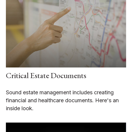
Critical Estate Documents
Sound estate management includes creating
financial and healthcare documents. Here's an
inside look.