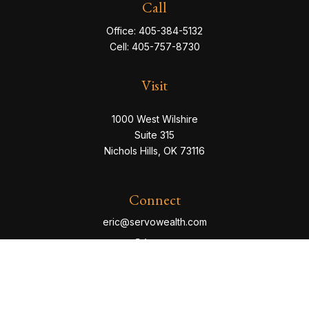
Call
Office:
405-384-5132
Cell:
405-757-8730
Visit
1000 West Wilshire
Suite 315
Nichols Hills,
OK
73116
Connect
eric@servowealth.com
Check the background of your financial professional
on FINRA's
BrokerCheck
.