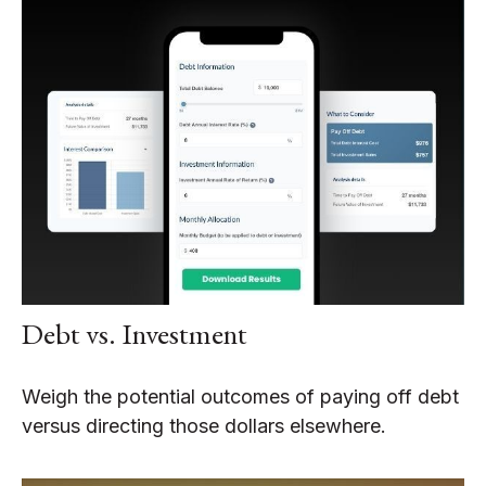
Debt vs. Investment
Weigh the potential outcomes of paying off debt
versus directing those dollars elsewhere.