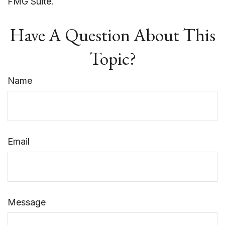
FMG Suite.
Have A Question About This
Topic?
Name
Email
Message