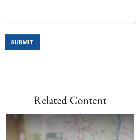
Related Content