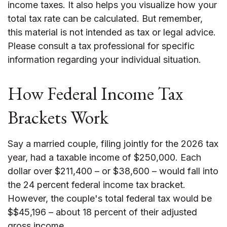
income taxes. It also helps you visualize how your
total tax rate can be calculated. But remember,
this material is not intended as tax or legal advice.
Please consult a tax professional for specific
information regarding your individual situation.
How Federal Income Tax
Brackets Work
Say a married couple, filing jointly for the 2026 tax
year, had a taxable income of $250,000. Each
dollar over $211,400 – or $38,600 – would fall into
the 24 percent federal income tax bracket.
However, the couple's total federal tax would be
$$45,196 – about 18 percent of their adjusted
gross income.