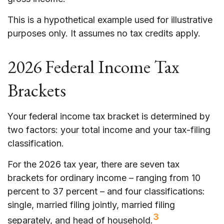
This is a hypothetical example used for illustrative
purposes only. It assumes no tax credits apply.
2026 Federal Income Tax
Brackets
Your federal income tax bracket is determined by
two factors: your total income and your tax-filing
classification.
For the 2026 tax year, there are seven tax
brackets for ordinary income – ranging from 10
percent to 37 percent – and four classifications:
single, married filing jointly, married filing
3
separately, and head of household.