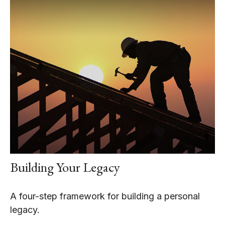
Building Your Legacy
A four-step framework for building a personal
legacy.