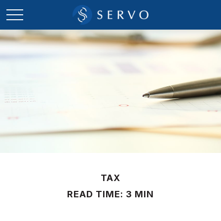
TAX
READ TIME: 3 MIN