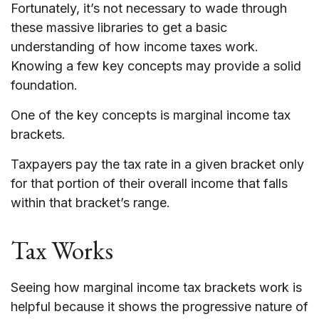
Fortunately, it’s not necessary to wade through
these massive libraries to get a basic
understanding of how income taxes work.
Knowing a few key concepts may provide a solid
foundation.
One of the key concepts is marginal income tax
brackets.
Taxpayers pay the tax rate in a given bracket only
for that portion of their overall income that falls
within that bracket’s range.
Tax Works
Seeing how marginal income tax brackets work is
helpful because it shows the progressive nature of