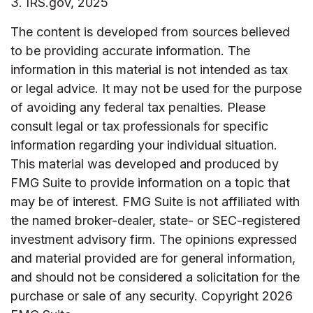
3. IRS.gov, 2025
The content is developed from sources believed
to be providing accurate information. The
information in this material is not intended as tax
or legal advice. It may not be used for the purpose
of avoiding any federal tax penalties. Please
consult legal or tax professionals for specific
information regarding your individual situation.
This material was developed and produced by
FMG Suite to provide information on a topic that
may be of interest. FMG Suite is not affiliated with
the named broker-dealer, state- or SEC-registered
investment advisory firm. The opinions expressed
and material provided are for general information,
and should not be considered a solicitation for the
purchase or sale of any security. Copyright
2026