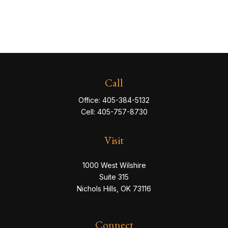
Call
Office:
405-384-5132
Cell:
405-757-8730
Visit
1000 West Wilshire
Suite 315
Nichols Hills,
OK
73116
Connect