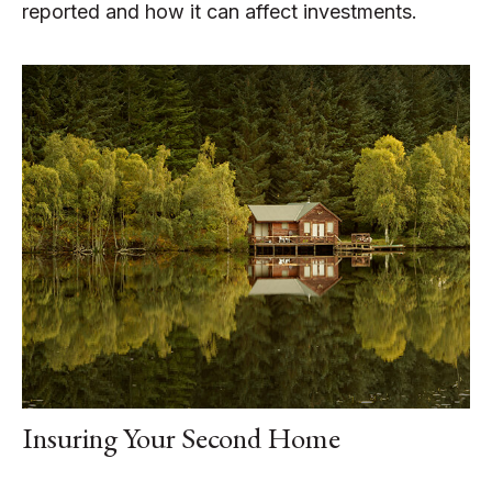
reported and how it can affect investments.
Insuring Your Second Home