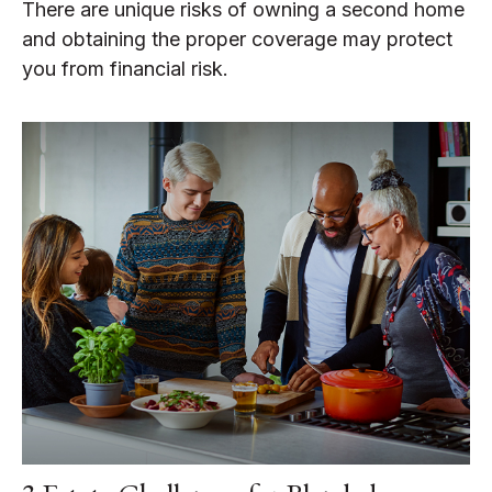
There are unique risks of owning a second home
and obtaining the proper coverage may protect
you from financial risk.