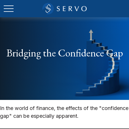
Bridging the Confidence Gap
In the world of finance, the effects of the "confidence
gap" can be especially apparent.