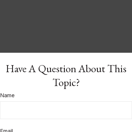
Have A Question About This
Topic?
Name
Email