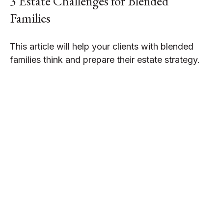
3 Estate Challenges for Blended
Families
This article will help your clients with blended
families think and prepare their estate strategy.