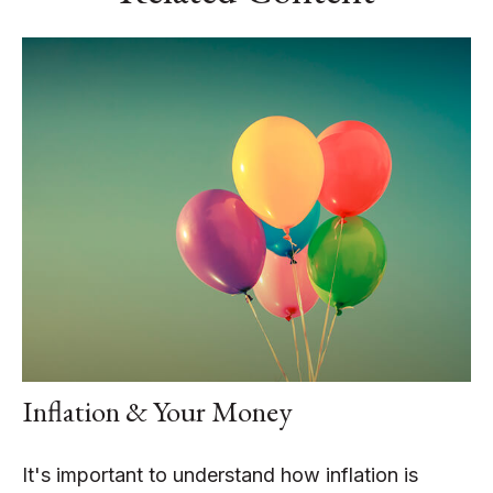
Inflation & Your Money
It's important to understand how inflation is