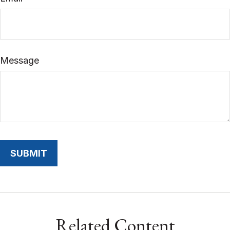
Message
Related Content