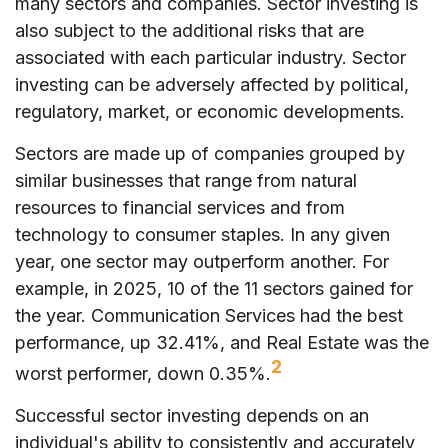
many sectors and companies. Sector investing is
also subject to the additional risks that are
associated with each particular industry. Sector
investing can be adversely affected by political,
regulatory, market, or economic developments.
Sectors are made up of companies grouped by
similar businesses that range from natural
resources to financial services and from
technology to consumer staples. In any given
year, one sector may outperform another. For
example, in 2025, 10 of the 11 sectors gained for
the year. Communication Services had the best
performance, up 32.41%, and Real Estate was the
2
worst performer, down 0.35%.
Successful sector investing depends on an
individual's ability to consistently and accurately