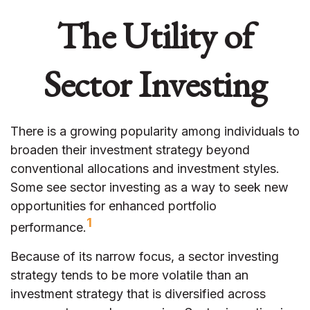
The Utility of
Sector Investing
There is a growing popularity among individuals to
broaden their investment strategy beyond
conventional allocations and investment styles.
Some see sector investing as a way to seek new
opportunities for enhanced portfolio
1
performance.
Because of its narrow focus, a sector investing
strategy tends to be more volatile than an
investment strategy that is diversified across