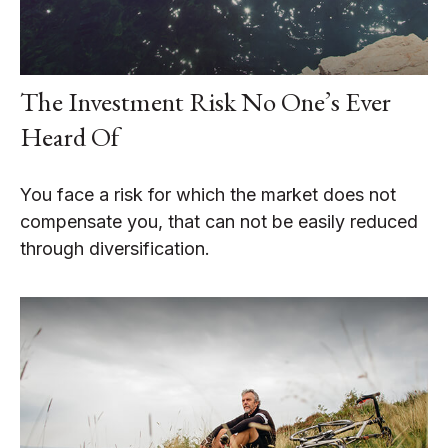
The Investment Risk No One’s Ever
Heard Of
You face a risk for which the market does not
compensate you, that can not be easily reduced
through diversification.