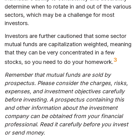
determine when to rotate in and out of the various
sectors, which may be a challenge for most
investors.
Investors are further cautioned that some sector
mutual funds are capitalization weighted, meaning
that they can be very concentrated in a few
3
stocks, so you need to do your homework.
Remember that mutual funds are sold by
prospectus. Please consider the charges, risks,
expenses, and investment objectives carefully
before investing. A prospectus containing this
and other information about the investment
company can be obtained from your financial
professional. Read it carefully before you invest
or send money.