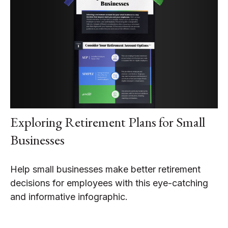
Exploring Retirement Plans for Small
Businesses
Help small businesses make better retirement
decisions for employees with this eye-catching
and informative infographic.