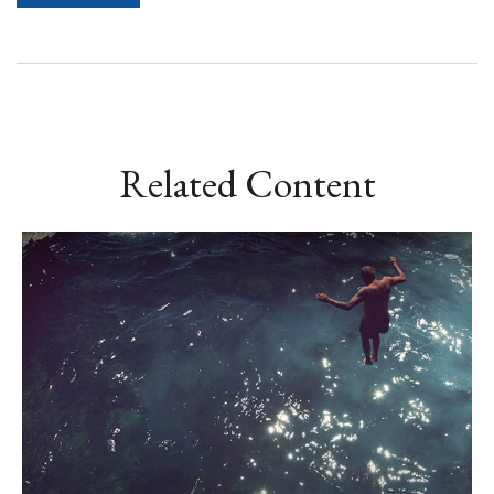
Related Content