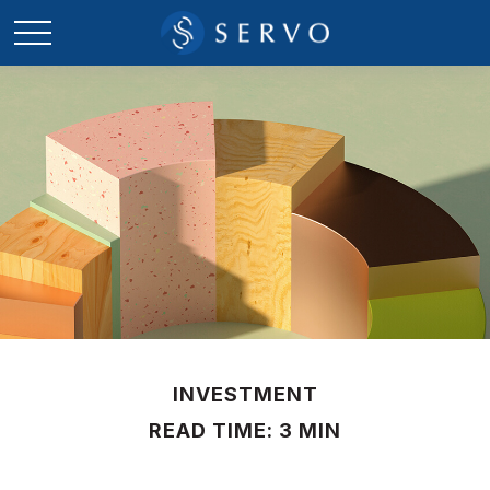
INVESTMENT
READ TIME: 3 MIN