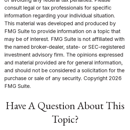
consult legal or tax professionals for specific
information regarding your individual situation.
This material was developed and produced by
FMG Suite to provide information on a topic that
may be of interest. FMG Suite is not affiliated with
the named broker-dealer, state- or SEC-registered
investment advisory firm. The opinions expressed
and material provided are for general information,
and should not be considered a solicitation for the
purchase or sale of any security. Copyright
2026
FMG Suite.
Have A Question About This
Topic?