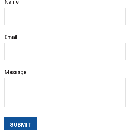
Name
Email
Message