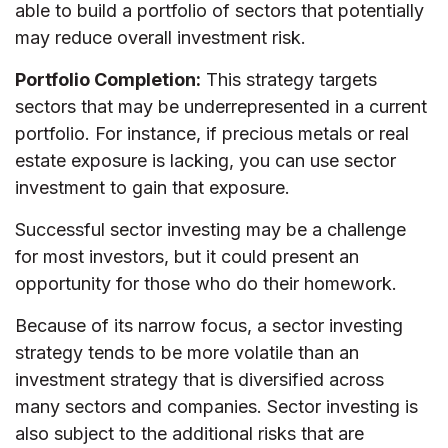
able to build a portfolio of sectors that potentially
may reduce overall investment risk.
Portfolio Completion:
This strategy targets
sectors that may be underrepresented in a current
portfolio. For instance, if precious metals or real
estate exposure is lacking, you can use sector
investment to gain that exposure.
Successful sector investing may be a challenge
for most investors, but it could present an
opportunity for those who do their homework.
Because of its narrow focus, a sector investing
strategy tends to be more volatile than an
investment strategy that is diversified across
many sectors and companies. Sector investing is
also subject to the additional risks that are