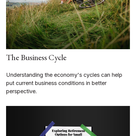
The Business Cycle
Understanding the economy's cycles can help
put current business conditions in better
perspective.