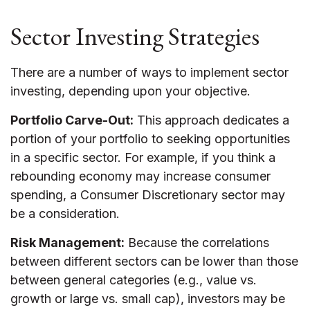
Sector Investing Strategies
There are a number of ways to implement sector
investing, depending upon your objective.
Portfolio Carve-Out:
This approach dedicates a
portion of your portfolio to seeking opportunities
in a specific sector. For example, if you think a
rebounding economy may increase consumer
spending, a Consumer Discretionary sector may
be a consideration.
Risk Management:
Because the correlations
between different sectors can be lower than those
between general categories (e.g., value vs.
growth or large vs. small cap), investors may be