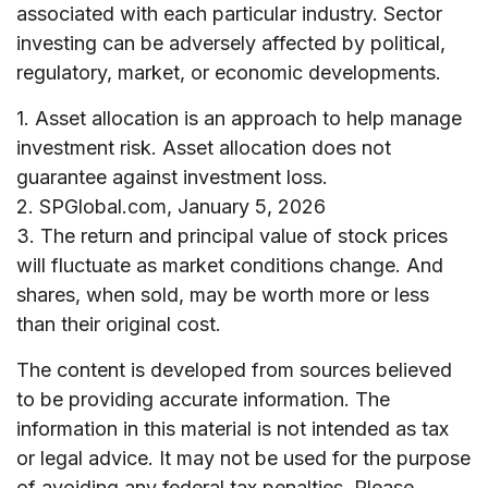
associated with each particular industry. Sector
investing can be adversely affected by political,
regulatory, market, or economic developments.
1. Asset allocation is an approach to help manage
investment risk. Asset allocation does not
guarantee against investment loss.
2. SPGlobal.com, January 5, 2026
3. The return and principal value of stock prices
will fluctuate as market conditions change. And
shares, when sold, may be worth more or less
than their original cost.
The content is developed from sources believed
to be providing accurate information. The
information in this material is not intended as tax
or legal advice. It may not be used for the purpose
of avoiding any federal tax penalties. Please