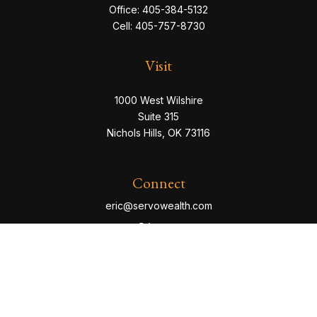
Office:
405-384-5132
Cell:
405-757-8730
Visit
1000 West Wilshire
Suite 315
Nichols Hills,
OK
73116
Connect
eric@servowealth.com
Check the background of your financial professional
on FINRA's
BrokerCheck
.
The content is developed from sources believed to be