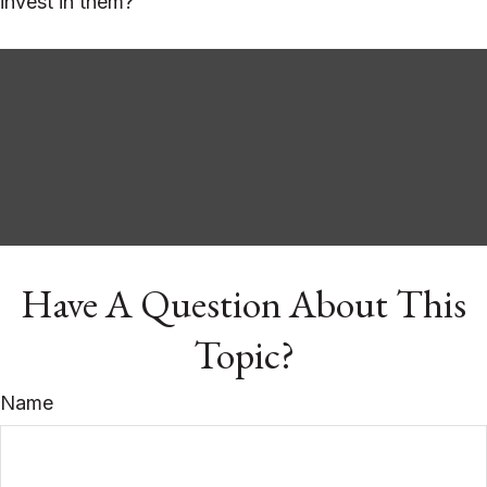
invest in them?
Have A Question About This
Topic?
Name