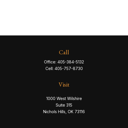
Call
Office:
405-384-5132
Cell:
405-757-8730
Visit
1000 West Wilshire
Suite 315
Nichols Hills,
OK
73116