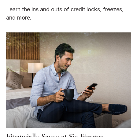
Learn the ins and outs of credit locks, freezes,
and more.
Financially Savvy at Six Figures