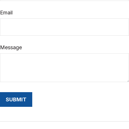
Email
Message