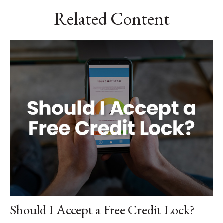
Related Content
Should I Accept a Free Credit Lock?