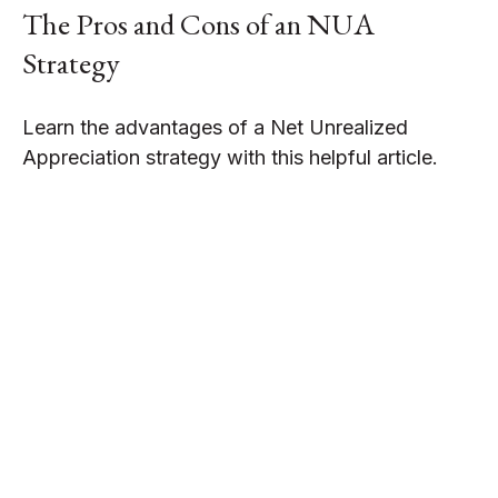
The Pros and Cons of an NUA
Strategy
Learn the advantages of a Net Unrealized
Appreciation strategy with this helpful article.