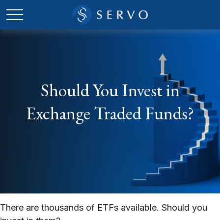
Should You Invest in
Exchange Traded Funds?
There are thousands of ETFs available. Should you