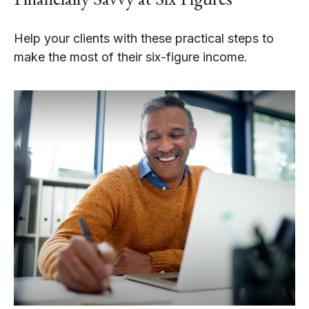
Help your clients with these practical steps to
make the most of their six-figure income.