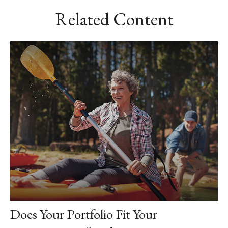
Related Content
Does Your Portfolio Fit Your