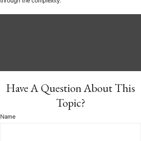
through the complexity.
Have A Question About This
Topic?
Name