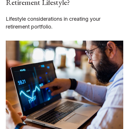
Retirement Lifestyle?
Lifestyle considerations in creating your
retirement portfolio.