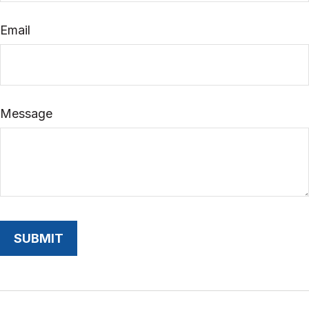
Email
Message