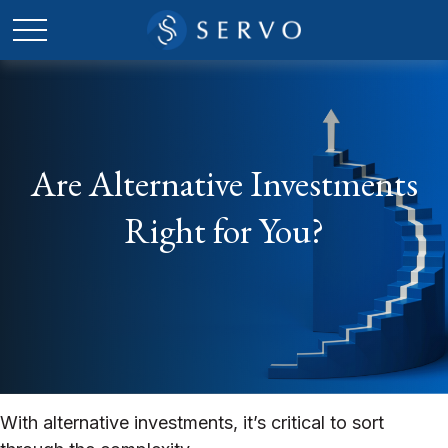
Are Alternative Investments
Right for You?
With alternative investments, it’s critical to sort