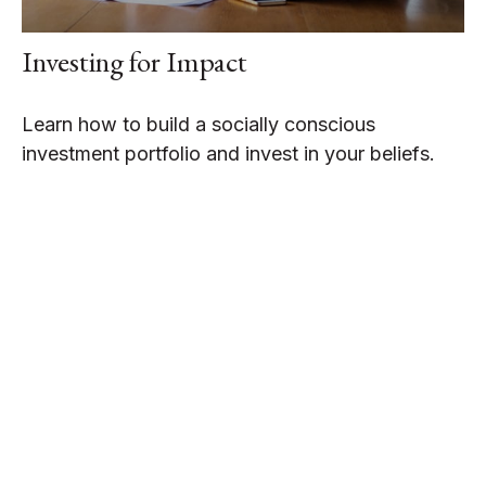
Investing for Impact
Learn how to build a socially conscious
investment portfolio and invest in your beliefs.