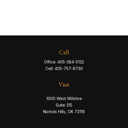
Call
Office:
405-384-5132
Cell:
405-757-8730
Visit
1000 West Wilshire
Suite 315
Nichols Hills,
OK
73116