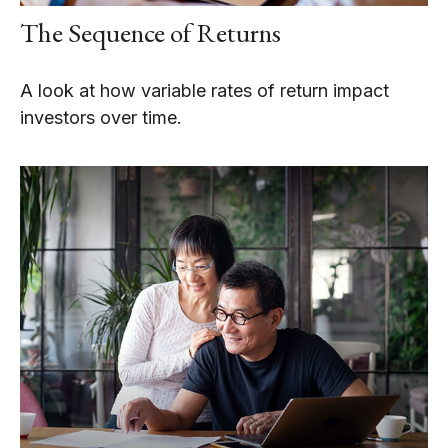
The Sequence of Returns
A look at how variable rates of return impact
investors over time.