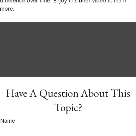
difference over time. Enjoy this brief video to learn
more.
Have A Question About This
Topic?
Name