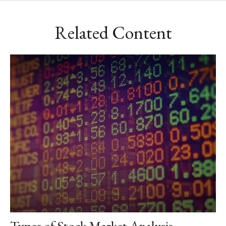
Related Content
Types of Stock Market Analysis