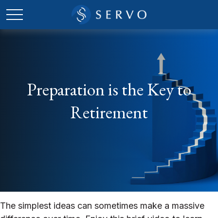
Preparation is the Key to
Retirement
The simplest ideas can sometimes make a massive