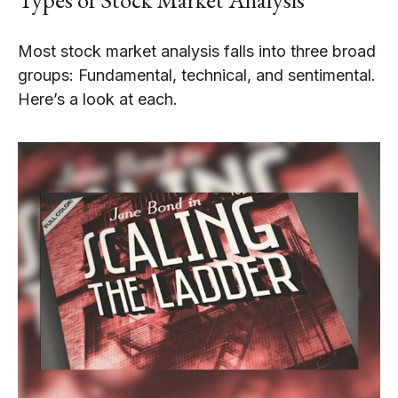
Most stock market analysis falls into three broad
groups: Fundamental, technical, and sentimental.
Here’s a look at each.