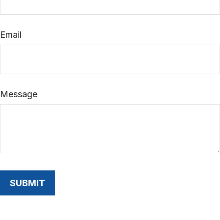
Email
Message