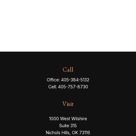
Call
Office:
405-384-5132
Cell:
405-757-8730
Visit
1000 West Wilshire
Suite 315
Nichols Hills,
OK
73116