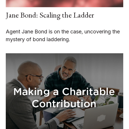
Jane Bond: Scaling the Ladder
Agent Jane Bond is on the case, uncovering the
mystery of bond laddering.