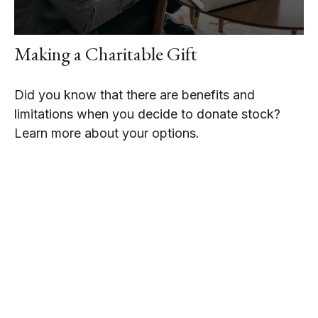
Making a Charitable Gift
Did you know that there are benefits and
limitations when you decide to donate stock?
Learn more about your options.