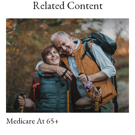
Related Content
Medicare At 65+