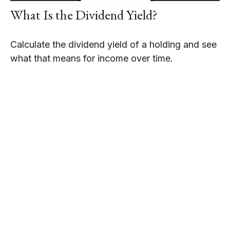
What Is the Dividend Yield?
Calculate the dividend yield of a holding and see
what that means for income over time.