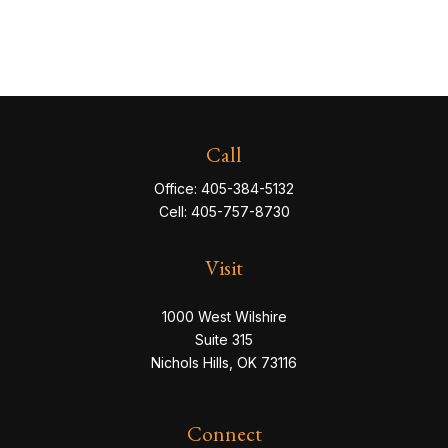
Call
Office:
405-384-5132
Cell:
405-757-8730
Visit
1000 West Wilshire
Suite 315
Nichols Hills,
OK
73116
Connect