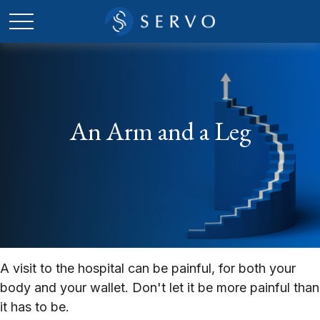
An Arm and a Leg
A visit to the hospital can be painful, for both your
body and your wallet. Don't let it be more painful than
it has to be.