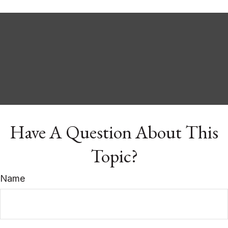
Have A Question About This
Topic?
Name