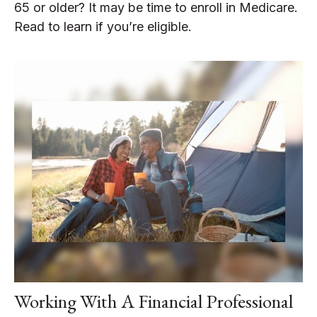
65 or older? It may be time to enroll in Medicare.
Read to learn if you’re eligible.
Working With A Financial Professional