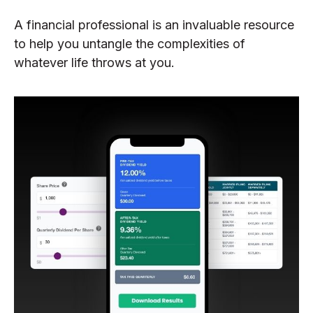
A financial professional is an invaluable resource
to help you untangle the complexities of
whatever life throws at you.