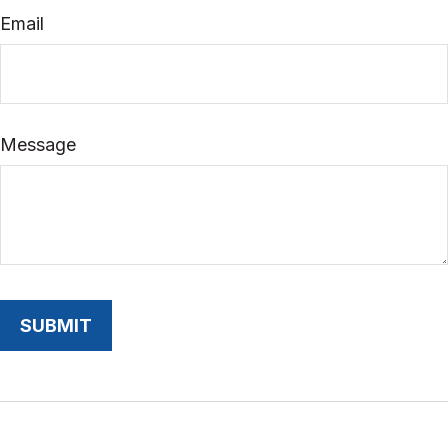
Email
Message