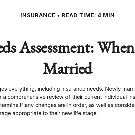
INSURANCE
READ TIME: 4 MIN
eds Assessment: When
Married
es everything, including insurance needs. Newly marr
 a comprehensive review of their current individual in
ermine if any changes are in order, as well as consid
age appropriate to their new life stage.