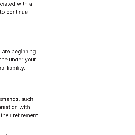
ciated with a
 to continue
u are beginning
ance under your
 liability.
 demands, such
rsation with
heir retirement