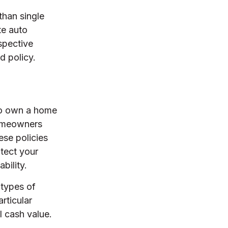
than single
te auto
spective
d policy.
 to own a home
 homeowners
ese policies
tect your
bility.
 types of
rticular
l cash value.