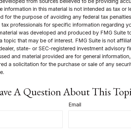
 developed from sources believed to be providing accu
 information in this material is not intended as tax or l
 for the purpose of avoiding any federal tax penalties
r tax professionals for specific information regarding yo
s material was developed and produced by FMG Suite t
a topic that may be of interest. FMG Suite is not affilia
ealer, state- or SEC-registered investment advisory f
sed and material provided are for general information
ed a solicitation for the purchase or sale of any securi
e.
ve A Question About This Top
Email