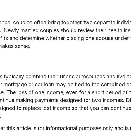
ance, couples often bring together two separate indivi
. Newly married couples should review their health ins
fits and determine whether placing one spouse under 
makes sense.
 typically combine their financial resources and live a
r mortgage or car loan may be tied to the combined e
e. The loss of one income, even for a short period of
 continue making payments designed for two incomes. Di
signed to replace lost income so that you can continu
.
t this article is for informational purposes only and is 