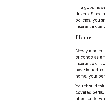
The good news i
drivers. Since 
policies, you s
insurance comp
Home
Newly married 
or condo as a f
insurance or co
have important
home, your pers
You should take
covered perils,
attention to wh