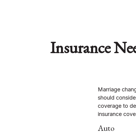
Insurance Ne
Marriage chang
should consider
coverage to det
insurance cover
Auto