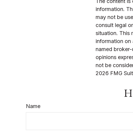
The content is
information. The
may not be used
consult legal o
situation. Thi
information on 
named broker-d
opinions expres
not be consider
2026 FMG Suit
Ha
Name