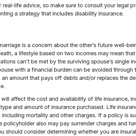
 real-life advice, so make sure to consult your legal p
ting a strategy that includes disability insurance.
marriage is a concern about the other’s future well-bei
death, a lifestyle based on two incomes may mean that
ations can’t be met by the surviving spouse’s single 
spouse with a financial burden can be avoided through 
in an amount that pays off debts and/or replaces the 
e.
will affect the cost and availability of life insurance, i
 type and amount of insurance purchased. Life insuran
including mortality and other charges. If a policy is s
he policyholder also may pay surrender charges and ha
ou should consider determining whether you are insura