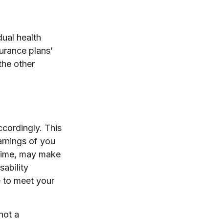
dual health
urance plans’
the other
ccordingly. This
arnings of you
 time, may make
sability
e to meet your
not a