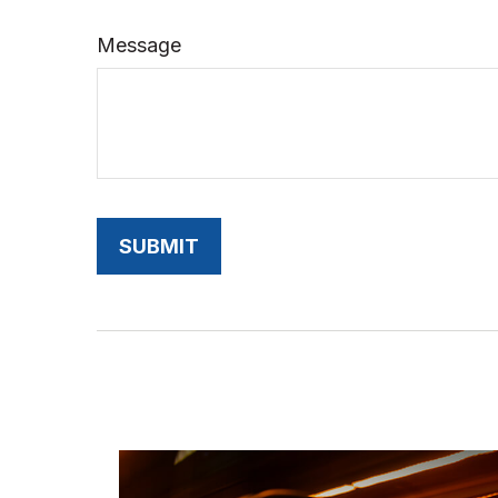
Message