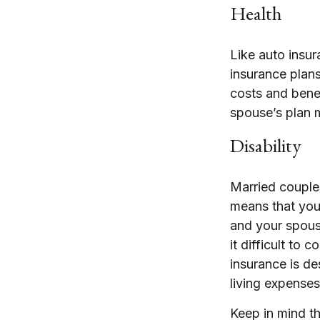
Health
Like auto insur
insurance plans
costs and bene
spouse’s plan 
Disability
Married couples
means that you
and your spous
it difficult to
insurance is de
living expenses
Keep in mind tha