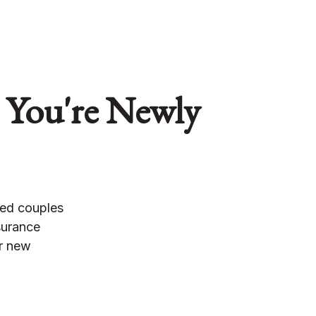
 You're Newly
ied couples
surance
er new