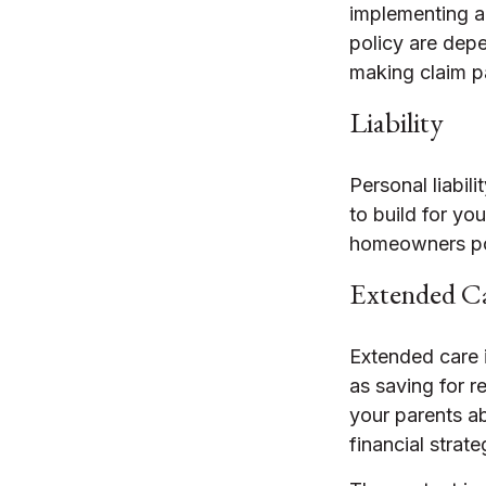
implementing a 
policy are depe
making claim 
Liability
Personal liabil
to build for yo
homeowners poli
Extended C
Extended care 
as saving for 
your parents a
financial strate