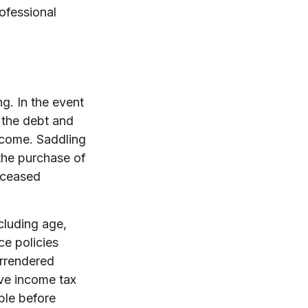
rofessional
ng. In the event
 the debt and
income. Saddling
the purchase of
deceased
ncluding age,
ce policies
urrendered
ve income tax
ble before