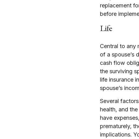
replacement for
before implemen
Life
Central to any 
of a spouse’s 
cash flow oblig
the surviving 
life insurance 
spouse’s incom
Several factors 
health, and the
have expenses, 
prematurely, t
implications. Y