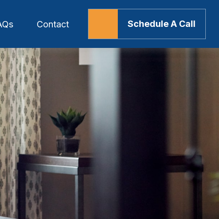
Schedule A Call
AQs
Contact