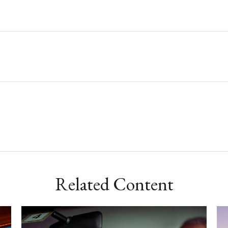
Related Content