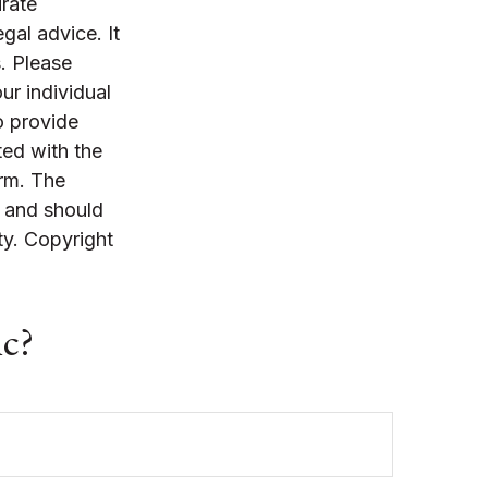
rate
egal advice. It
. Please
ur individual
o provide
ted with the
irm. The
, and should
ty. Copyright
ic?