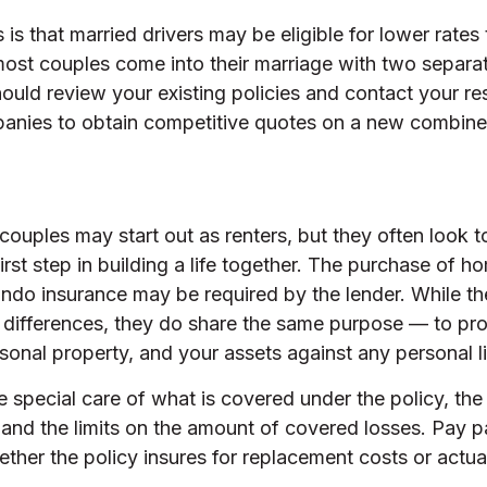
s that married drivers may be eligible for lower rates 
most couples come into their marriage with two separa
hould review your existing policies and contact your re
anies to obtain competitive quotes on a new combine
couples may start out as renters, but they often look
irst step in building a life together. The purchase of
ndo insurance may be required by the lender. While th
 differences, they do share the same purpose — to pro
onal property, and your assets against any personal lia
 special care of what is covered under the policy, the
 and the limits on the amount of covered losses. Pay pa
ether the policy insures for replacement costs or actua