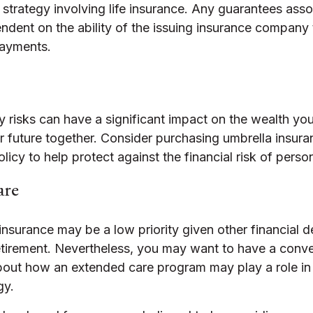
strategy involving life insurance. Any guarantees asso
ndent on the ability of the issuing insurance company
payments.
ity risks can have a significant impact on the wealth yo
ur future together. Consider purchasing umbrella insur
cy to help protect against the financial risk of personal
are
insurance may be a low priority given other financial
retirement. Nevertheless, you may want to have a conve
bout how an extended care program may play a role in t
gy.