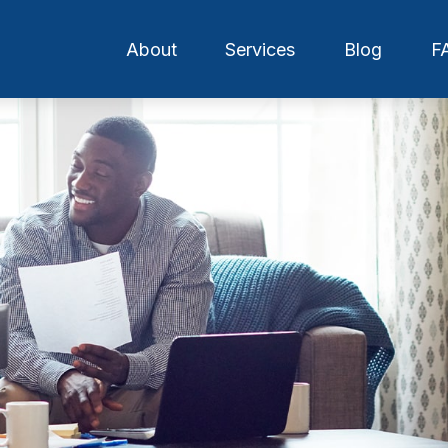
About
Services
Blog
F