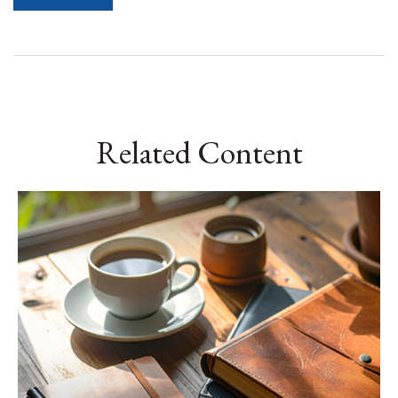
Related Content