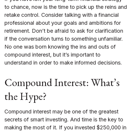
to chance, now is the time to pick up the reins and
retake control. Consider talking with a financial
professional about your goals and ambitions for
retirement. Don’t be afraid to ask for clarification
if the conversation turns to something unfamiliar.
No one was born knowing the ins and outs of
compound interest, but it’s important to
understand in order to make informed decisions.
Compound Interest: What’s
the Hype?
Compound interest may be one of the greatest
secrets of smart investing. And time is the key to
making the most of it. If you invested $250,000 in