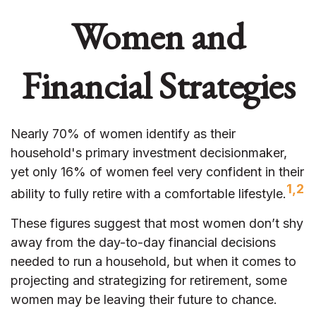
Women and
Financial Strategies
Nearly 70% of women identify as their
household's primary investment decisionmaker,
yet only 16% of women feel very confident in their
1,2
ability to fully retire with a comfortable lifestyle.
These figures suggest that most women don’t shy
away from the day-to-day financial decisions
needed to run a household, but when it comes to
projecting and strategizing for retirement, some
women may be leaving their future to chance.