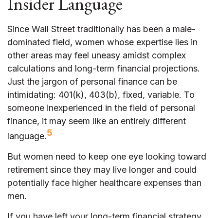
Insider Language
Since Wall Street traditionally has been a male-
dominated field, women whose expertise lies in
other areas may feel uneasy amidst complex
calculations and long-term financial projections.
Just the jargon of personal finance can be
intimidating: 401(k), 403(b), fixed, variable. To
someone inexperienced in the field of personal
finance, it may seem like an entirely different
5
language.
But women need to keep one eye looking toward
retirement since they may live longer and could
potentially face higher healthcare expenses than
men.
If you have left your long-term financial strategy