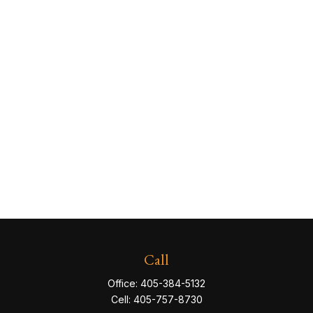
Call
Office:
405-384-5132
Cell:
405-757-8730