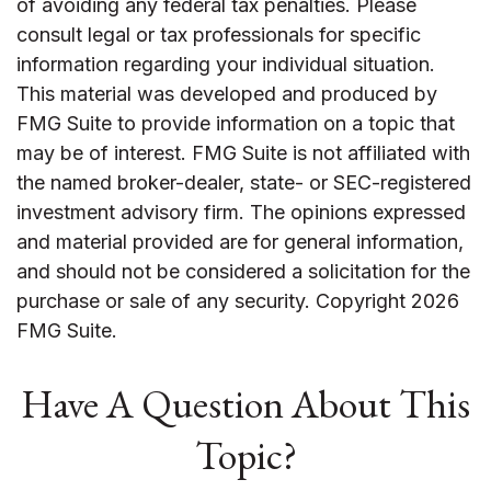
of avoiding any federal tax penalties. Please
consult legal or tax professionals for specific
information regarding your individual situation.
This material was developed and produced by
FMG Suite to provide information on a topic that
may be of interest. FMG Suite is not affiliated with
the named broker-dealer, state- or SEC-registered
investment advisory firm. The opinions expressed
and material provided are for general information,
and should not be considered a solicitation for the
purchase or sale of any security. Copyright
2026
FMG Suite.
Have A Question About This
Topic?