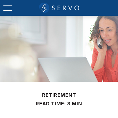
RETIREMENT
READ TIME: 3 MIN