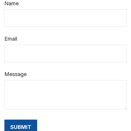
Name
Email
Message