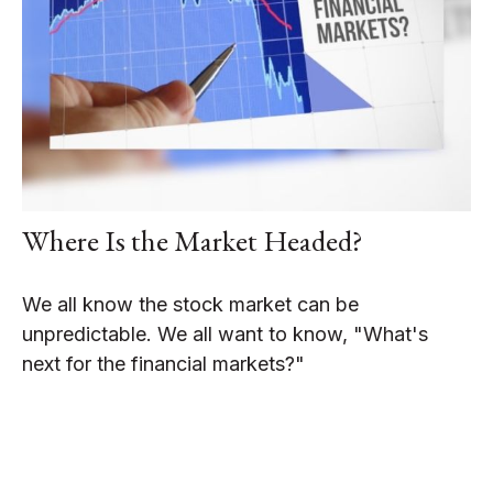
Where Is the Market Headed?
We all know the stock market can be
unpredictable. We all want to know, "What's
next for the financial markets?"