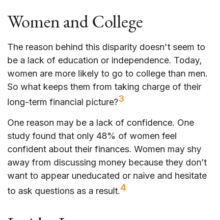
Women and College
The reason behind this disparity doesn't seem to
be a lack of education or independence. Today,
women are more likely to go to college than men.
So what keeps them from taking charge of their
3
long-term financial picture?
One reason may be a lack of confidence. One
study found that only 48% of women feel
confident about their finances. Women may shy
away from discussing money because they don’t
want to appear uneducated or naive and hesitate
4
to ask questions as a result.