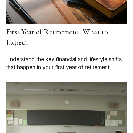
First Year of Retirement: What to
Expect
Understand the key financial and lifestyle shifts
that happen in your first year of retirement.