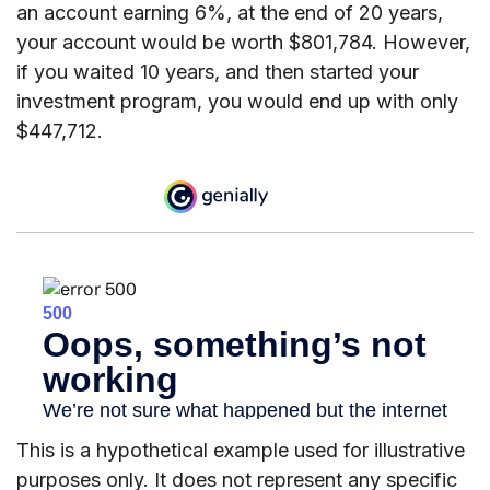
an account earning 6%, at the end of 20 years,
your account would be worth $801,784. However,
if you waited 10 years, and then started your
investment program, you would end up with only
$447,712.
This is a hypothetical example used for illustrative
purposes only. It does not represent any specific