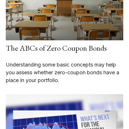
The ABCs of Zero Coupon Bonds
Understanding some basic concepts may help
you assess whether zero-coupon bonds have a
place in your portfolio.