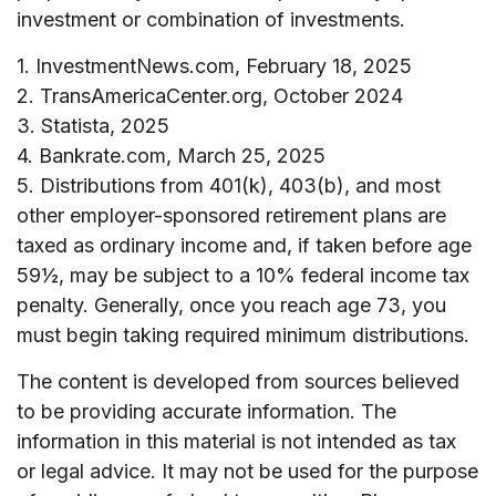
investment or combination of investments.
1. InvestmentNews.com, February 18, 2025
2. TransAmericaCenter.org, October 2024
3. Statista, 2025
4. Bankrate.com, March 25, 2025
5. Distributions from 401(k), 403(b), and most
other employer-sponsored retirement plans are
taxed as ordinary income and, if taken before age
59½, may be subject to a 10% federal income tax
penalty. Generally, once you reach age 73, you
must begin taking required minimum distributions.
The content is developed from sources believed
to be providing accurate information. The
information in this material is not intended as tax
or legal advice. It may not be used for the purpose