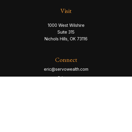
Visit
1000 West Wilshire
Suite 315
Nichols Hills,
OK
73116
Connect
eric@servowealth.com
Check the background of your financial professional
on FINRA's
BrokerCheck
.
The content is developed from sources believed to be
providing accurate information. The information in this
material is not intended as tax or legal advice. Please