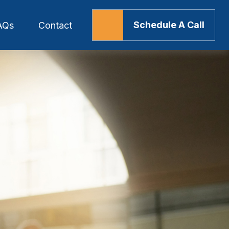
Schedule A Call
AQs
Contact