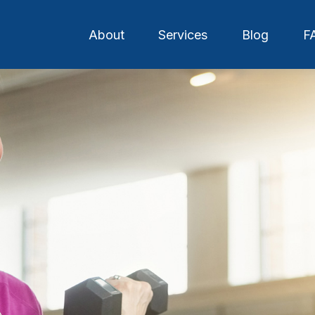
About
Services
Blog
F