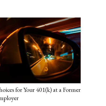
oices for Your 401(k) at a Former
mployer