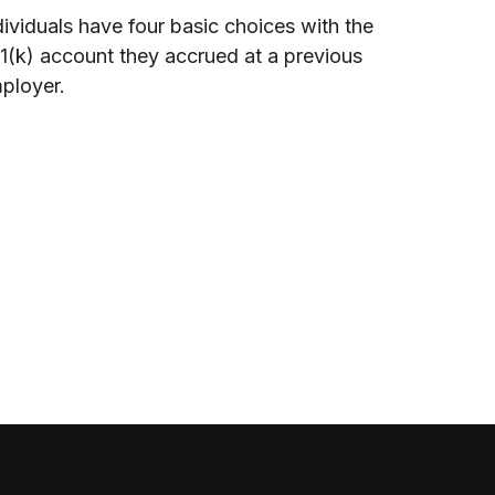
dividuals have four basic choices with the
1(k) account they accrued at a previous
ployer.