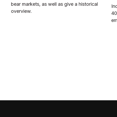
bear markets, as well as give a historical
In
overview.
40
em