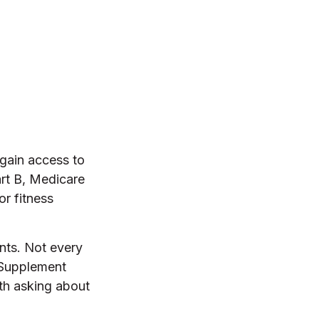
gain access to
art B, Medicare
r fitness
ents. Not every
 Supplement
rth asking about