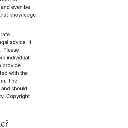
r and even be
 that knowledge
rate
egal advice. It
. Please
ur individual
o provide
ated with the
irm. The
, and should
ty. Copyright
ic?