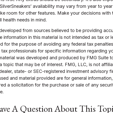
ilverSneakers’ availability may vary from year to yea
ke room for other features. Make your decisions with
l health needs in mind.
 developed from sources believed to be providing accu
 information in this material is not intended as tax or l
 for the purpose of avoiding any federal tax penalties
r tax professionals for specific information regarding yo
s material was developed and produced by FMG Suite t
a topic that may be of interest. FMG, LLC, is not affili
ealer, state- or SEC-registered investment advisory f
sed and material provided are for general information
ed a solicitation for the purchase or sale of any securi
e.
ve A Question About This Top