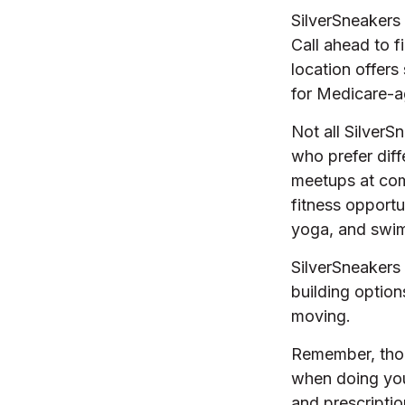
SilverSneakers 
Call ahead to fi
location offers
for Medicare-a
Not all SilverS
who prefer diff
meetups at com
fitness opportu
yoga, and swi
SilverSneakers 
building optio
moving.
Remember, thoug
when doing you
and prescriptio