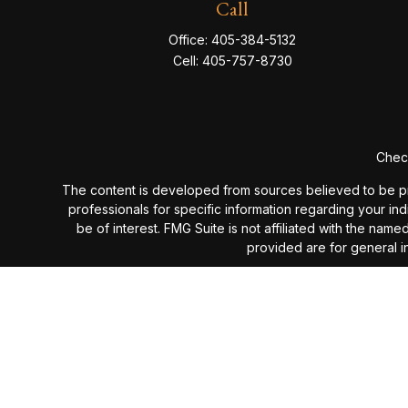
Call
Office:
405-384-5132
Cell:
405-757-8730
Check
The content is developed from sources believed to be provi
professionals for specific information regarding your in
be of interest. FMG Suite is not affiliated with the nam
provided are for general in
We take protecting your data and privacy very seriou
Past performance is not a guarantee of future results. I
investment advisory fees or additional expenses ex