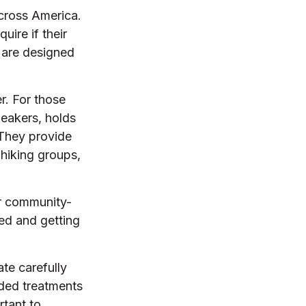
across America.
uire if their
s are designed
r. For those
neakers, holds
 They provide
 hiking groups,
er community-
ed and getting
te carefully
ded treatments
rtant to