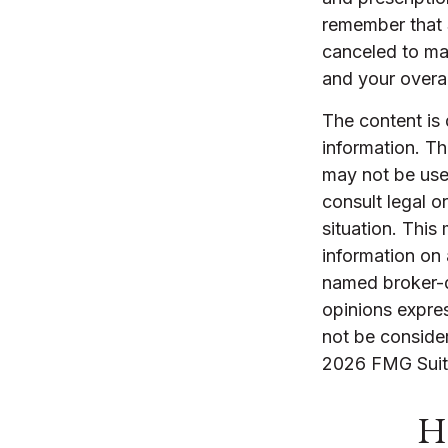
remember that S
canceled to ma
and your overal
The content is
information. The
may not be used
consult legal o
situation. Thi
information on 
named broker-d
opinions expres
not be consider
2026 FMG Suit
Ha