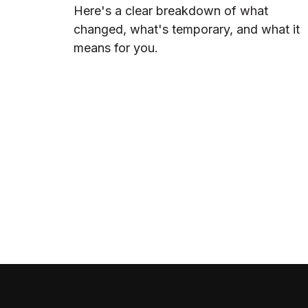
Here's a clear breakdown of what
changed, what's temporary, and what it
means for you.