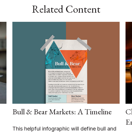
Related Content
Bull & Bear Markets: A Timeline
Ch
E
This helpful infographic will define bull and