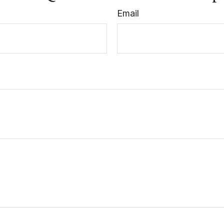
Email