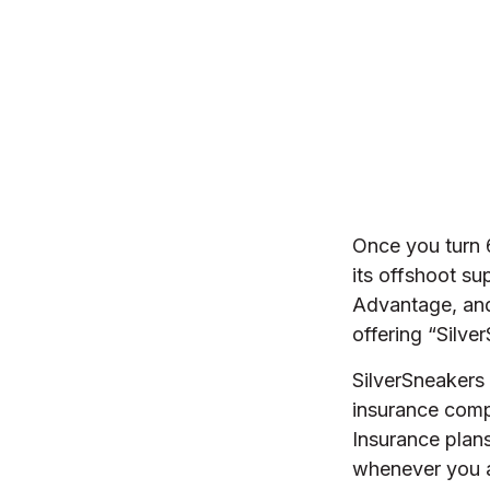
Once you turn 
its offshoot s
Advantage, and
offering “Silve
SilverSneakers 
insurance com
Insurance plans
whenever you 