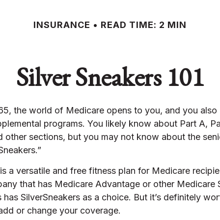
INSURANCE
READ TIME: 2 MIN
Silver Sneakers 101
65, the world of Medicare opens to you, and you also 
upplemental programs. You likely know about Part A, P
 other sections, but you may not know about the senio
rSneakers.”
is a versatile and free fitness plan for Medicare recipi
pany that has Medicare Advantage or other Medicare
 has SilverSneakers as a choice. But it’s definitely wo
add or change your coverage.