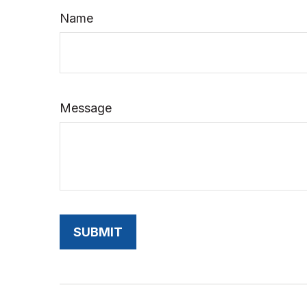
Name
Message