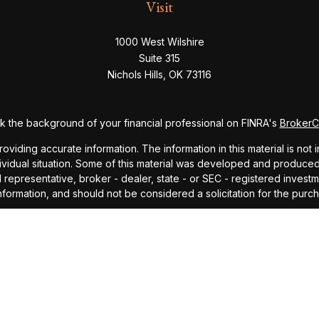
Visit
1000 West Wilshire
Suite 315
Nichols Hills,
OK
73116
 the background of your financial professional on FINRA's
Broker
ding accurate information. The information in this material is not i
dividual situation. Some of this material was developed and produce
ed representative, broker - dealer, state - or SEC - registered inve
formation, and should not be considered a solicitation for the purch
sly. As of January 1, 2020 the
California Consumer Privacy Act (CC
safeguard your data:
Do not sell my personal information
.
Copyright 2026 FMG Suite.
ndex and mutual fund performance includes reinvestment of dividends
cept where noted. This content is informational and should not be co
endorsement of any particular security, product, or service.