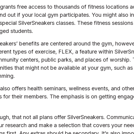
grants free access to thousands of fitness locations 
nd out if your local gym participates. You might also inq
 special SilverSneakers classes. These fitness session
ged students.
neakers’ benefits are centered around the gym, howeve
erent types of exercise, FLEX, a feature within SilverS
munity centers, public parks, and places of worship.
nities that might not be available at your gym, such as
mming.
also offers health seminars, wellness events, and oth
ns for their members. The emphasis is on getting engag
h, that not all plans offer SilverSneakers. Communica
r research and make a selection that covers your nee
ns first. Any extras should be secondary. It’s also impo