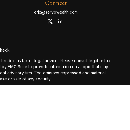
Connect
eric@servowealth.com
Check
.
ntended as tax or legal advice. Please consult legal or tax
d by FMG Suite to provide information on a topic that may
stment advisory firm. The opinions expressed and material
ase or sale of any security.
PA)
suggests the following link as an extra measure to
 and other earnings but does not reflect the deduction of
nsidered an offer, solicitation, recommendation, or