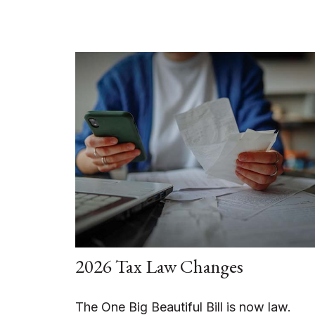
2026 Tax Law Changes
The One Big Beautiful Bill is now law.