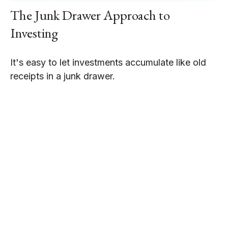
The Junk Drawer Approach to
Investing
It's easy to let investments accumulate like old
receipts in a junk drawer.