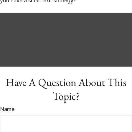
you have a smart exit strategy?
Have A Question About This
Topic?
Name