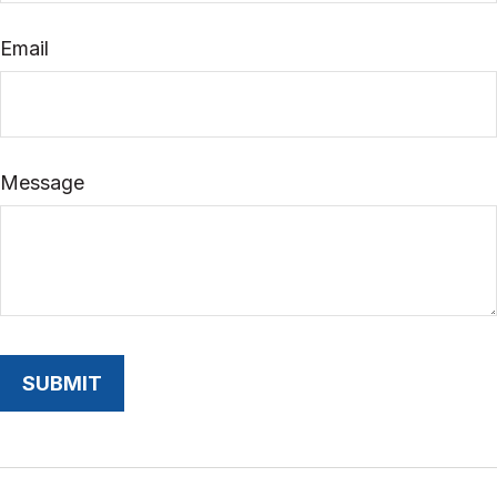
Email
Message