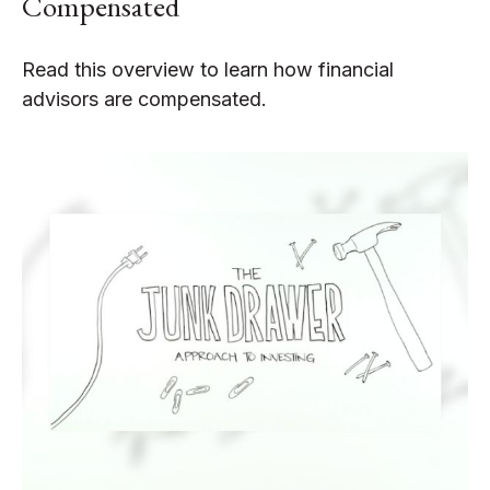
Compensated
Read this overview to learn how financial
advisors are compensated.