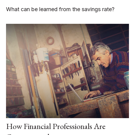
What can be learned from the savings rate?
How Financial Professionals Are