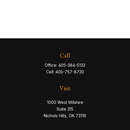
Call
Office:
405-384-5132
Cell:
405-757-8730
Visit
1000 West Wilshire
Suite 315
Nichols Hills,
OK
73116