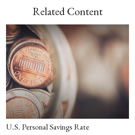
Related Content
U.S. Personal Savings Rate