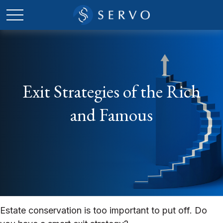
Exit Strategies of the Rich
and Famous
Estate conservation is too important to put off. Do