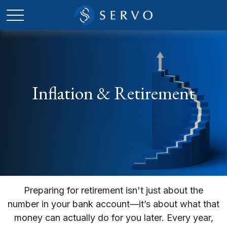
Inflation & Retirement
Preparing for retirement isn't just about the
number in your bank account—it’s about what that
money can actually do for you later. Every year,