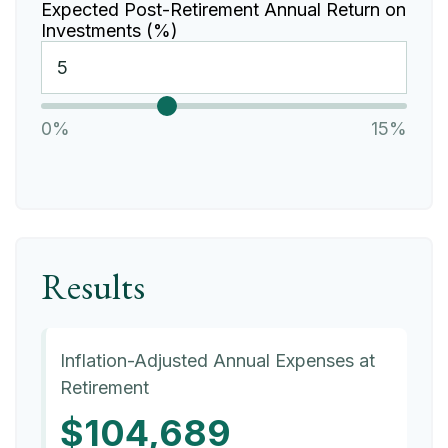
Expected Post-Retirement Annual Return on
Investments (%)
0%
15%
Results
Inflation-Adjusted Annual Expenses at
Retirement
$104,689