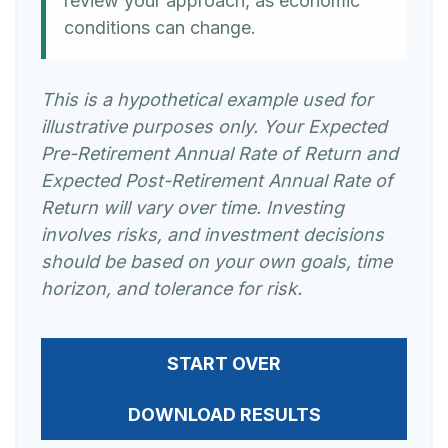
review your approach, as economic
conditions can change.
This is a hypothetical example used for
illustrative purposes only. Your Expected
Pre-Retirement Annual Rate of Return and
Expected Post-Retirement Annual Rate of
Return will vary over time. Investing
involves risks, and investment decisions
should be based on your own goals, time
horizon, and tolerance for risk.
START OVER
DOWNLOAD RESULTS