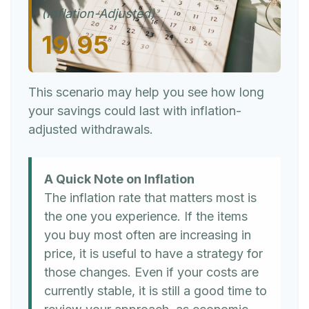
(Inflation-Adjusted)
19.95
This scenario may help you see how long
your savings could last with inflation-
adjusted withdrawals.
A Quick Note on Inflation
The inflation rate that matters most is
the one you experience. If the items
you buy most often are increasing in
price, it is useful to have a strategy for
those changes. Even if your costs are
currently stable, it is still a good time to