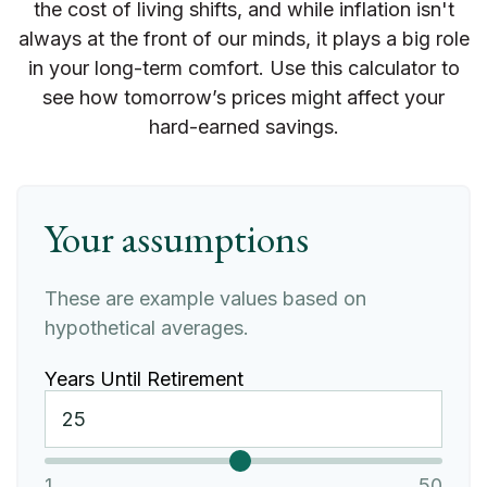
the cost of living shifts, and while inflation isn't
always at the front of our minds, it plays a big role
in your long-term comfort. Use this calculator to
see how tomorrow’s prices might affect your
hard-earned savings.
Your assumptions
These are example values based on
hypothetical averages.
Years Until Retirement
1
50