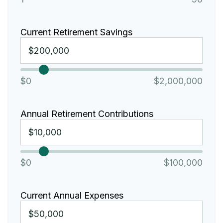
Current Retirement Savings
$0
$2,000,000
Annual Retirement Contributions
$0
$100,000
Current Annual Expenses