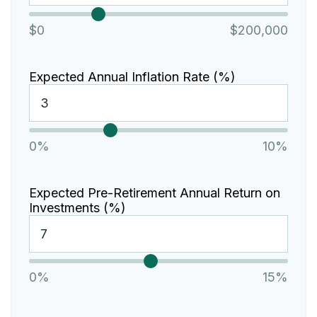
$0
$200,000
Expected Annual Inflation Rate (%)
0%
10%
Expected Pre-Retirement Annual Return on
Investments (%)
0%
15%