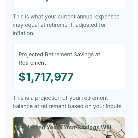
This is what your current annual expenses
may equal at retirement, adjusted for
inflation.
Projected Retirement Savings at
Retirement
$1,717,977
This is a projection of your retirement
balance at retirement based on your inputs.
Projected Years Your Savings Will
Last