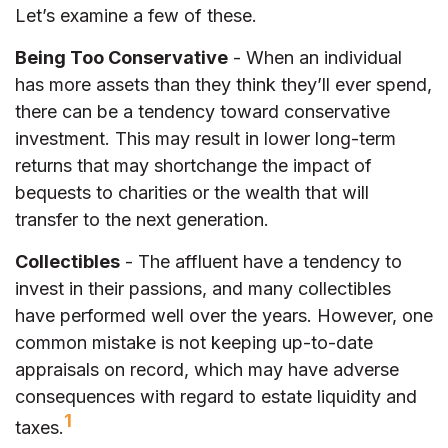
Let’s examine a few of these.
Being Too Conservative
- When an individual
has more assets than they think they’ll ever spend,
there can be a tendency toward conservative
investment. This may result in lower long-term
returns that may shortchange the impact of
bequests to charities or the wealth that will
transfer to the next generation.
Collectibles
- The affluent have a tendency to
invest in their passions, and many collectibles
have performed well over the years. However, one
common mistake is not keeping up-to-date
appraisals on record, which may have adverse
consequences with regard to estate liquidity and
1
taxes.