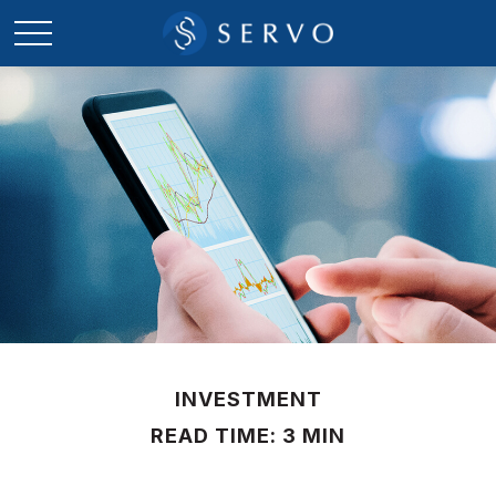
INVESTMENT
READ TIME: 3 MIN