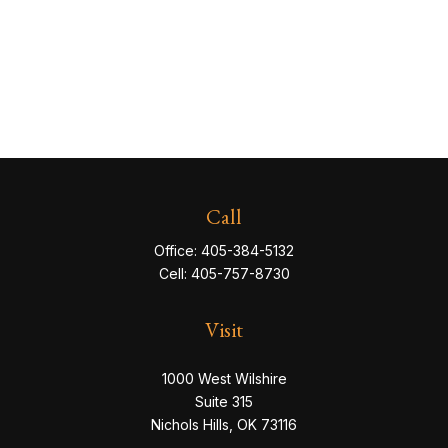
Call
Office:
405-384-5132
Cell:
405-757-8730
Visit
1000 West Wilshire
Suite 315
Nichols Hills,
OK
73116