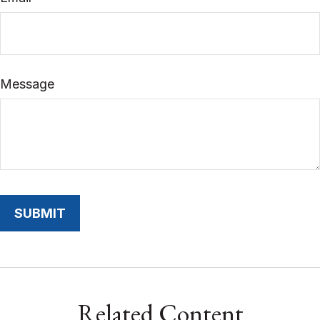
Message
Related Content