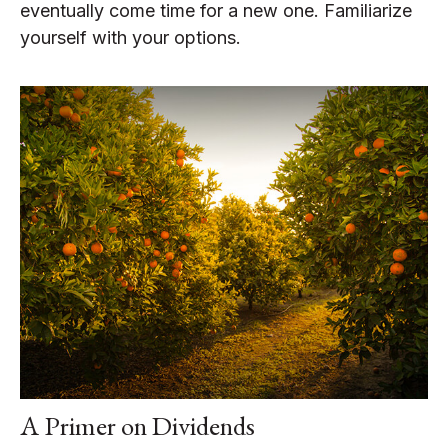
eventually come time for a new one. Familiarize
yourself with your options.
A Primer on Dividends