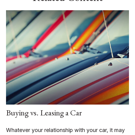
Buying vs. Leasing a Car
Whatever your relationship with your car, it may