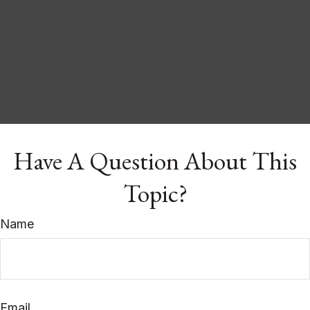
Have A Question About This
Topic?
Name
Email