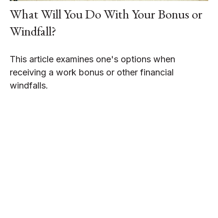
What Will You Do With Your Bonus or
Windfall?
This article examines one's options when
receiving a work bonus or other financial
windfalls.