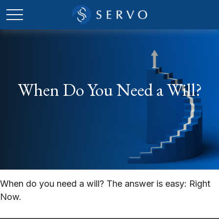
When Do You Need a Will?
When do you need a will? The answer is easy: Right
Now.