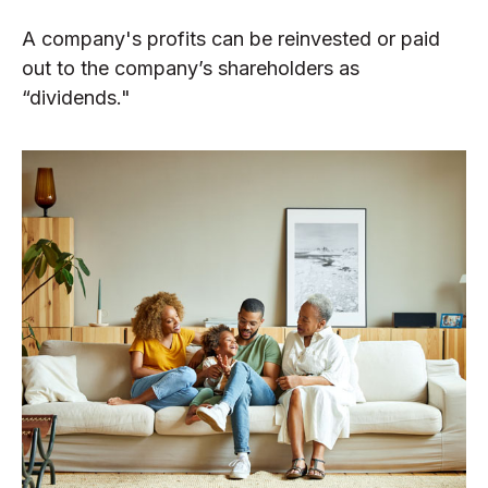
A company's profits can be reinvested or paid
out to the company’s shareholders as
“dividends."